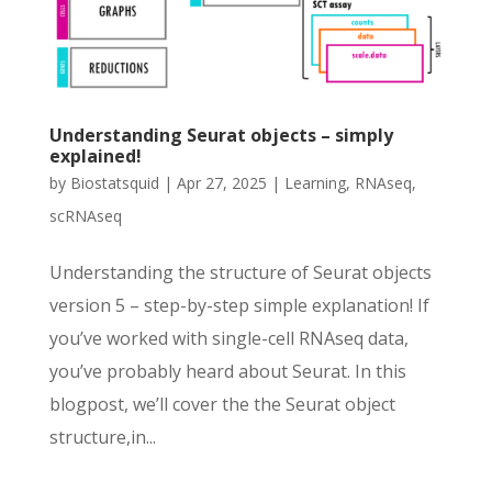
Understanding Seurat objects – simply
explained!
by
Biostatsquid
|
Apr 27, 2025
|
Learning
,
RNAseq
,
scRNAseq
Understanding the structure of Seurat objects
version 5 – step-by-step simple explanation! If
you’ve worked with single-cell RNAseq data,
you’ve probably heard about Seurat. In this
blogpost, we’ll cover the the Seurat object
structure,in...