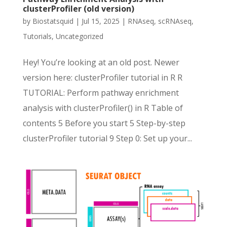
clusterProfiler (old version)
by
Biostatsquid
|
Jul 15, 2025
|
RNAseq
,
scRNAseq
,
Tutorials
,
Uncategorized
Hey! You’re looking at an old post. Newer
version here: clusterProfiler tutorial in R R
TUTORIAL: Perform pathway enrichment
analysis with clusterProfiler() in R Table of
contents 5 Before you start 5 Step-by-step
clusterProfiler tutorial 9 Step 0: Set up your...