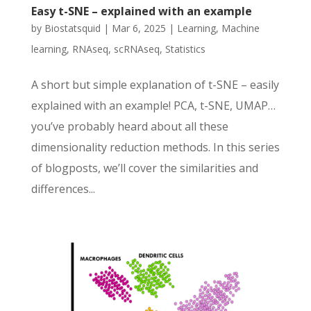
Easy t-SNE – explained with an example
by
Biostatsquid
|
Mar 6, 2025
|
Learning
,
Machine
learning
,
RNAseq
,
scRNAseq
,
Statistics
A short but simple explanation of t-SNE – easily
explained with an example! PCA, t-SNE, UMAP…
you’ve probably heard about all these
dimensionality reduction methods. In this series
of blogposts, we’ll cover the similarities and
differences...