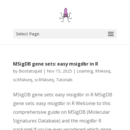
Select Page
MSigDB gene sets: easy msigdbr in R
by
Biostatsquid
|
Nov 15, 2025
|
Learning
,
RNAseq
,
scRNAseq
,
scRNAseq
,
Tutorials
MSigDB gene sets: easy msigdbr in R MSigDB
gene sets: easy msigdbr in R Welcome to this
comprehensive guide on MSigDB (Molecular
Signatures Database) and the msigdbr R
package! If you’ve ever wondered which gene