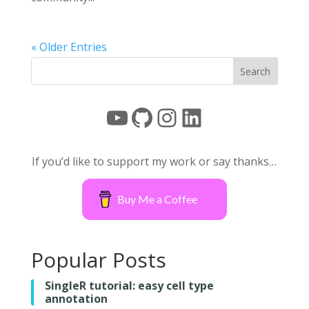
« Older Entries
YouTube
GitHub
Instagram
LinkedIn
If you’d like to support my work or say thanks…
Buy Me a Coffee
Popular Posts
SingleR tutorial: easy cell type
annotation