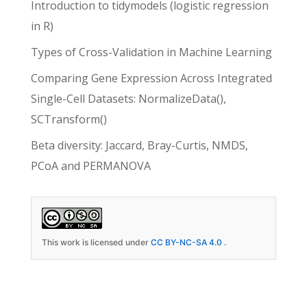
Introduction to tidymodels (logistic regression
in R)
Types of Cross-Validation in Machine Learning
Comparing Gene Expression Across Integrated
Single-Cell Datasets: NormalizeData(),
SCTransform()
Beta diversity: Jaccard, Bray-Curtis, NMDS,
PCoA and PERMANOVA
This work is licensed under
CC BY-NC-SA 4.0
.