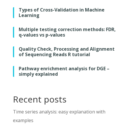
Types of Cross-Validation in Machine
Learning
Multiple testing correction methods: FDR,
q-values vs p-values
Quality Check, Processing and Alignment
of Sequencing Reads R tutorial
Pathway enrichment analysis for DGE –
simply explained
Recent posts
Time series analysis: easy explanation with
examples