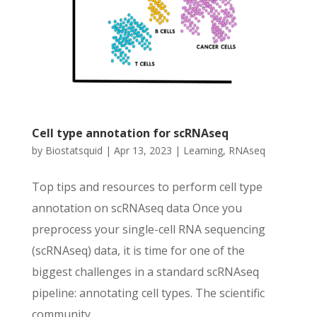
Cell type annotation for scRNAseq
by
Biostatsquid
|
Apr 13, 2023
|
Learning
,
RNAseq
Top tips and resources to perform cell type
annotation on scRNAseq data Once you
preprocess your single-cell RNA sequencing
(scRNAseq) data, it is time for one of the
biggest challenges in a standard scRNAseq
pipeline: annotating cell types. The scientific
community...