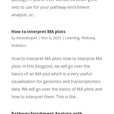
sets to use for your pathway enrichment
analysis, or...
How to interpret MA plots
by
Biostatsquid
|
Nov 6, 2025
|
Learning
,
RNAseq
,
Statistics
How to interpret MA plots How to interpret MA
plots In this blogpost, we will go over the
basics of an MA plot which is a very useful
visualisation for genomics and transcriptomics
data. We will go over the basics of MA plots and
how to interpret them. This is the...
Pathway Enrichment Analysis with