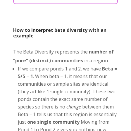
How to interpret beta diversity with an
example
The Beta Diversity represents the
number of
“pure” (distinct) communities
in a region.
If we compare ponds 1 and 2, we have
Beta =
5/5 = 1
. When beta = 1, it means that our
communities or sample sites are identical
(they act like 1 single community). These two
ponds contain the exact same number of
species so there is no
change
between them.
Beta = 1 tells us that this region is essentially
just
one single community
Moving from
Pond 1 to Pond 2 gives you nothing new.