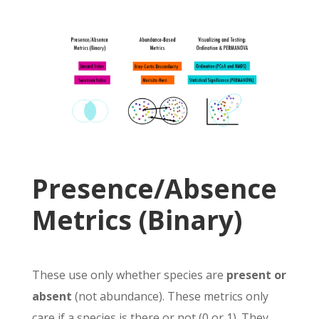
Presence/Absence
Metrics (Binary)
These use only whether species are
present or
absent
(not abundance).
These metrics only
care if a species is there or not (0 or 1). They