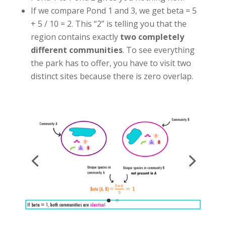
If we compare Pond 1 and 3, we get beta = 5
+ 5 / 10 = 2. This “2” is telling you that the
region contains exactly
two completely
different communities
. To see everything
the park has to offer, you have to visit two
distinct sites because there is zero overlap.