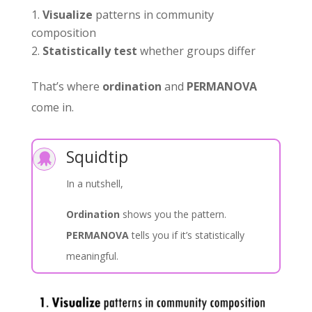
Visualize
patterns in community
composition
Statistically test
whether groups differ
That’s where
ordination
and
PERMANOVA
come in.
Squidtip

In a nutshell,
Ordination
shows you the pattern.
PERMANOVA
tells you if it’s statistically
meaningful.