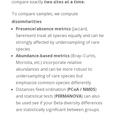
compare exactly
two sites at a time.
To compare samples, we compute
dissimilarities
:
Presence/absence metrics
(Jaccard,
Sørensen) treat all species equally and can be
strongly affected by undersampling of rare
species.
Abundance‑based metrics
(Bray–Curtis,
Morisita, etc.) incorporate relative
abundances and can be more robust to
undersampling of rare species but
emphasize common species differently.
Distances feed ordination (
PCoA / NMDS
)
and statistical tests (
PERMANOVA
) can also
be used see if your Beta diversity differences
are statistically significant between groups.