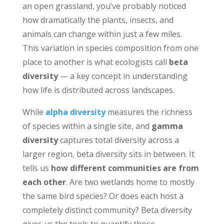
an open grassland, you’ve probably noticed
how dramatically the plants, insects, and
animals can change within just a few miles.
This variation in species composition from one
place to another is what ecologists call
beta
diversity
— a key concept in understanding
how life is distributed across landscapes.
While
alpha diversity
measures the richness
of species within a single site, and
gamma
diversity
captures total diversity across a
larger region, beta diversity sits in between. It
tells us
how different communities are from
each other
. Are two wetlands home to mostly
the same bird species? Or does each host a
completely distinct community? Beta diversity