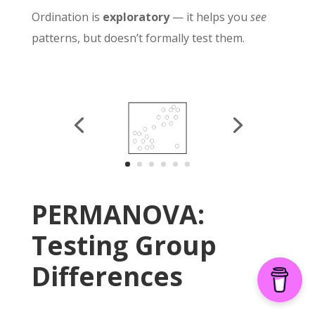
Ordination is
exploratory
— it helps you
see
patterns, but doesn’t formally test them.
PERMANOVA:
Testing Group
Differences