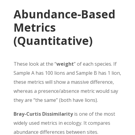
Abundance-Based
Metrics
(Quantitative)
These look at the “
weight
” of each species. If
Sample A has 100 lions and Sample B has 1 lion,
these metrics will show a massive difference,
whereas a presence/absence metric would say
they are “the same” (both have lions).
Bray-Curtis Dissimilarity
is one of the most
widely used metrics in ecology. It compares
abundance differences between sites.