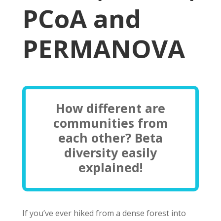
PCoA and
PERMANOVA
How different are
communities from
each other? Beta
diversity easily
explained!
If you’ve ever hiked from a dense forest into