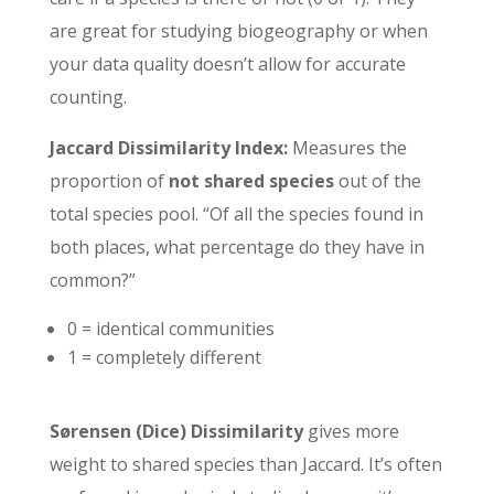
are great for studying biogeography or when
your data quality doesn’t allow for accurate
counting.
Jaccard Dissimilarity Index:
Measures the
proportion of
not shared species
out of the
total species pool. “Of all the species found in
both places, what percentage do they have in
common?”
0 = identical communities
1 = completely different
Sørensen (Dice) Dissimilarity
gives more
weight to shared species than Jaccard. It’s often