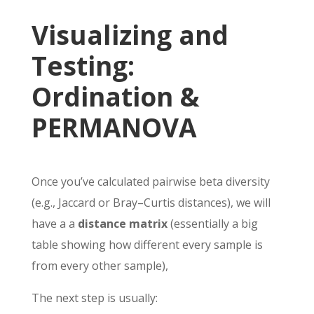
Visualizing and
Testing:
Ordination &
PERMANOVA
Once you’ve calculated pairwise beta diversity
(e.g., Jaccard or Bray–Curtis distances), we will
have a a
distance matrix
(essentially a big
table showing how different every sample is
from every other sample),
The next step is usually: