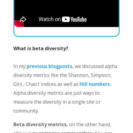
What is beta diversity?
In my
previous blogposts,
we discussed alpha
diversity metrics like the Shannon, Simpson,
Gini , Chao1 indices as well as
Hill numbers.
Alpha diversity metrics are just ways to
measure the diversity in a single site or
community.
Beta diversity metrics,
on the other hand,