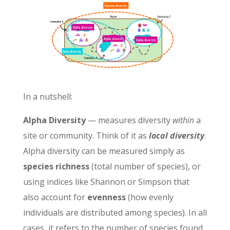
In a nutshell:
Alpha Diversity
— measures diversity
within
a
site or community. Think of it as
local diversity
.
Alpha diversity can be measured simply as
species richness
(total number of species), or
using indices like Shannon or Simpson that
also account for
evenness
(how evenly
individuals are distributed among species). In all
cases, it refers to the number of species found