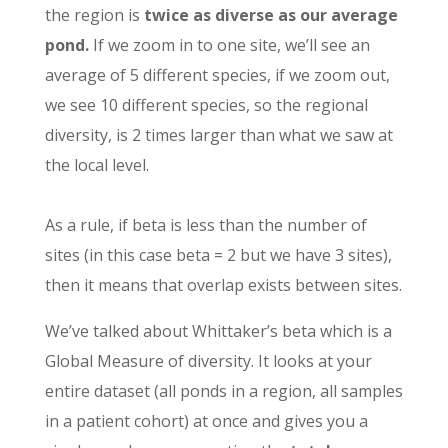
the region is
twice as diverse as our average
pond.
If we zoom in to one site, we’ll see an
average of 5 different species, if we zoom out,
we see 10 different species, so the regional
diversity, is 2 times larger than what we saw at
the local level.
As a rule, if beta is less than the number of
sites (in this case beta = 2 but we have 3 sites),
then it means that overlap exists between sites.
We’ve talked about Whittaker’s beta which is a
Global Measure of diversity. It looks at your
entire dataset (all ponds in a region, all samples
in a patient cohort) at once and gives you a