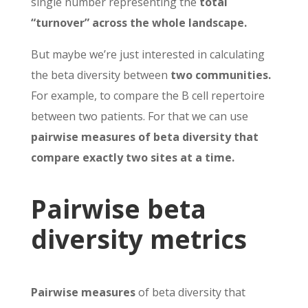
single number representing the
total
“turnover” across the whole landscape.
But maybe we’re just interested in calculating
the beta diversity between
two communities.
For example, to compare the B cell repertoire
between two patients. For that we can use
pairwise measures of beta diversity that
compare exactly two sites at a time.
Pairwise beta
diversity metrics
Pairwise measures
of beta diversity that