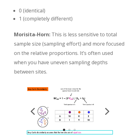
0 (identical)
1 (completely different)
Morisita-Horn:
This is less sensitive to total
sample size (sampling effort) and more focused
on the relative proportions. It’s often used
when you have uneven sampling depths
between sites.