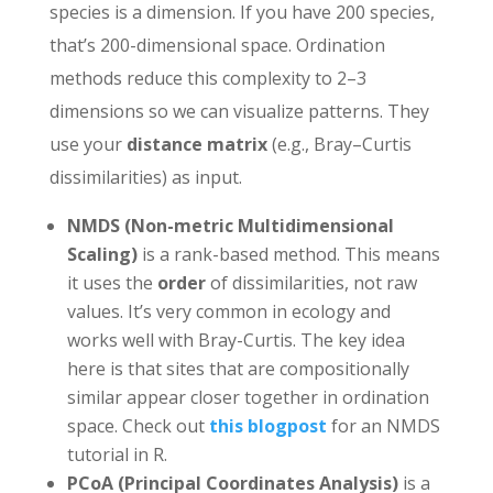
species is a dimension. If you have 200 species,
that’s 200-dimensional space. Ordination
methods reduce this complexity to 2–3
dimensions so we can visualize patterns. They
use your
distance matrix
(e.g., Bray–Curtis
dissimilarities) as input.
NMDS (Non-metric Multidimensional
Scaling)
is a rank-based method. This means
it uses the
order
of dissimilarities, not raw
values. It’s very common in ecology and
works well with Bray-Curtis. The key idea
here is that sites that are compositionally
similar appear closer together in ordination
space. Check out
this blogpost
for an NMDS
tutorial in R.
PCoA (Principal Coordinates Analysis)
is a