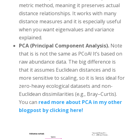
metric method, meaning it preserves actual
distance relationships. It works with many
distance measures and it is especially useful
when you want eigenvalues and variance
explained.
PCA (Principal Component Analysis).
Note
that is is not the same as PCoA! It’s based on
raw abundance data. The big difference is
that it assumes Euclidean distances and is
more sensitive to scaling, so it is less ideal for
zero-heavy ecological datasets and non-
Euclidean dissimilarities (e.g., Bray–Curtis).
You can
read more about PCA in my other
blogpost by clicking here!