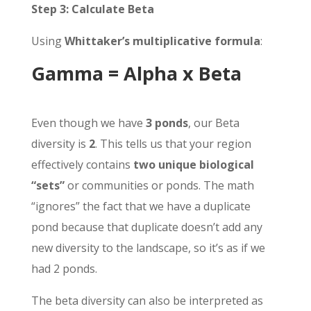
Step 3: Calculate Beta
Using
Whittaker’s multiplicative formula
:
Gamma = Alpha x Beta
Even though we have
3 ponds
, our Beta
diversity is
2
. This tells us that your region
effectively contains
two unique biological
“sets”
or communities or ponds. The math
“ignores” the fact that we have a duplicate
pond because that duplicate doesn’t add any
new diversity to the landscape, so it’s as if we
had 2 ponds.
The beta diversity can also be interpreted as