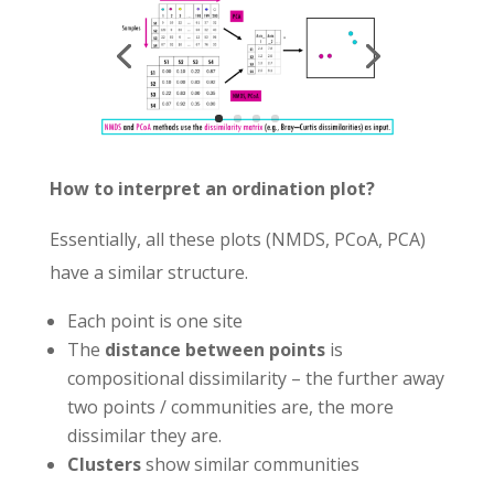
How to interpret an ordination plot?
Essentially, all these plots (NMDS, PCoA, PCA)
have a similar structure.
Each point is one site
The
distance between points
is
compositional dissimilarity – the further away
two points / communities are, the more
dissimilar they are.
Clusters
show similar communities