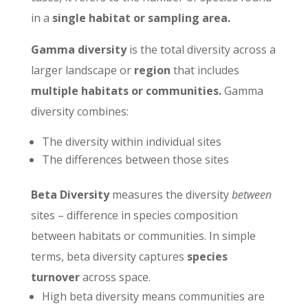
in a
single habitat or sampling area.
Gamma diversity
is the total diversity across a
larger landscape or
region
that includes
multiple habitats or communities.
Gamma
diversity combines:
The diversity within individual sites
The differences between those sites
Beta Diversity
measures the diversity
between
sites – difference in species composition
between habitats or communities. In simple
terms, beta diversity captures
species
turnover
across space.
High beta diversity means communities are