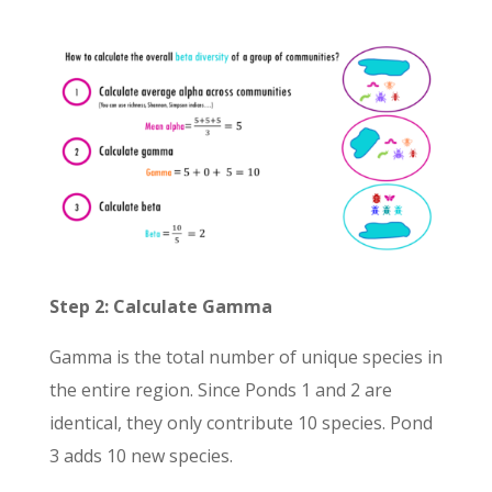
Step 2: Calculate Gamma
Gamma is the total number of unique species in
the entire region. Since Ponds 1 and 2 are
identical, they only contribute 10 species. Pond
3 adds 10 new species.