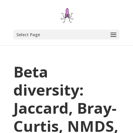
Select Page
Beta
diversity:
Jaccard, Bray-
Curtis, NMDS,