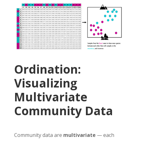
Ordination:
Visualizing
Multivariate
Community Data
Community data are
multivariate
— each