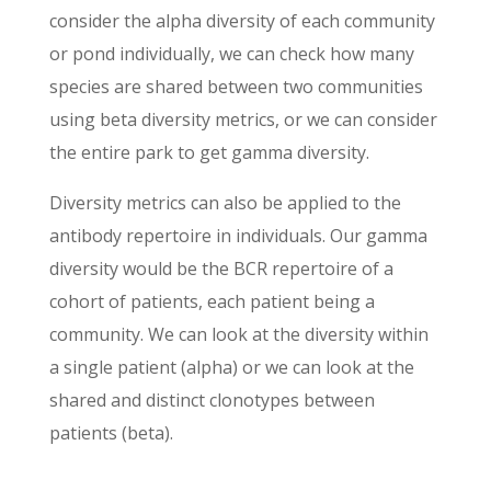
consider the alpha diversity of each community
or pond individually, we can check how many
species are shared between two communities
using beta diversity metrics, or we can consider
the entire park to get gamma diversity.
Diversity metrics can also be applied to the
antibody repertoire in individuals. Our gamma
diversity would be the BCR repertoire of a
cohort of patients, each patient being a
community. We can look at the diversity within
a single patient (alpha) or we can look at the
shared and distinct clonotypes between
patients (beta).