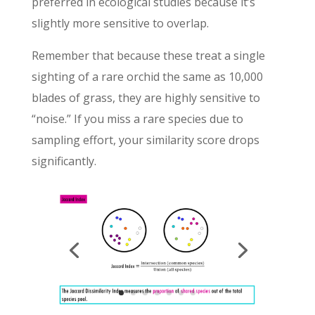
preferred in ecological studies because it’s
slightly more sensitive to overlap.
Remember that because these treat a single
sighting of a rare orchid the same as 10,000
blades of grass, they are highly sensitive to
“noise.” If you miss a rare species due to
sampling effort, your similarity score drops
significantly.