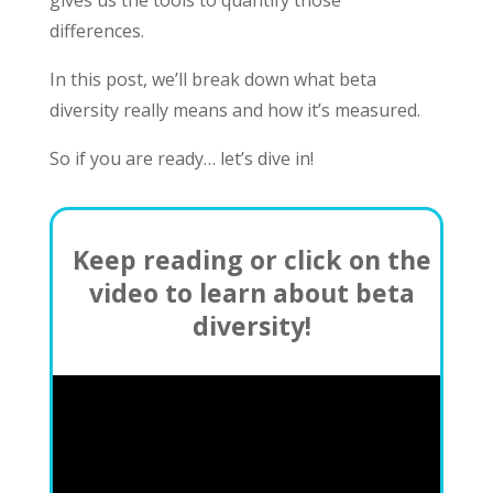
gives us the tools to quantify those
differences.
In this post, we’ll break down what beta
diversity really means and how it’s measured.
So if you are ready… let’s dive in!
Keep reading or click on the
video to learn about beta
diversity!