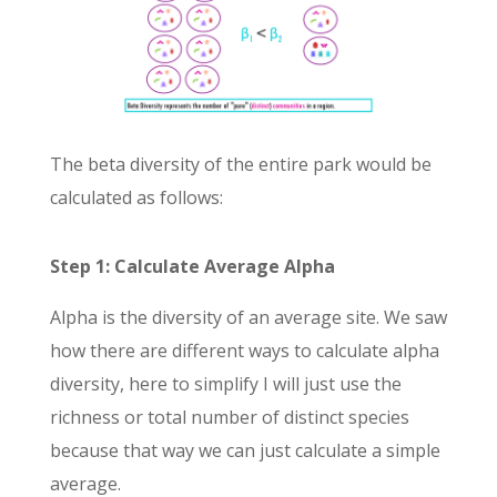
The beta diversity of the entire park would be
calculated as follows:
Step 1: Calculate Average Alpha
Alpha is the diversity of an average site. We saw
how there are different ways to calculate alpha
diversity, here to simplify I will just use the
richness or total number of distinct species
because that way we can just calculate a simple
average.