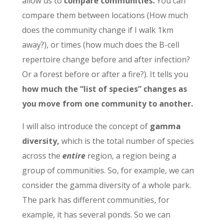
allow us to
compare communities.
You can
compare them between locations (How much
does the community change if I walk 1km
away?), or times (how much does the B-cell
repertoire change before and after infection?
Or a forest before or after a fire?). It tells you
how much the “list of species” changes as
you move from one community to another.
I will also introduce the concept of
gamma
diversity,
which is the total number of species
across the
entire
region, a region being a
group of communities. So, for example, we can
consider the gamma diversity of a whole park.
The park has different communities, for
example, it has several ponds. So we can