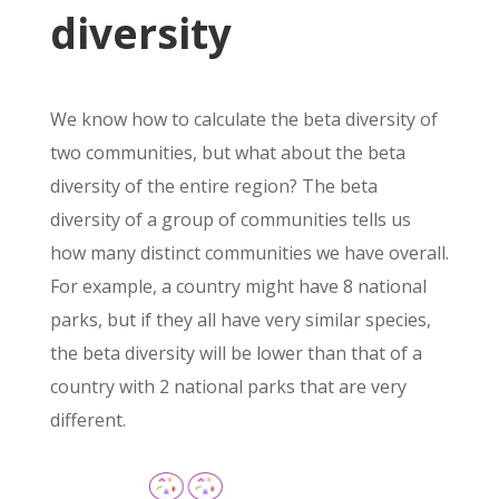
diversity
We know how to calculate the beta diversity of
two communities, but what about the beta
diversity of the entire region? The beta
diversity of a group of communities tells us
how many distinct communities we have overall.
For example, a country might have 8 national
parks, but if they all have very similar species,
the beta diversity will be lower than that of a
country with 2 national parks that are very
different.