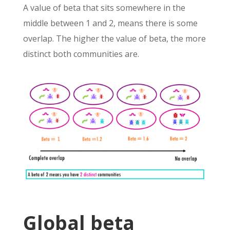
A value of beta that sits somewhere in the
middle between 1 and 2, means there is some
overlap. The higher the value of beta, the more
distinct both communities are.
Global beta