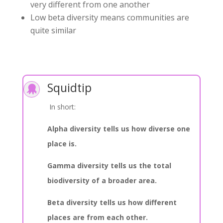
very different from one another
Low beta diversity means communities are
quite similar
Squidtip

In short:
Alpha diversity tells us how diverse one
place is.
Gamma diversity tells us the total
biodiversity of a broader area.
Beta diversity tells us how different
places are from each other.