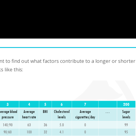
 to find out what factors contribute to a longer or shorter
 like this: