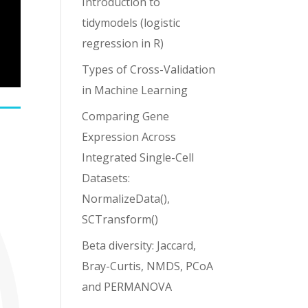
Introduction to
tidymodels (logistic
regression in R)
Types of Cross-Validation
in Machine Learning
Comparing Gene
Expression Across
Integrated Single-Cell
Datasets:
NormalizeData(),
SCTransform()
Beta diversity: Jaccard,
Bray-Curtis, NMDS, PCoA
and PERMANOVA