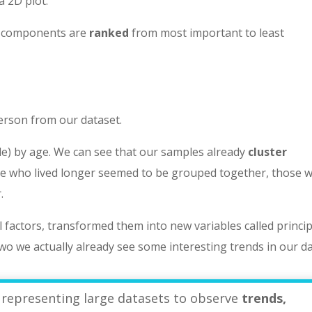
a 2D plot.
al components are
ranked
from most important to least
person from our dataset.
ple) by age. We can see that our samples already
cluster
ple who lived longer seemed to be grouped together, those 
.
l factors, transformed them into new variables called princip
two we actually already see some interesting trends in our da
 representing large datasets to observe
trends,