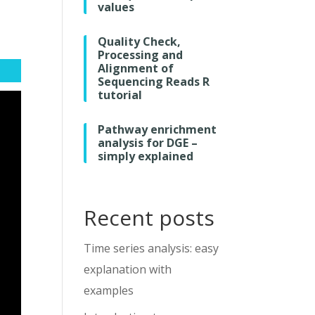
values
Quality Check,
Processing and
Alignment of
Sequencing Reads R
tutorial
Pathway enrichment
analysis for DGE –
simply explained
Recent posts
Time series analysis: easy
explanation with
examples