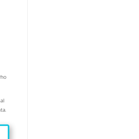
who
al
ta.