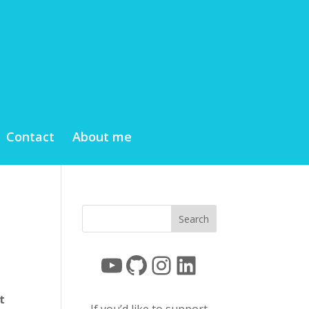
Contact
About me
YouTube
GitHub
Instagram
LinkedIn
t