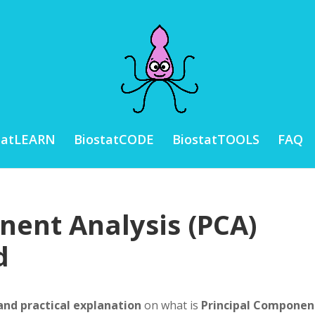
tatLEARN
BiostatCODE
BiostatTOOLS
FAQ
nent Analysis (PCA)
d
and practical explanation
on what is
Principal Componen