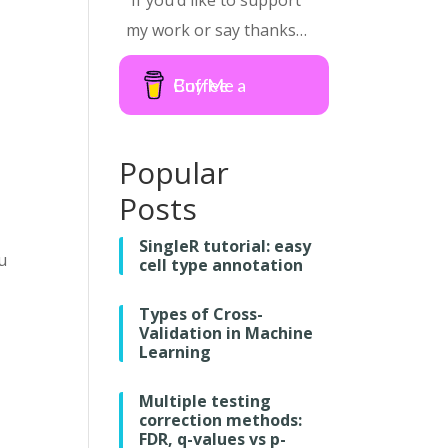
If you’d like to support
my work or say thanks…
Buy Me a Coffee
Popular
Posts
SingleR tutorial: easy
u
cell type annotation
Types of Cross-
Validation in Machine
Learning
Multiple testing
correction methods:
FDR, q-values vs p-