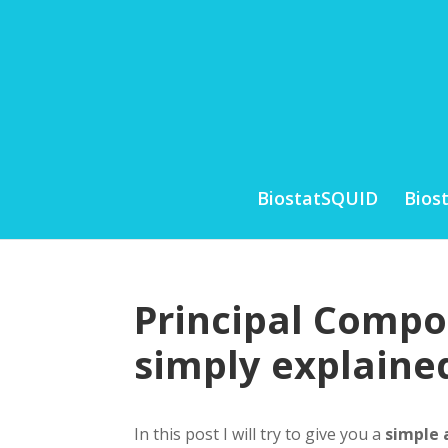
BiostatSQUID
Bios
Principal Compo
simply explaine
In this post I will try to give you a
simple 