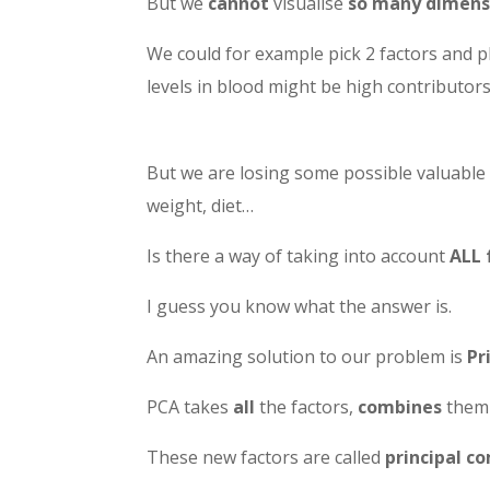
But we
cannot
visualise
so many dimens
We could for example pick 2 factors and 
levels in blood might be high contributors
But we are losing some possible valuable 
weight, diet…
Is there a way of taking into account
ALL 
I guess you know what the answer is.
An amazing solution to our problem is
Pr
PCA takes
all
the factors,
combines
them 
These new factors are called
principal 