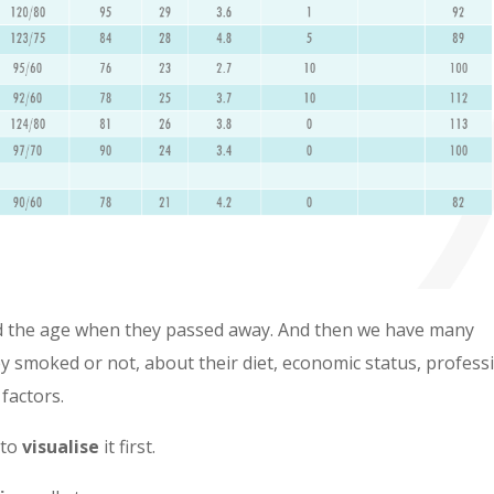
nd the age when they passed away. And then we have many
they smoked or not, about their diet, economic status, profess
 factors.
 to
visualise
it first.