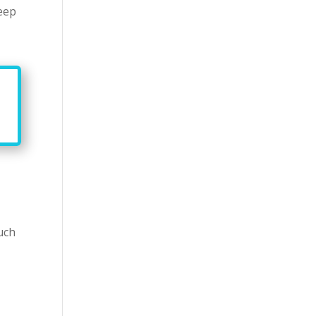
keep
uch