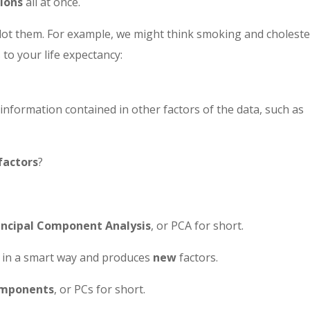
ions
all at once.
plot them. For example, we might think smoking and choleste
 to your life expectancy:
information contained in other factors of the data, such as
factors
?
incipal Component Analysis
, or PCA for short.
in a smart way and produces
new
factors.
components
, or PCs for short.