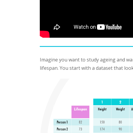
Imagine you want to study ageing and want
lifespan. You start with a dataset that looks