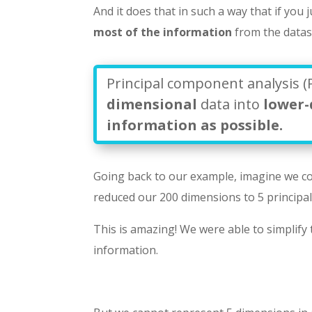
And it does that in such a way that if you j
most of the information
from the datas
Principal component analysis (
dimensional
data into
lower
information as possible.
Going back to our example, imagine we c
reduced our 200 dimensions to 5 principa
This is amazing! We were able to simplify
information.