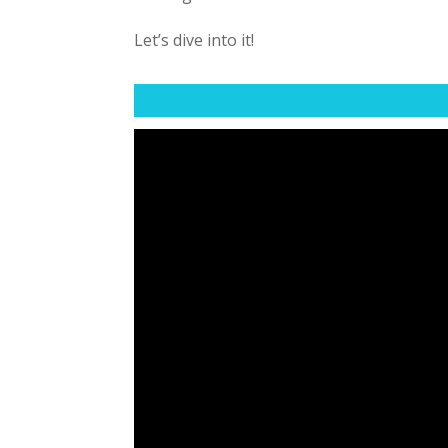
Let’s dive into it!