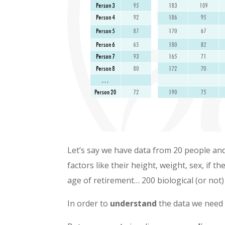
Let’s say we have data from 20 people a
factors like their height, weight, sex, if 
age of retirement… 200 biological (or not)
In order to
understand
the data we need