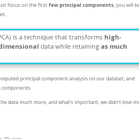
ust focus on the first
few principal components
, you will 
et.
PCA) is a technique that transforms
high-
-dimensional
data while retaining
as much
omputed principal component analysis on our dataset, and
l components.
 the data much more, and what’s important, we didn’t lose m