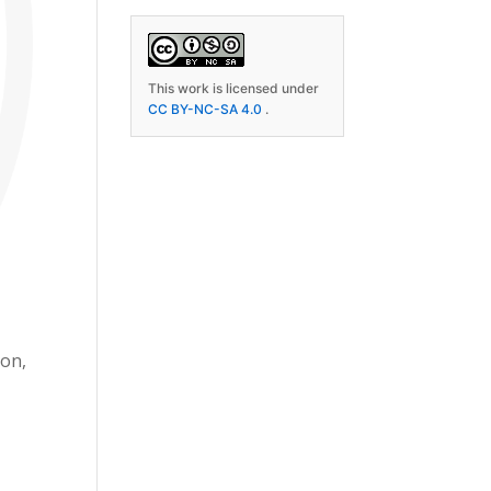
This work is licensed under
CC BY-NC-SA 4.0
.
ion,