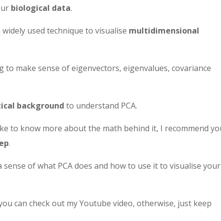
our
biological data
.
a widely used technique to visualise
multidimensional
ing to make sense of eigenvectors, eigenvalues, covariance
cal background
to understand PCA.
 like to know more about the math behind it, I recommend yo
tep
.
a sense of what PCA does and how to use it to visualise your
 you can check out my Youtube video, otherwise, just keep