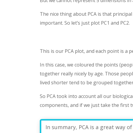
But we cannot represent 5 dimensions in 
The nice thing about PCA is that princip
important. So let’s just plot PC1 and PC2.
This is our PCA plot, and each point is a 
In this case, we coloured the points (peo
together really nicely by age. Those peo
lived shorter tend to be grouped together
So PCA took into account all our biologica
components, and if we just take the first 
In summary, PCA is a great way of