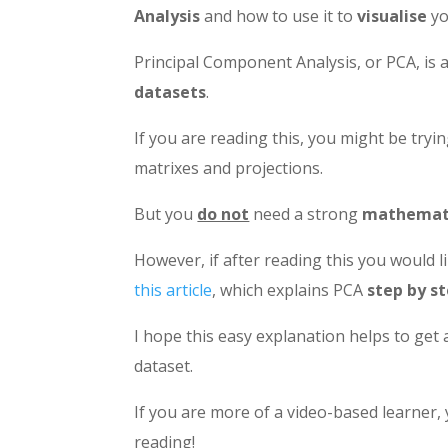
Analysis
and how to use it to
visualise
y
Principal Component Analysis, or PCA, is 
datasets
.
If you are reading this, you might be try
matrixes and projections.
But you
do not
need a strong
mathemati
However, if after reading this you would
this article
, which explains PCA
step by s
I hope this easy explanation helps to get 
dataset.
If you are more of a video-based learner,
reading!