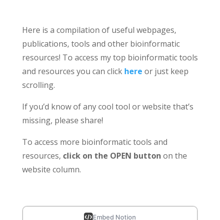
Here is a compilation of useful webpages,
publications, tools and other bioinformatic
resources! To access my top bioinformatic tools
and resources you can click
here
or just keep
scrolling.
If you’d know of any cool tool or website that’s
missing, please share!
To access more bioinformatic tools and
resources,
click on the OPEN button
on the
website column.