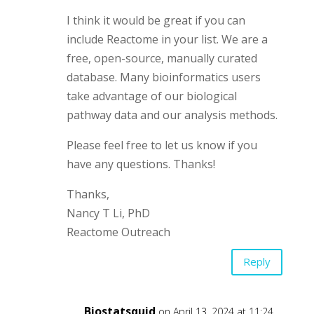
I think it would be great if you can
include Reactome in your list. We are a
free, open-source, manually curated
database. Many bioinformatics users
take advantage of our biological
pathway data and our analysis methods.
Please feel free to let us know if you
have any questions. Thanks!
Thanks,
Nancy T Li, PhD
Reactome Outreach
Reply
Biostatsquid
on April 13, 2024 at 11:24