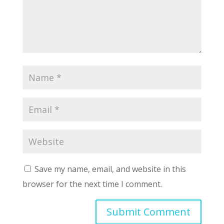
Save my name, email, and website in this
browser for the next time I comment.