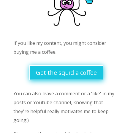
If you like my content, you might consider
buying me a coffee.
Get the squid a coffee
You can also leave a comment or a 'like' in my
posts or Youtube channel, knowing that
they're helpful really motivates me to keep
going:)