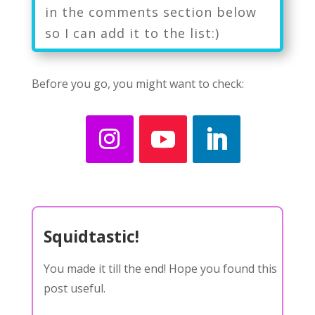
in the comments section below
so I can add it to the list:)
Before you go, you might want to check:
Squidtastic!
You made it till the end! Hope you found this
post useful.