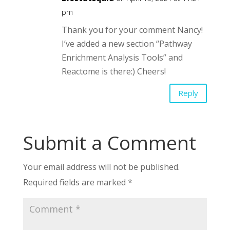
pm
Thank you for your comment Nancy!
I’ve added a new section “Pathway
Enrichment Analysis Tools” and
Reactome is there:) Cheers!
Reply
Submit a Comment
Your email address will not be published.
Required fields are marked
*