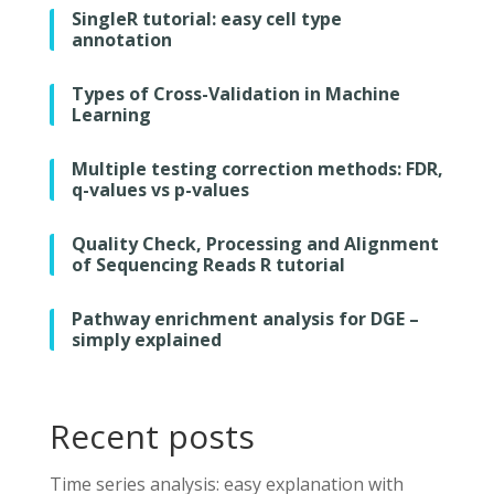
SingleR tutorial: easy cell type
annotation
Types of Cross-Validation in Machine
Learning
Multiple testing correction methods: FDR,
q-values vs p-values
Quality Check, Processing and Alignment
of Sequencing Reads R tutorial
Pathway enrichment analysis for DGE –
simply explained
Recent posts
Time series analysis: easy explanation with