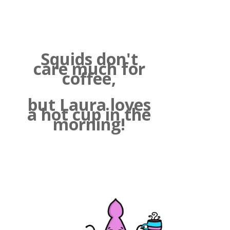
Squids don't
care much for
coffee,
but Laura loves
a hot cup in the
morning!