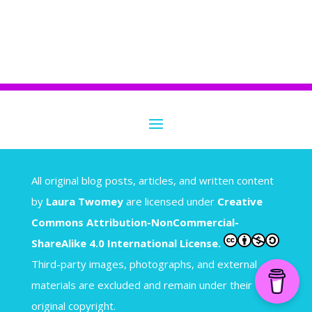
A
ll original blog posts, articles, and written content
by
Laura Twomey
are licensed under
Creative
Commons Attribution-NonCommercial-
ShareAlike 4.0 International License.
Third-party images, photographs, and external
materials are excluded and remain under their
original copyright.