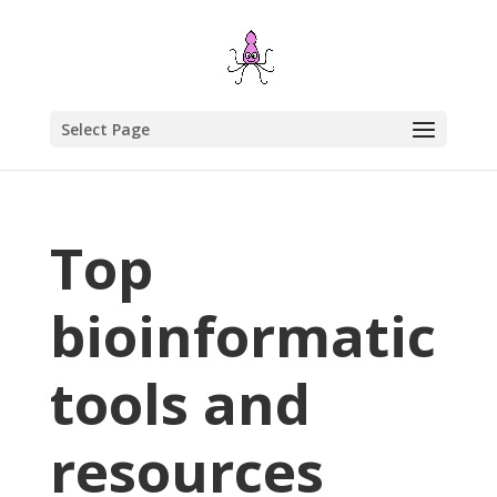
Select Page
Top
bioinformatic
tools and
resources