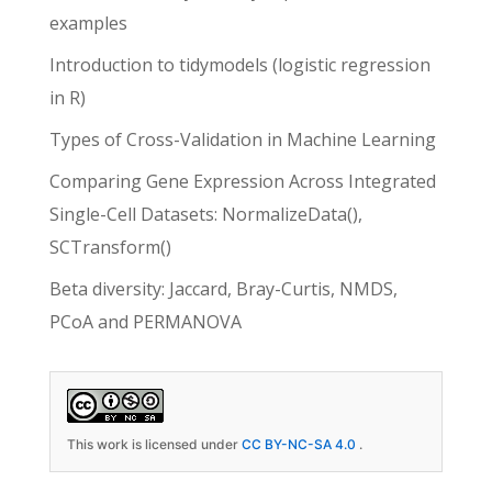
examples
Introduction to tidymodels (logistic regression
in R)
Types of Cross-Validation in Machine Learning
Comparing Gene Expression Across Integrated
Single-Cell Datasets: NormalizeData(),
SCTransform()
Beta diversity: Jaccard, Bray-Curtis, NMDS,
PCoA and PERMANOVA
This work is licensed under
CC BY-NC-SA 4.0
.