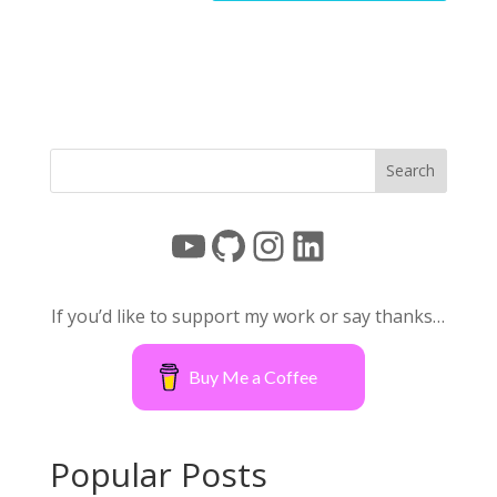
YouTube
GitHub
Instagram
LinkedIn
If you’d like to support my work or say thanks…
Buy Me a Coffee
Popular Posts