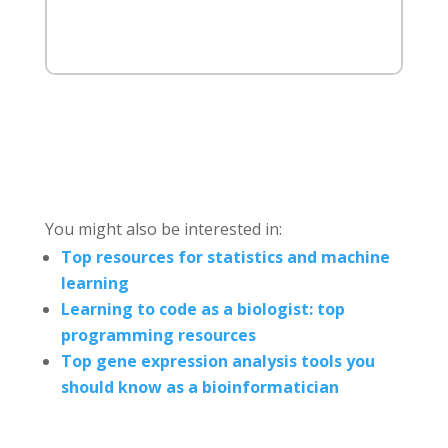
You might also be interested in:
Top resources for statistics and machine
learning
Learning to code as a biologist: top
programming resources
Top gene expression analysis tools you
should know as a bioinformatician