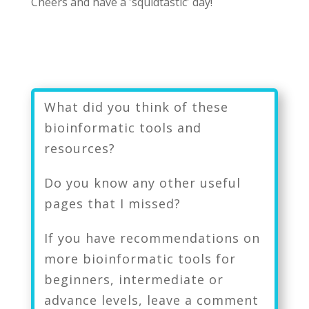
Cheers and have a 'squidtastic' day!
What did you think of these
bioinformatic tools and
resources?
Do you know any other useful
pages that I missed?
If you have recommendations on
more bioinformatic tools for
beginners, intermediate or
advance levels, leave a comment