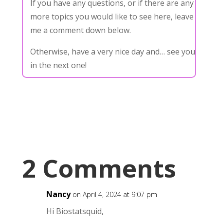
If you have any questions, or if there are any
more topics you would like to see here, leave
me a comment down below.
Otherwise, have a very nice day and… see you
in the next one!
2 Comments
Nancy
on April 4, 2024 at 9:07 pm
Hi Biostatsquid,