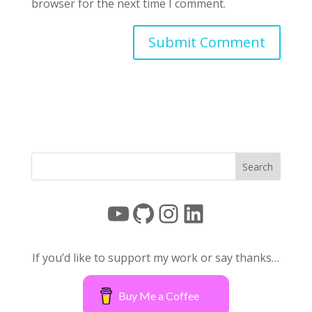
browser for the next time I comment.
YouTube
GitHub
Instagram
LinkedIn
If you’d like to support my work or say thanks…
Buy Me a Coffee