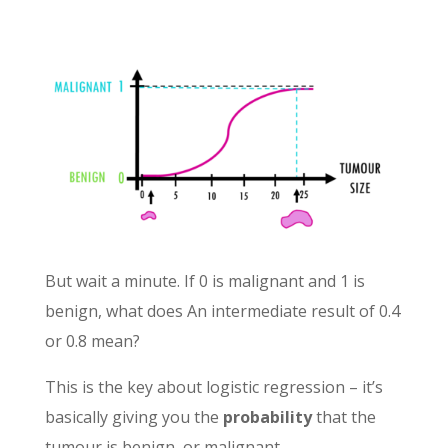
But wait a minute. If 0 is malignant and 1 is
benign, what does An intermediate result of 0.4
or 0.8 mean?
This is the key about logistic regression – it’s
basically giving you the
probability
that the
tumour is benign, or malignant.