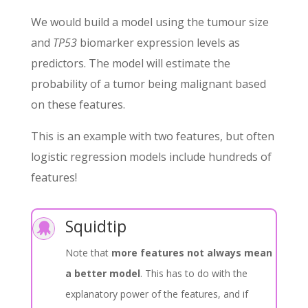
We would build a model using the tumour size
and
TP53
biomarker expression levels as
predictors. The model will estimate the
probability of a tumor being malignant based
on these features.
This is an example with two features, but often
logistic regression models include hundreds of
features!
Squidtip

Note that
more features not always mean
a better model
. This has to do with the
explanatory power of the features, and if