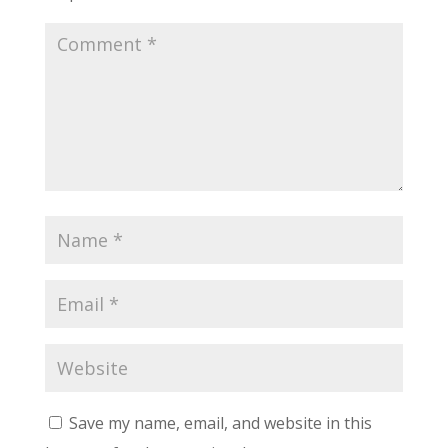
Save my name, email, and website in this