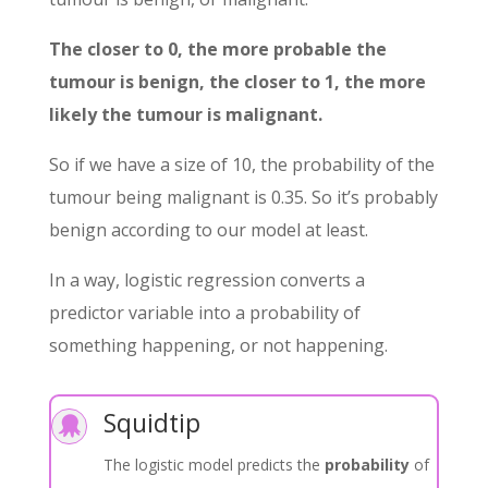
The closer to 0, the more probable the
tumour is benign, the closer to 1, the more
likely the tumour is malignant.
So if we have a size of 10, the probability of the
tumour being malignant is 0.35. So it’s probably
benign according to our model at least.
In a way, logistic regression converts a
predictor variable into a probability of
something happening, or not happening.
Squidtip

The logistic model predicts the
probability
of