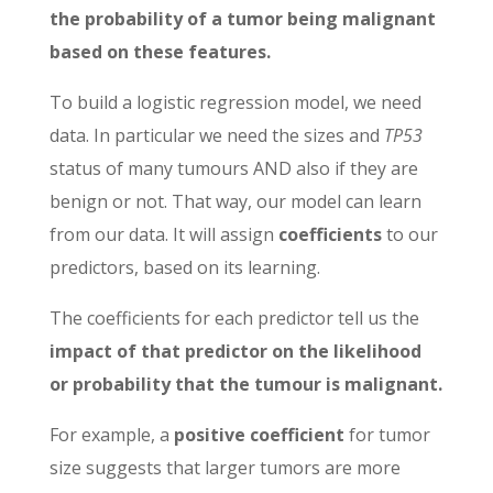
the probability of a tumor being malignant
based on these features.
To build a logistic regression model, we need
data. In particular we need the sizes and
TP53
status of many tumours AND also if they are
benign or not. That way, our model can learn
from our data. It will assign
coefficients
to our
predictors, based on its learning.
The coefficients for each predictor tell us the
impact of that predictor on the likelihood
or probability that the tumour is malignant.
For example, a
positive coefficient
for tumor
size suggests that larger tumors are more