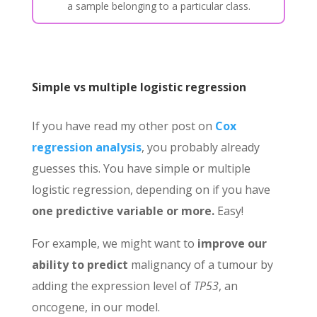
a sample belonging to a particular class.
Simple vs multiple logistic regression
If you have read my other post on
Cox
regression analysis
, you probably already
guesses this. You have simple or multiple
logistic regression, depending on if you have
one predictive variable or more.
Easy!
For example, we might want to
improve
our
ability to predict
malignancy of a tumour by
adding the expression level of
TP53
, an
oncogene, in our model.