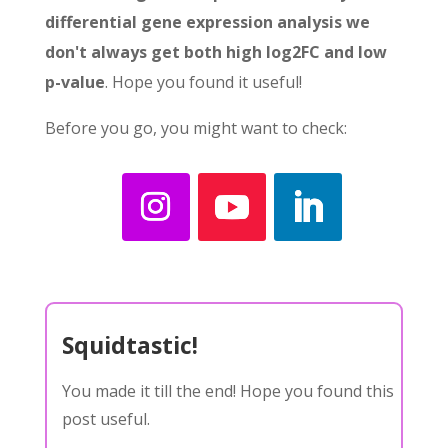
differential gene expression analysis we
don't always get both high log2FC and low
p-value
. Hope you found it useful!
Before you go, you might want to check:
Squidtastic!
You made it till the end! Hope you found this
post useful.