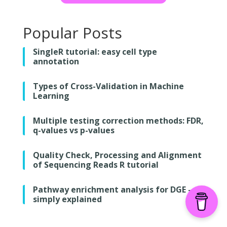
Popular Posts
SingleR tutorial: easy cell type
annotation
Types of Cross-Validation in Machine
Learning
Multiple testing correction methods: FDR,
q-values vs p-values
Quality Check, Processing and Alignment
of Sequencing Reads R tutorial
Pathway enrichment analysis for DGE –
simply explained