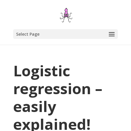
Select Page
Logistic
regression –
easily
explained!