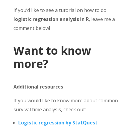
If you’d like to see a tutorial on how to do
logistic regression analysis in R
, leave me a
comment below!
Want to know
more?
Additional resources
If you would like to know more about common
survival time analysis, check out:
Logistic regression by StatQuest