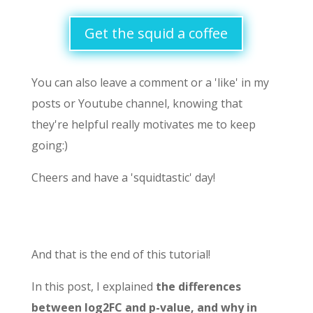
Get the squid a coffee
You can also leave a comment or a 'like' in my
posts or Youtube channel, knowing that
they're helpful really motivates me to keep
going:)
Cheers and have a 'squidtastic' day!
And that is the end of this tutorial!
In this post, I explained
the differences
between log2FC and p-value, and why in