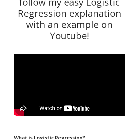
follow my easy Logistic
Regression explanation
with an example on
Youtube!
What is Logistic Regression?