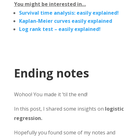
You might be interested in…
Survival time analysis: easily explained!
Kaplan-Meier curves easily explained
Log rank test – easily explained!
Ending notes
Wohoo! You made it ’til the end!
In this post, I shared some insights on
logistic
regression.
Hopefully you found some of my notes and