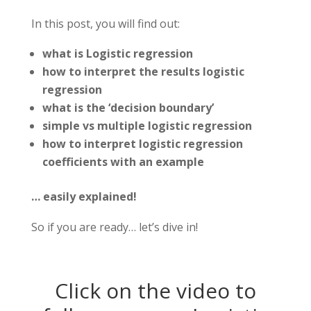
In this post, you will find out:
what is Logistic regression
how to interpret the results logistic
regression
what is the ‘decision boundary’
simple vs multiple logistic regression
how to interpret logistic regression
coefficients with an example
… easily explained!
So if you are ready… let’s dive in!
Click on the video to