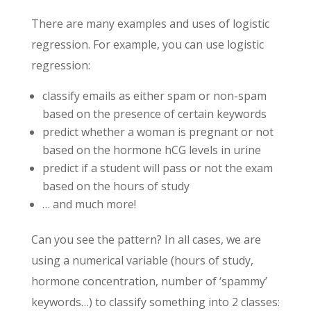
There are many examples and uses of logistic
regression. For example, you can use logistic
regression:
classify emails as either spam or non-spam
based on the presence of certain keywords
predict whether a woman is pregnant or not
based on the hormone hCG levels in urine
predict if a student will pass or not the exam
based on the hours of study
… and much more!
Can you see the pattern? In all cases, we are
using a numerical variable (hours of study,
hormone concentration, number of ‘spammy’
keywords…) to classify something into 2 classes: