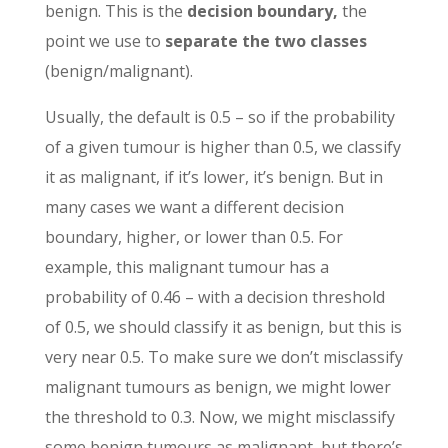
benign. This is the
decision boundary,
the
point we use to
separate the two classes
(benign/malignant).
Usually, the default is 0.5 – so if the probability
of a given tumour is higher than 0.5, we classify
it as malignant, if it’s lower, it’s benign. But in
many cases we want a different decision
boundary, higher, or lower than 0.5. For
example, this malignant tumour has a
probability of 0.46 – with a decision threshold
of 0.5, we should classify it as benign, but this is
very near 0.5. To make sure we don’t misclassify
malignant tumours as benign, we might lower
the threshold to 0.3. Now, we might misclassify
some benign tumours as malignant, but there’s