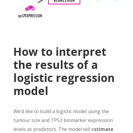
How to interpret
the results of a
logistic regression
model
We’d like to build a logistic model using the
tumour size and TP53 biomarker expression
levels as predictors. The model will e
stimate