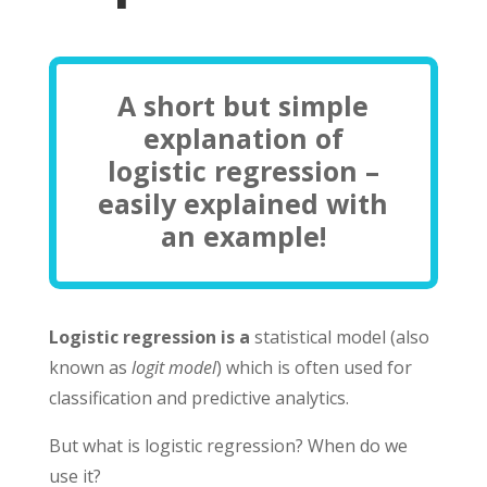
A short but simple
explanation of
logistic regression –
easily explained with
an example!
Logistic regression is a
statistical model (also
known as
logit model
) which is often used for
classification and predictive analytics.
But what is logistic regression? When do we
use it?