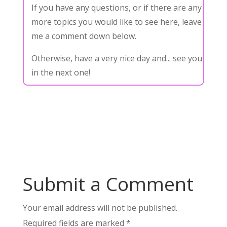
If you have any questions, or if there are any
more topics you would like to see here, leave
me a comment down below.
Otherwise, have a very nice day and... see you
in the next one!
Submit a Comment
Your email address will not be published.
Required fields are marked
*