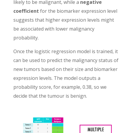
likely to be malignant, while a
negative
coefficient
for the biomarker expression level
suggests that higher expression levels might
be associated with lower malignancy
probability.
Once the logistic regression model is trained, it
can be used to predict the malignancy status of
new tumors based on their size and biomarker
expression levels. The model outputs a
probability score, for example, 0.38, so we
decide that the tumour is benign.