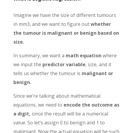
Imagine we have the size of different tumours
in mm3, and we want to figure out
whether
the tumour is malignant or benign based on
size.
In summary, we want a
math equation
where
we input the
predictor variable
, size, and it
tells us whether the tumour is
malignant or
benign.
Since we’re talking about mathematical
equations, we need to
encode the outcome as
a digit,
since the result will be a numerical
value. So let’s assign 0 to benign and 1 to
malignant. Now the actual equation will be such