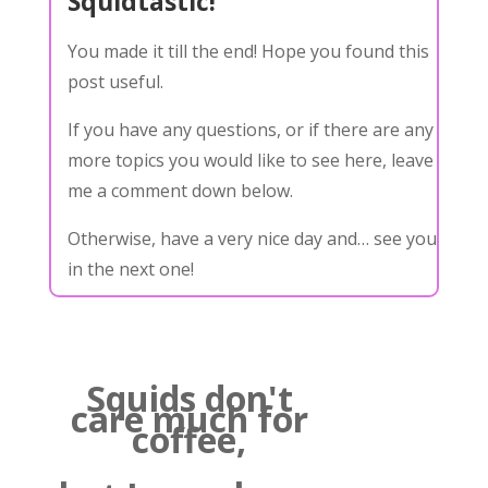
Squidtastic!
You made it till the end! Hope you found this
post useful.
If you have any questions, or if there are any
more topics you would like to see here, leave
me a comment down below.
Otherwise, have a very nice day and… see you
in the next one!
Squids don't
care much for
coffee,