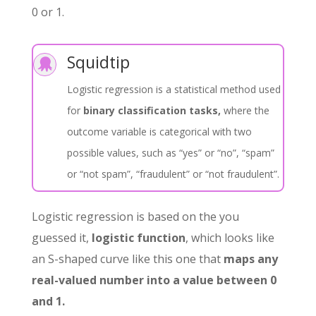
0 or 1.
Squidtip

Logistic regression is a statistical method used
for
binary classification tasks,
where the
outcome variable is categorical with two
possible values, such as “yes” or “no”, “spam”
or “not spam”, “fraudulent” or “not fraudulent”.
Logistic regression is based on the you
guessed it,
logistic function
, which looks like
an S-shaped curve like this one that
maps any
real-valued number into a value between 0
and 1.