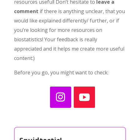
resources useful! Don’t hesitate to
leave a
comment
if there is anything unclear, that you
would like explained differently/ further, or if
you’re looking for more resources on
biostatistics! Your feedback is really
appreciated and it helps me create more useful
content:)
Before you go, you might want to check: