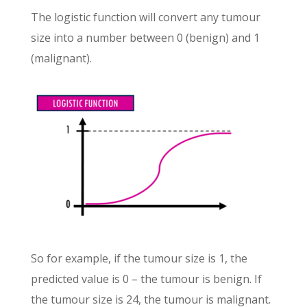
The logistic function will convert any tumour
size into a number between 0 (benign) and 1
(malignant).
So for example, if the tumour size is 1, the
predicted value is 0 – the tumour is benign. If
the tumour size is 24, the tumour is malignant.