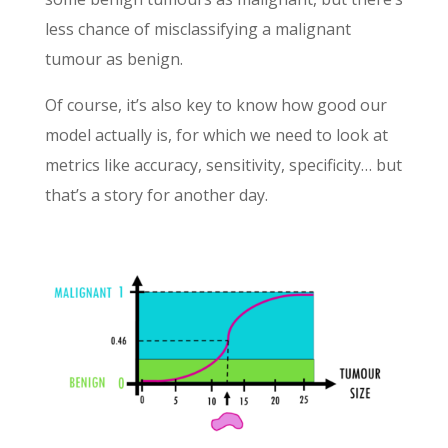
less chance of misclassifying a malignant
tumour as benign.
Of course, it’s also key to know how good our
model actually is, for which we need to look at
metrics like accuracy, sensitivity, specificity… but
that’s a story for another day.