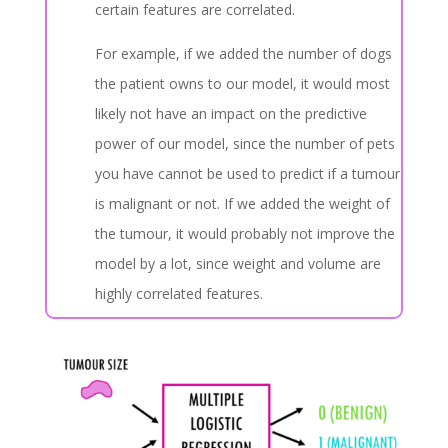
certain features are correlated.
For example, if we added the number of dogs
the patient owns to our model, it would most
likely not have an impact on the predictive
power of our model, since the number of pets
you have cannot be used to predict if a tumour
is malignant or not. If we added the weight of
the tumour, it would probably not improve the
model by a lot, since weight and volume are
highly correlated features.