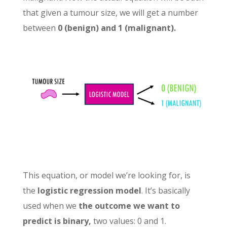
that given a tumour size, we will get a number
between
0 (benign) and 1 (malignant).
This equation, or model we’re looking for, is
the
logistic regression model
. It’s basically
used when we
the outcome we want to
predict is binary,
two values: 0 and 1.