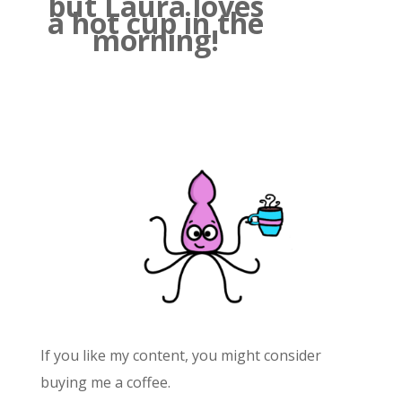
but Laura loves
a hot cup in the
morning!
If you like my content, you might consider
buying me a coffee.