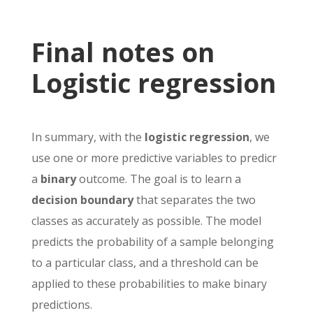
Final notes on
Logistic regression
In summary, with the
logistic regression
, we
use one or more predictive variables to predicr
a
binary
outcome. The goal is to learn a
decision boundary
that separates the two
classes as accurately as possible. The model
predicts the probability of a sample belonging
to a particular class, and a threshold can be
applied to these probabilities to make binary
predictions.