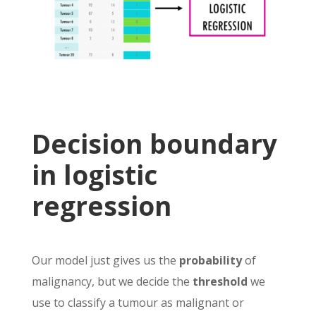
Decision boundary
in logistic
regression
Our model just gives us the
probability
of
malignancy, but we decide the
threshold
we
use to classify a tumour as malignant or