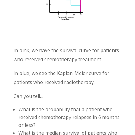
In pink, we have the survival curve for patients
who received chemotherapy treatment.
In blue, we see the Kaplan-Meier curve for
patients who received radiotherapy.
Can you tell…
What is the probability that a patient who
received chemotherapy relapses in 6 months
or less?
What is the median survival of patients who