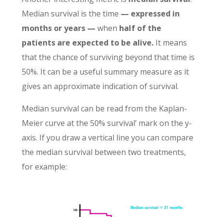
Median survival is the time
— expressed in
months or years —
when
half of the
patients are expected to be alive.
It means
that the chance of surviving beyond that time is
50%.
It can be a useful summary measure as it
gives an approximate indication of survival
.
Median survival can be read from the Kaplan-
Meier curve at the 50% survival’ mark on the y-
axis. If you draw a vertical line you can compare
the median survival between two treatments,
for example: