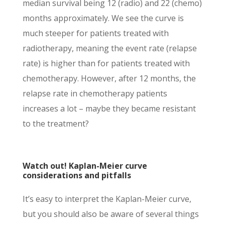
median survival being 12 (radio) and 22 (chemo)
months approximately. We see the curve is
much steeper for patients treated with
radiotherapy, meaning the event rate (relapse
rate) is higher than for patients treated with
chemotherapy. However, after 12 months, the
relapse rate in chemotherapy patients
increases a lot – maybe they became resistant
to the treatment?
Watch out! Kaplan-Meier curve
considerations and pitfalls
It’s easy to interpret the Kaplan-Meier curve,
but you should also be aware of several things