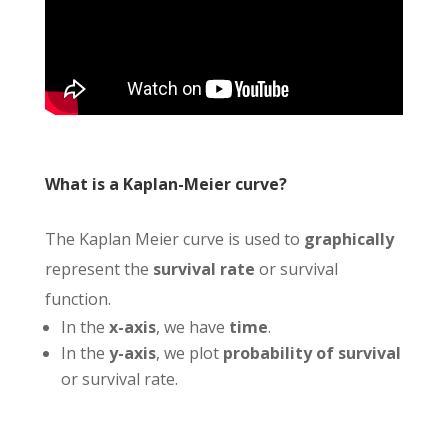
What is a Kaplan-Meier curve?
The Kaplan Meier curve is used to
graphically
represent the
survival rate
or survival
function.
In the
x-axis
, we have
time
.
In the
y-axis
, we plot
probability of survival
or survival rate.