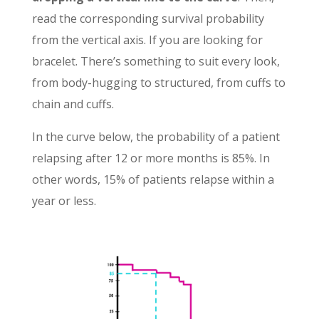
read the corresponding survival probability
from the vertical axis. If you are looking for
bracelet. There’s something to suit every look,
from body-hugging to structured, from cuffs to
chain and cuffs.
In the curve below, the probability of a patient
relapsing after 12 or more months is 85%. In
other words, 15% of patients relapse within a
year or less.