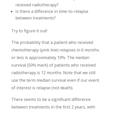
received radiotherapy?
Is there a difference in time-to-relapse
between treatments?
Try to figure it out!
The probability that a patient who received
chemotherapy (pink line) relapses in 6 months
or less is approximately 10%. The median
survival (50% mark) of patients who received
radiotherapy is 12 months. Note that we still
use the term median survival even if our event
of interest is relapse (not death).
There seems to be a significant difference
between treatments in the first 2 years, with