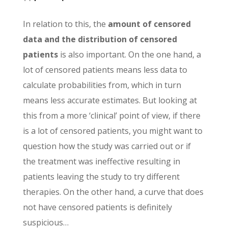
In relation to this, the
amount of censored
data and the distribution of censored
patients
is also important. On the one hand, a
lot of censored patients means less data to
calculate probabilities from, which in turn
means less accurate estimates. But looking at
this from a more ‘clinical’ point of view, if there
is a lot of censored patients, you might want to
question how the study was carried out or if
the treatment was ineffective resulting in
patients leaving the study to try different
therapies. On the other hand, a curve that does
not have censored patients is definitely
suspicious…