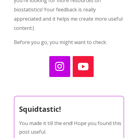
you’re looking for more resources on
biostatistics! Your feedback is really
appreciated and it helps me create more useful
content:)
Before you go, you might want to check:
Squidtastic!
You made it till the end! Hope you found this
post useful.