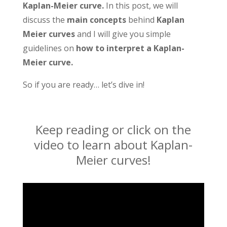
Kaplan-Meier curve.
In this post, we will
discuss the
main concepts
behind
Kaplan
Meier curves
and I will give you simple
guidelines on
how to interpret a Kaplan-
Meier curve.
So if you are ready… let’s dive in!
Keep reading or click on the
video to learn about Kaplan-
Meier curves!