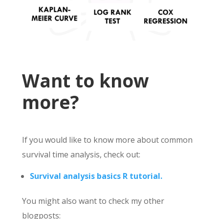
Want to know
more?
If you would like to know more about common
survival time analysis, check out:
Survival analysis basics R tutorial.
You might also want to check my other
blogposts: