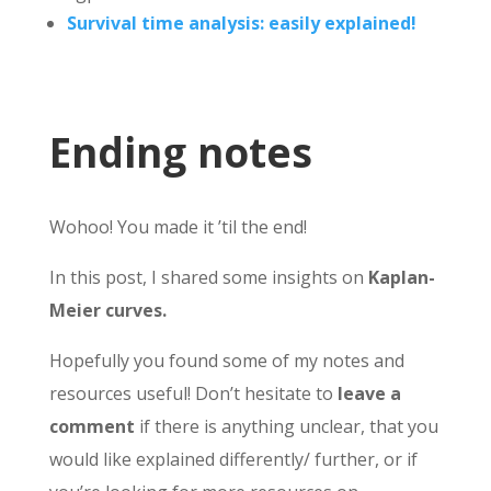
Survival time analysis: easily explained!
Ending notes
Wohoo! You made it ’til the end!
In this post, I shared some insights on
Kaplan-
Meier curves.
Hopefully you found some of my notes and
resources useful! Don’t hesitate to
leave a
comment
if there is anything unclear, that you
would like explained differently/ further, or if