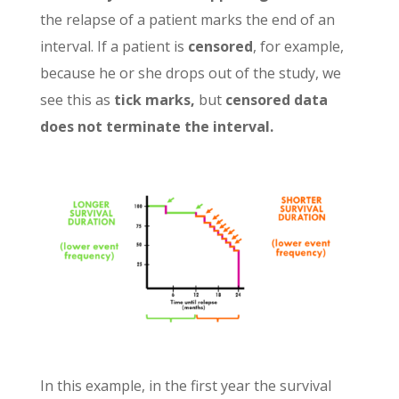
the relapse of a patient marks the end of an
interval. If a patient is
censored
, for example,
because he or she drops out of the study, we
see this as
tick marks,
but
censored data
does not terminate the interval.
In this example, in the first year the survival