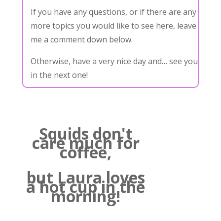
If you have any questions, or if there are any
more topics you would like to see here, leave
me a comment down below.
Otherwise, have a very nice day and… see you
in the next one!
Squids don't
care much for
coffee,
but Laura loves
a hot cup in the
morning!