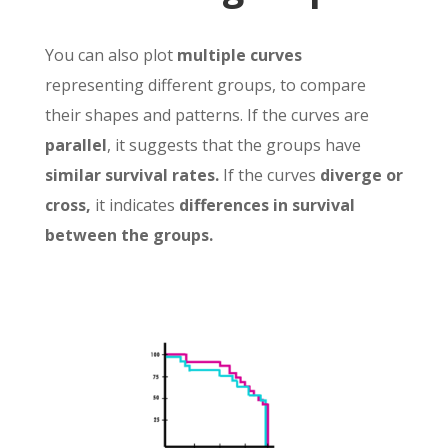
You can also plot
multiple curves
representing different groups, to compare
their shapes and patterns. If the curves are
parallel
, it suggests that the groups have
similar survival rates.
If the curves
diverge or
cross,
it indicates
differences in survival
between the groups.