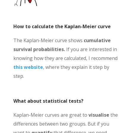
How to calculate the Kaplan-Meier curve
The Kaplan-Meier curve shows
cumulative
survival probabilities.
If you are interested in
knowing how they are calculated, I recommend
this website
, where they explain it step by
step.
What about statistical tests?
Kaplan-Meier curves are great to
visualise
the
differences between two groups. But if you
want to
quantify
that difference, we need