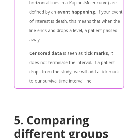
horizontal lines in a Kaplan-Meier curve) are
defined by an
event happening
. If your event
of interest is death, this means that when the
line ends and drops a level, a patient passed
away.
Censored data
is seen as
tick marks,
it
does not terminate the interval. If a patient
drops from the study, we will add a tick mark
to our survival time interval line.
5. Comparing
different groups