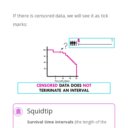
If there is censored data, we will see it as tick
marks:
Squidtip

Survival time intervals
(the length of the