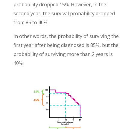
probability dropped 15%. However, in the
second year, the survival probability dropped
from 85 to 40%.
In other words, the probability of surviving the
first year after being diagnosed is 85%, but the
probability of surviving more than 2 years is
40%.