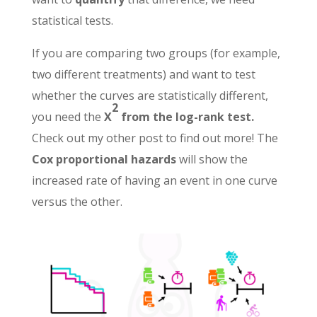
statistical tests.
If you are comparing two groups (for example,
two different treatments) and want to test
whether the curves are statistically different,
2
you need the
X
from the log-rank test.
Check out my other post to find out more! The
Cox proportional hazards
will show the
increased rate of having an event in one curve
versus the other.