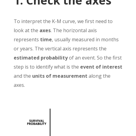
1. Check the axes
To interpret the K-M curve, we first need to
look at the
axes
. The horizontal axis
represents
time
, usually measured in months
or years. The vertical axis represents the
estimated probability
of an event. So the first
step is to identify what is the
event of interest
and the
units of measurement
along the
axes.