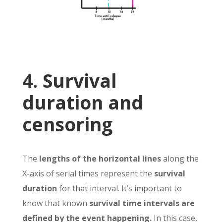
4. Survival
duration and
censoring
The
lengths of the horizontal lines
along the
X-axis of serial times represent the
survival
duration
for that interval. It’s important to
know that known
survival time intervals are
defined by the event happening.
In this case,