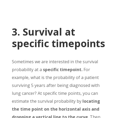
3. Survival at
specific timepoints
Sometimes we are interested in the survival
probability at a
specific timepoint.
For
example, what is the probability of a patient
surviving 5 years after being diagnosed with
lung cancer? At specific time points, you can
estimate the survival probability by
locating
the time point on the horizontal axis and
dropping a vertical line to the curve
. Then,