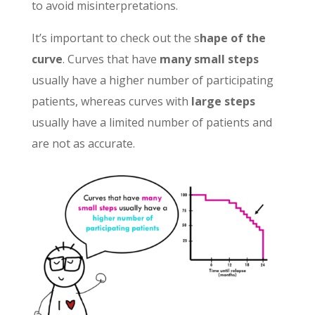
to avoid misinterpretations.
It’s important to check out the s
hape of the
curve
. Curves that have
many small steps
usually have a higher number of participating
patients, whereas curves with
large steps
usually have a limited number of patients and
are not as accurate.