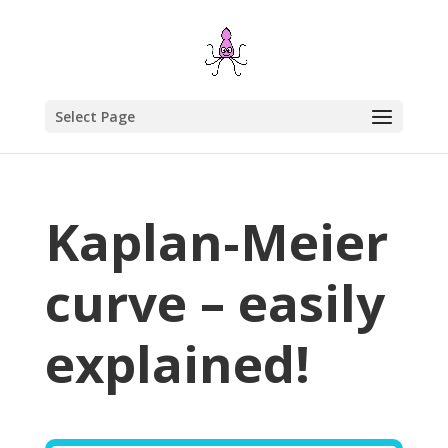
Select Page
Kaplan-Meier
curve – easily
explained!