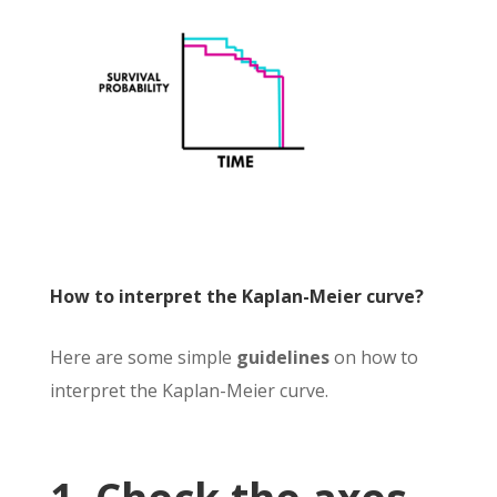
How to interpret the Kaplan-Meier curve?
Here are some simple
guidelines
on how to
interpret the Kaplan-Meier curve.