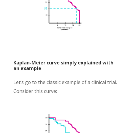
Kaplan-Meier curve simply explained with
an example
Let’s go to the classic example of a clinical trial.
Consider this curve: