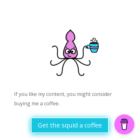
If you like my content, you might consider
buying me a coffee.
Get the squid a coffee