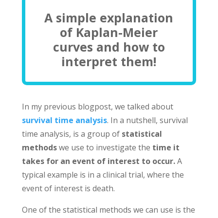
A simple explanation
of Kaplan-Meier
curves and how to
interpret them!
In my previous blogpost, we talked about
survival time analysis
. In a nutshell, survival
time analysis, is a group of
statistical
methods
we use to investigate the
time it
takes for an event of interest to occur.
A
typical example is in a clinical trial, where the
event of interest is death.
One of the statistical methods we can use is the