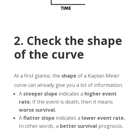
2. Check the shape
of the curve
At a first glance, the
shape
of a Kaplan-Meier
curve can already give you a lot of information.
A
steeper slope
indicates a
higher event
rate.
If the event is death, then it means
worse survival.
A
flatter slope
indicates a
lower event rate.
In other words, a
better survival
prognosis.