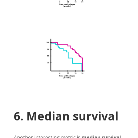
6. Median survival
Another interesting metric is
median survival
.