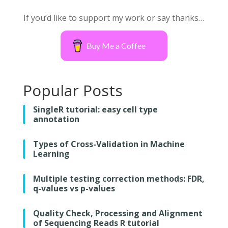
If you’d like to support my work or say thanks…
Buy Me a Coffee
Popular Posts
SingleR tutorial: easy cell type
annotation
Types of Cross-Validation in Machine
Learning
Multiple testing correction methods: FDR,
q-values vs p-values
Quality Check, Processing and Alignment
of Sequencing Reads R tutorial