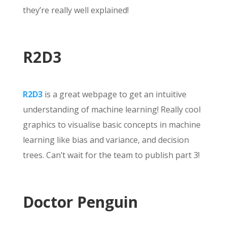
they’re really well explained!
R2D3
R2D3
is a great webpage to get an intuitive
understanding of machine learning! Really cool
graphics to visualise basic concepts in machine
learning like bias and variance, and decision
trees. Can’t wait for the team to publish part 3!
Doctor Penguin