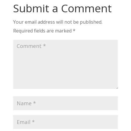
Submit a Comment
Your email address will not be published.
Required fields are marked
*