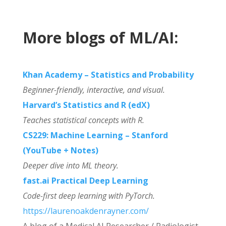
More blogs of ML/AI:
Khan Academy – Statistics and Probability
Beginner-friendly, interactive, and visual.
Harvard’s Statistics and R (edX)
Teaches statistical concepts with R.
CS229: Machine Learning – Stanford
(YouTube + Notes)
Deeper dive into ML theory.
fast.ai Practical Deep Learning
Code-first deep learning with PyTorch.
https://laurenoakdenrayner.com/