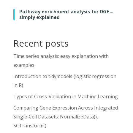
Pathway enrichment analysis for DGE –
simply explained
Recent posts
Time series analysis: easy explanation with
examples
Introduction to tidymodels (logistic regression
in R)
Types of Cross-Validation in Machine Learning
Comparing Gene Expression Across Integrated
Single-Cell Datasets: NormalizeData(),
SCTransform()