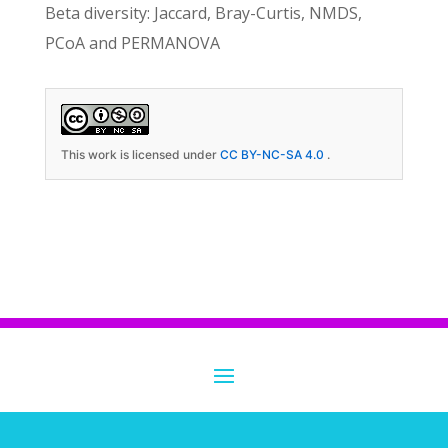
Beta diversity: Jaccard, Bray-Curtis, NMDS,
PCoA and PERMANOVA
This work is licensed under
CC BY-NC-SA 4.0
.