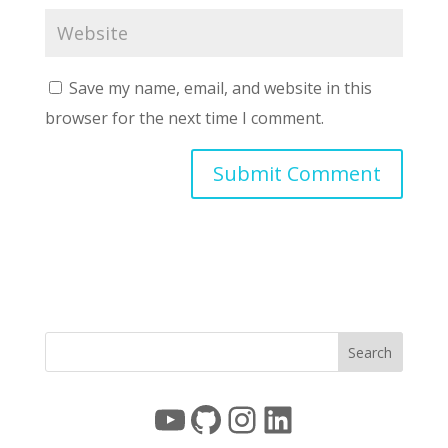
Save my name, email, and website in this
browser for the next time I comment.
YouTube
GitHub
Instagram
LinkedIn