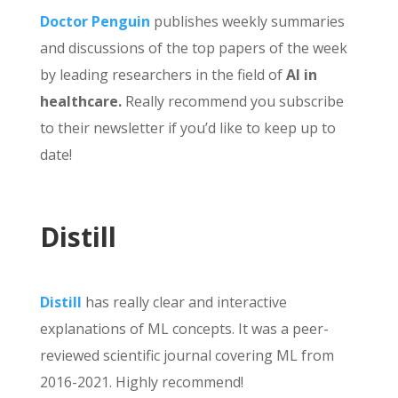
Doctor Penguin
publishes weekly summaries
and discussions of the top papers of the week
by leading researchers in the field of
AI in
healthcare.
Really recommend you subscribe
to their newsletter if you’d like to keep up to
date!
Distill
Distill
has really clear and interactive
explanations of ML concepts. It was a peer-
reviewed scientific journal covering ML from
2016-2021. Highly recommend!