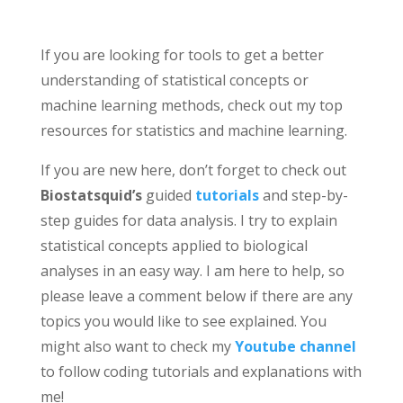
If you are looking for tools to get a better
understanding of statistical concepts or
machine learning methods, check out my top
resources for statistics and machine learning.
If you are new here, don’t forget to check out
Biostatsquid’s
guided
tutorials
and step-by-
step guides for data analysis. I try to explain
statistical concepts applied to biological
analyses in an easy way. I am here to help, so
please leave a comment below if there are any
topics you would like to see explained. You
might also want to check my
Youtube channel
to follow coding tutorials and explanations with
me!