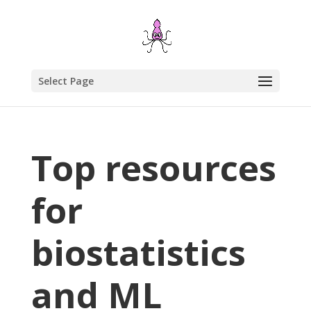
Select Page
Top resources
for
biostatistics
and ML