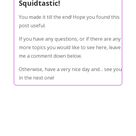
Squidtastic!
You made it till the end! Hope you found this
post useful.
If you have any questions, or if there are any
more topics you would like to see here, leave
me a comment down below.
Otherwise, have a very nice day and… see you
in the next one!