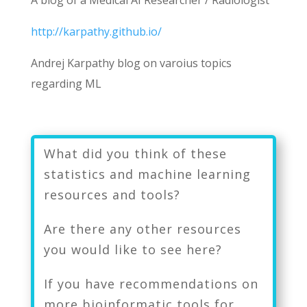
A blog of a
Medical AI Researcher / Radiologist
http://karpathy.github.io/
Andrej Karpathy blog on varoius topics
regarding ML
What did you think of these
statistics and machine learning
resources and tools?
Are there any other resources
you would like to see here?
If you have recommendations on
more bioinformatic tools for