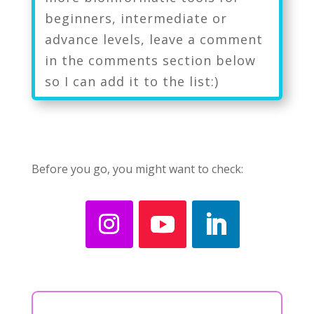
beginners, intermediate or
advance levels, leave a comment
in the comments section below
so I can add it to the list:)
Before you go, you might want to check: