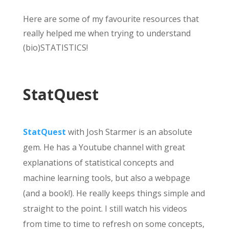
Here are some of my favourite resources that
really helped me when trying to understand
(bio)STATISTICS!
StatQuest
StatQuest
with Josh Starmer is an absolute
gem. He has a Youtube channel with great
explanations of statistical concepts and
machine learning tools, but also a webpage
(and a book!). He really keeps things simple and
straight to the point. I still watch his videos
from time to time to refresh on some concepts,