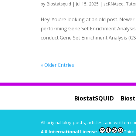
by
Biostatsquid
|
Jul 15, 2025
|
scRNAseq
,
Tutor
Hey! You’re looking at an old post. Newer 
performing Gene Set Enrichment Analysis w
conduct Gene Set Enrichment Analysis (GSE
« Older Entries
BiostatSQUID
Bios
A
ll original blog posts, articles, and written 
4.0 International License.
Third