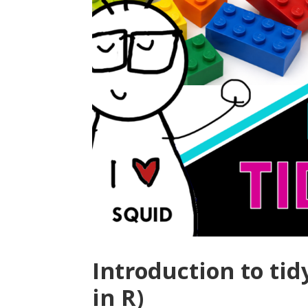
Introduction to tid
in R)