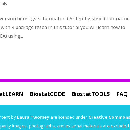
ials
version here: fgsea tutorial in R A step-by-step R tutorial on
ith R package fgsea In this tutorial you will learn how to
A) using...
tatLEARN
BiostatCODE
BiostatTOOLS
FAQ
content by
Laura Twomey
are licensed under
Creative Commons
-party images, photographs, and external materials are excluded a