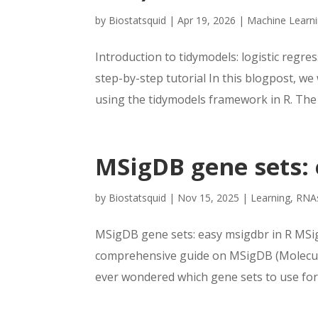
by
Biostatsquid
|
Apr 19, 2026
|
Machine Learn
Introduction to tidymodels: logistic regres
step-by-step tutorial In this blogpost, we
using the tidymodels framework in R. The g
MSigDB gene sets: 
by
Biostatsquid
|
Nov 15, 2025
|
Learning
,
RNA
MSigDB gene sets: easy msigdbr in R MSig
comprehensive guide on MSigDB (Molecula
ever wondered which gene sets to use for 