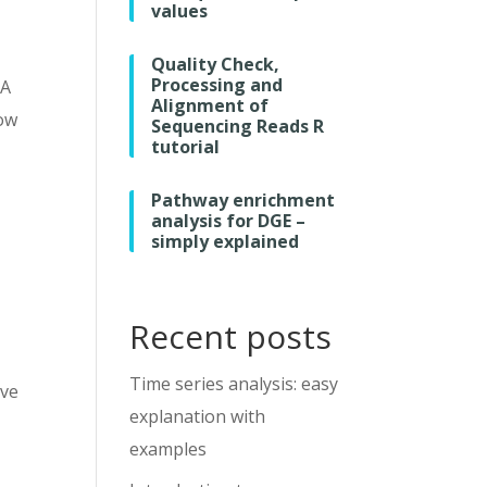
values
Quality Check,
Processing and
 A
Alignment of
low
Sequencing Reads R
tutorial
Pathway enrichment
analysis for DGE –
simply explained
Recent posts
Time series analysis: easy
’ve
explanation with
examples