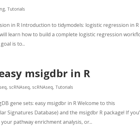
ing
,
Tutorials
sion in R Introduction to tidymodels: logistic regression in R
 will learn how to build a complete logistic regression workf
oal is to...
easy msigdbr in R
seq
,
scRNAseq
,
scRNAseq
,
Tutorials
DB gene sets: easy msigdbr in R Welcome to this
r Signatures Database) and the msigdbr R package! If you
your pathway enrichment analysis, or...