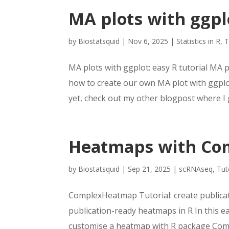
MA plots with ggplo
by
Biostatsquid
|
Nov 6, 2025
|
Statistics in R
,
T
MA plots with ggplot: easy R tutorial MA pl
how to create our own MA plot with ggplot,
yet, check out my other blogpost where I g
Heatmaps with Com
by
Biostatsquid
|
Sep 21, 2025
|
scRNAseq
,
Tut
ComplexHeatmap Tutorial: create publica
publication-ready heatmaps in R In this ea
customise a heatmap with R package Com