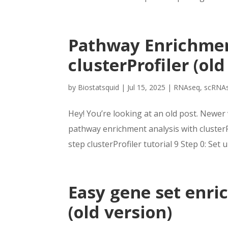
Pathway Enrichmen
clusterProfiler (old
by
Biostatsquid
|
Jul 15, 2025
|
RNAseq
,
scRNA
Hey! You’re looking at an old post. Newer 
pathway enrichment analysis with clusterPr
step clusterProfiler tutorial 9 Step 0: Set u
Easy gene set enri
(old version)