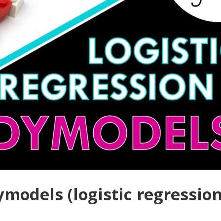
ymodels (logistic regressio