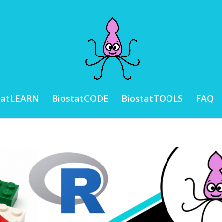
tatLEARN
BiostatCODE
BiostatTOOLS
FAQ