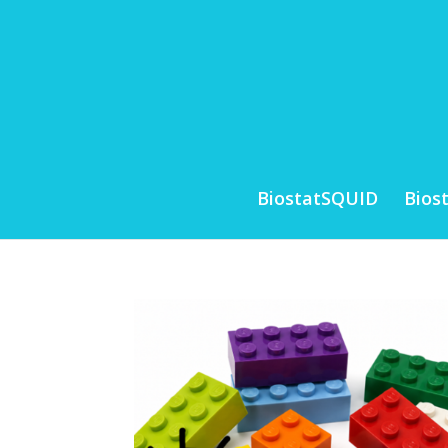
BiostatSQUID
Bios