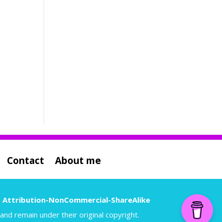
Contact
About me
 Attribution-NonCommercial-ShareAlike
nd remain under their original copyright.