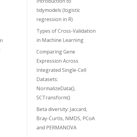
Introduction to
tidymodels (logistic
regression in R)
Types of Cross-Validation
in Machine Learning
rn
t
Comparing Gene
Expression Across
Integrated Single-Cell
Datasets:
NormalizeData(),
SCTransform()
Beta diversity: Jaccard,
Bray-Curtis, NMDS, PCoA
and PERMANOVA