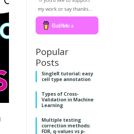
If you’d like to support
my work or say thanks…
Buy Me a Coffee
Popular
Posts
SingleR tutorial: easy
cell type annotation
Types of Cross-
Validation in Machine
Learning
n
Multiple testing
correction methods:
FDR, q-values vs p-