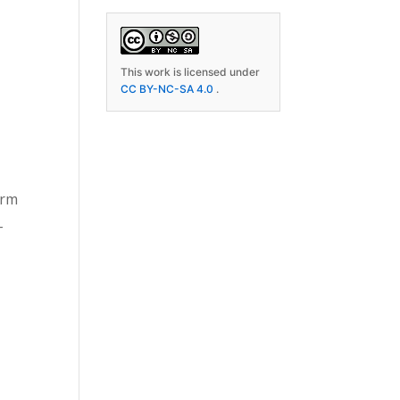
This work is licensed under
CC BY-NC-SA 4.0
.
orm
-