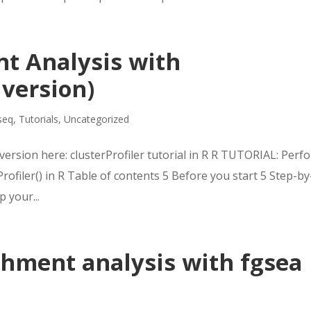
t Analysis with
 version)
seq
,
Tutorials
,
Uncategorized
version here: clusterProfiler tutorial in R R TUTORIAL: Perf
ofiler() in R Table of contents 5 Before you start 5 Step-by
p your...
chment analysis with fgsea