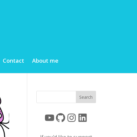
Contact
About me
YouTube
GitHub
Instagram
LinkedIn