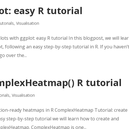
t: easy R tutorial
utorials
,
Visualisation
ots with ggplot: easy R tutorial In this blogpost, we will lea
 following an easy step-by-step tutorial in R. If you haven’
o over the...
plexHeatmap() R tutorial
orials
,
Visualisation
tion-ready heatmaps in R ComplexHeatmap Tutorial: create
sy step-by-step tutorial we will learn how to create and
plexHeatmap. ComplexHeatmap is one...