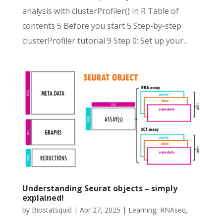
analysis with clusterProfiler() in R Table of
contents 5 Before you start 5 Step-by-step
clusterProfiler tutorial 9 Step 0: Set up your...
Understanding Seurat objects – simply
explained!
by
Biostatsquid
|
Apr 27, 2025
|
Learning
,
RNAseq
,