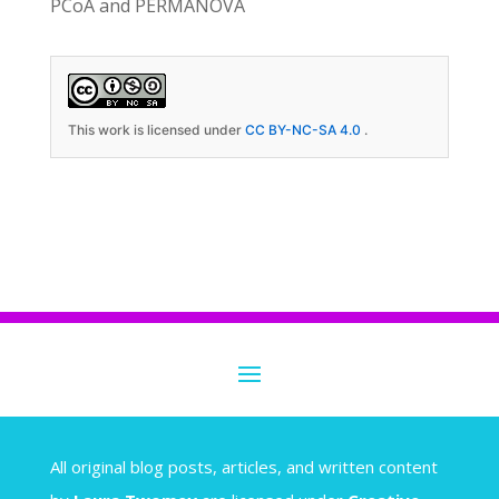
PCoA and PERMANOVA
This work is licensed under
CC BY-NC-SA 4.0
.
A
ll original blog posts, articles, and written content