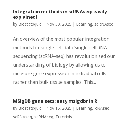
Integration methods in scRNAseq: easily
explained!
by
Biostatsquid
|
Nov 30, 2025
|
Learning
,
scRNAseq
An overview of the most popular integration
methods for single-cell data Single-cell RNA
sequencing (scRNA-seq) has revolutionized our
understanding of biology by allowing us to
measure gene expression in individual cells
rather than bulk tissue samples. This...
MSigDB gene sets: easy msigdbr in R
by
Biostatsquid
|
Nov 15, 2025
|
Learning
,
RNAseq
,
scRNAseq
,
scRNAseq
,
Tutorials