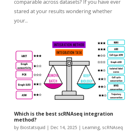
comparable across datasets? If you have ever
stared at your results wondering whether
your...
Which is the best scRNAseq integration
method?
by
Biostatsquid
|
Dec 14, 2025
|
Learning
,
scRNAseq