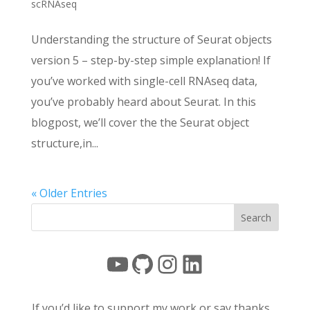
scRNAseq
Understanding the structure of Seurat objects
version 5 – step-by-step simple explanation! If
you’ve worked with single-cell RNAseq data,
you’ve probably heard about Seurat. In this
blogpost, we’ll cover the the Seurat object
structure,in...
« Older Entries
YouTube
GitHub
Instagram
LinkedIn
If you’d like to support my work or say thanks…