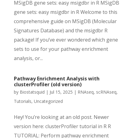
MSigDB gene sets: easy msigdbr in R MSigDB
gene sets: easy msigdbr in R Welcome to this
comprehensive guide on MSigDB (Molecular
Signatures Database) and the msigdbr R
package! If you’ve ever wondered which gene
sets to use for your pathway enrichment
analysis, or...
Pathway Enrichment Analysis with
clusterProfiler (old version)
by
Biostatsquid
|
Jul 15, 2025
|
RNAseq
,
scRNAseq
,
Tutorials
,
Uncategorized
Hey! You’re looking at an old post. Newer
version here: clusterProfiler tutorial in R R
TUTORIAL: Perform pathway enrichment