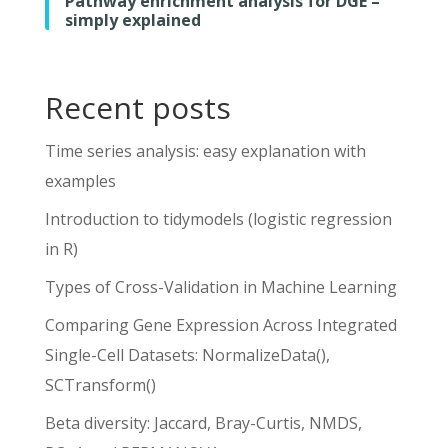
Pathway enrichment analysis for DGE –
simply explained
Recent posts
Time series analysis: easy explanation with
examples
Introduction to tidymodels (logistic regression
in R)
Types of Cross-Validation in Machine Learning
Comparing Gene Expression Across Integrated
Single-Cell Datasets: NormalizeData(),
SCTransform()
Beta diversity: Jaccard, Bray-Curtis, NMDS,