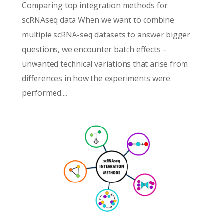
Comparing top integration methods for
scRNAseq data When we want to combine
multiple scRNA-seq datasets to answer bigger
questions, we encounter batch effects –
unwanted technical variations that arise from
differences in how the experiments were
performed....