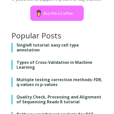
Buy Me a Coffee
Popular Posts
SingleR tutorial: easy cell type
annotation
Types of Cross-Validation in Machine
Learning
Multiple testing correction methods: FDR,
q-values vs p-values
Quality Check, Processing and Alignment
of Sequencing Reads R tutorial