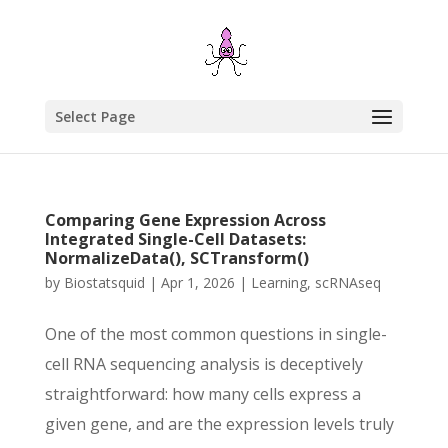
Select Page
Comparing Gene Expression Across
Integrated Single-Cell Datasets:
NormalizeData(), SCTransform()
by
Biostatsquid
|
Apr 1, 2026
|
Learning
,
scRNAseq
One of the most common questions in single-
cell RNA sequencing analysis is deceptively
straightforward: how many cells express a
given gene, and are the expression levels truly