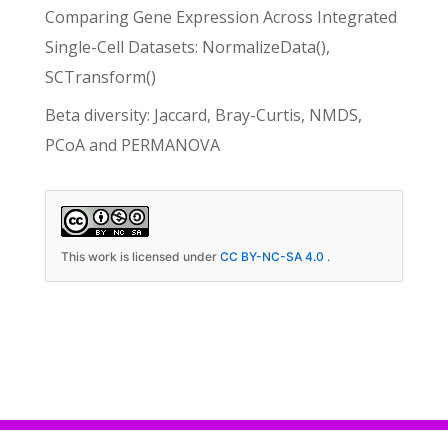
Comparing Gene Expression Across Integrated
Single-Cell Datasets: NormalizeData(),
SCTransform()
Beta diversity: Jaccard, Bray-Curtis, NMDS,
PCoA and PERMANOVA
This work is licensed under
CC BY-NC-SA 4.0
.