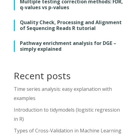
Multiple testing correction methods: FDR,
q-values vs p-values
Quality Check, Processing and Alignment
of Sequencing Reads R tutorial
Pathway enrichment analysis for DGE –
simply explained
Recent posts
Time series analysis: easy explanation with
examples
Introduction to tidymodels (logistic regression
in R)
Types of Cross-Validation in Machine Learning