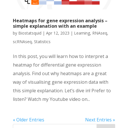
Heatmaps for gene expression analysis –
simple explanation with an example
by
Biostatsquid
|
Apr 12, 2023
|
Learning
,
RNAseq
,
scRNAseq
,
Statistics
In this post, you will learn how to interpret a
heatmap for differential gene expression
analysis. Find out why heatmaps are a great
way of visualising gene expression data with
this simple explanation. Let’s dive in! Prefer to
listen? Watch my Youtube video on...
« Older Entries
Next Entries »