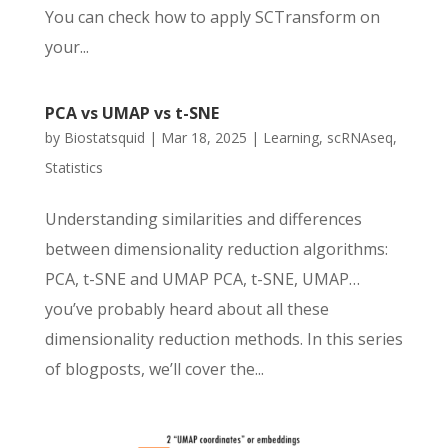
You can check how to apply SCTransform on
your...
PCA vs UMAP vs t-SNE
by
Biostatsquid
|
Mar 18, 2025
|
Learning
,
scRNAseq
,
Statistics
Understanding similarities and differences
between dimensionality reduction algorithms:
PCA, t-SNE and UMAP PCA, t-SNE, UMAP…
you’ve probably heard about all these
dimensionality reduction methods. In this series
of blogposts, we’ll cover the...