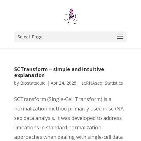
Select Page
SCTransform – simple and intuitive
explanation
by
Biostatsquid
|
Apr 24, 2025
|
scRNAseq
,
Statistics
SCTransform (Single-Cell Transform) is a
normalization method primarily used in scRNA-
seq data analysis. It was developed to address
limitations in standard normalization
approaches when dealing with single-cell data.