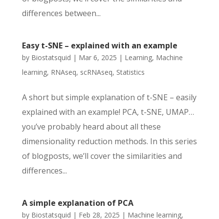
differences between...
Easy t-SNE – explained with an example
by
Biostatsquid
|
Mar 6, 2025
|
Learning
,
Machine
learning
,
RNAseq
,
scRNAseq
,
Statistics
A short but simple explanation of t-SNE – easily
explained with an example! PCA, t-SNE, UMAP…
you’ve probably heard about all these
dimensionality reduction methods. In this series
of blogposts, we’ll cover the similarities and
differences...
A simple explanation of PCA
by
Biostatsquid
|
Feb 28, 2025
|
Machine learning
,