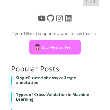
YouTube
GitHub
Instagram
LinkedIn
If you’d like to support my work or say thanks…
Buy Me a Coffee
Popular Posts
SingleR tutorial: easy cell type
annotation
Types of Cross-Validation in Machine
Learning