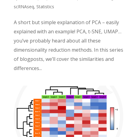
scRNAseq
,
Statistics
A short but simple explanation of PCA – easily
explained with an example! PCA, t-SNE, UMAP…
you’ve probably heard about all these
dimensionality reduction methods. In this series
of blogposts, we’ll cover the similarities and
differences...