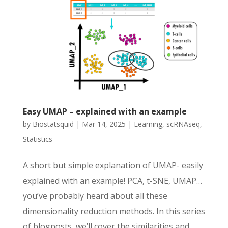
Easy UMAP – explained with an example
by
Biostatsquid
|
Mar 14, 2025
|
Learning
,
scRNAseq
,
Statistics
A short but simple explanation of UMAP- easily
explained with an example! PCA, t-SNE, UMAP…
you’ve probably heard about all these
dimensionality reduction methods. In this series
of blogposts, we’ll cover the similarities and