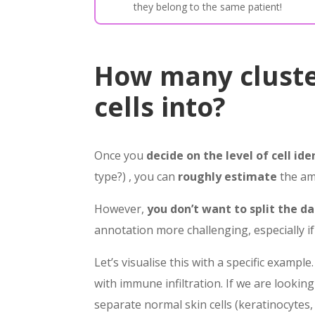
they belong to the same patient!
How many cluste
cells into?
Once you
decide on the level of cell ide
type?) , you can
roughly estimate
the amo
However,
you don’t want to split the d
annotation more challenging, especially if
Let’s visualise this with a specific exam
with immune infiltration. If we are lookin
separate normal skin cells (keratinocytes