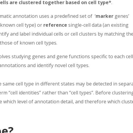
cells are clustered together based on cell type*
.
matic annotation uses a prede
fi
ned set of
‘
marker
genes
’
known cell type) or
reference
single-cell data (an existing
tify and label indi
vidual cells or cell clusters by matching the
 those of known cell types.
olves studying genes
and gene functions speci
fi
c to each cel
 annotations and identify novel cell types.
he same cell type in different states may be detected in separ
erm “cell identities” rather than “cell types”. Before clusterin
 which level of annotation detail, and therefore which clust
pe?