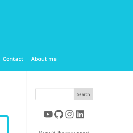
Contact
About me
YouTube
GitHub
Instagram
LinkedIn