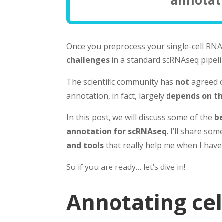
Once you preprocess your single-cell RNA 
challenges
in a standard scRNAseq pipeli
The scientific community has
not
agreed o
annotation, in fact, largely
depends on th
In this post, we will discuss some of the
b
annotation for scRNAseq.
I’ll share so
and tools
that really help me when I have
So if you are ready… let’s dive in!
Annotating cel