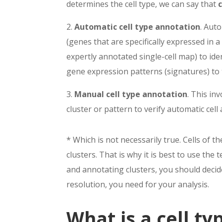
determines the cell type, we can say that
2.
Automatic cell type annotation
.
A
uto
(genes that are speci
fi
cally expressed in a
expertly annotated single-cell map) to iden
gene expression
patterns (signatures) to
3.
Manual cell type annotation
. This
inv
cluster or pattern to
verify automatic cell
* Which is not necessarily true. Cells of t
clusters. That is why it is best to use the t
and annotating clusters, you should decide
resolution, you need for your analysis.
What is a cell ty