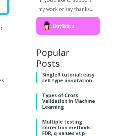
If you’d like to support
my work or say thanks…
Buy Me a Coffee
st
Popular
Posts
SingleR tutorial: easy
es
cell type annotation
Types of Cross-
Validation in Machine
Learning
Multiple testing
correction methods:
FDR, q-values vs p-