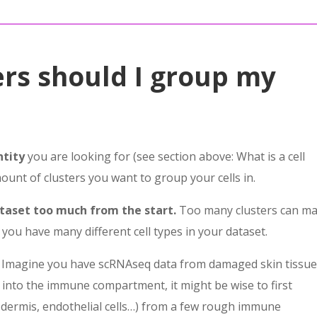
rs should I group my
ntity
you are looking for (see section above: What is a cell
unt of clusters you want to group your cells in.
ataset too much from the start.
Too many clusters can m
 you have many different cell types in your dataset.
ple. Imagine you have scRNAseq data from damaged skin tissu
g into the immune compartment, it might be wise to first
, dermis, endothelial cells…) from a few rough immune