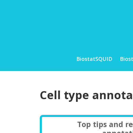
BiostatSQUID
Bios
Cell type annot
Top tips and r
annotat