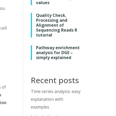
values
you
Quality Check,
Processing and
Alignment of
cell
Sequencing Reads R
tutorial
.
Pathway enrichment
analysis for DGE –
simply explained
Recent posts
s of
Time series analysis: easy
s
explanation with
sion
examples