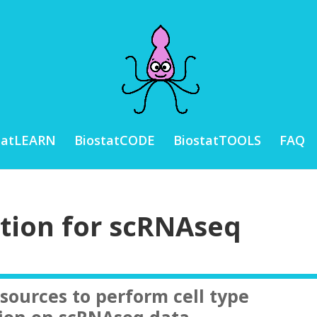
tatLEARN
BiostatCODE
BiostatTOOLS
FAQ
ation for scRNAseq
esources to perform cell type
ion on scRNAseq data