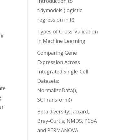
Introduction to
tidymodels (logistic
regression in R)
Types of Cross-Validation
ir
in Machine Learning
Comparing Gene
l
Expression Across
Integrated Single-Cell
Datasets:
ate
NormalizeData(),
g
SCTransform()
er
Beta diversity: Jaccard,
Bray-Curtis, NMDS, PCoA
and PERMANOVA