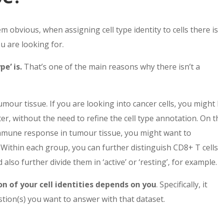
 obvious, when assigning cell type identity to cells there i
ou are looking for.
e’ is.
That’s one of the main reasons why there isn’t a
mour tissue. If you are looking into cancer cells, you might
ster, without the need to refine the cell type annotation. On 
 immune response in tumour tissue, you might want to
 Within each group, you can further distinguish CD8+ T cells
also further divide them in ‘active’ or ‘resting’, for example.
on of your cell identities depends on you
. Specifically, it
tion(s) you want to answer with that dataset.