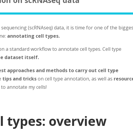
sequencing (scRNAseq) data, it is time for one of the bigge
ne:
annotating cell types.
n a standard workflow to annotate cell types. Cell type
e dataset itself.
est approaches and methods to carry out cell type
me
tips and tricks
on cell type annotation, as well as
resourc
 to annotate my cells!
l types: overview