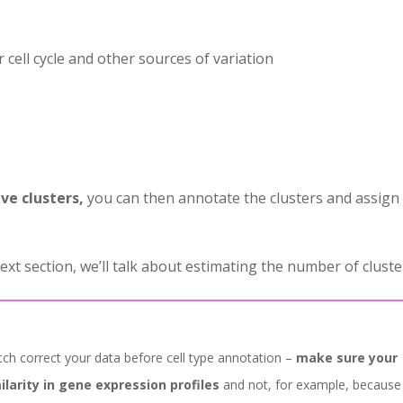
r cell cycle and other sources of variation
ve clusters,
you can then annotate the clusters and assign
ext section, we’ll talk about estimating the number of cluste
atch correct your data before cell type annotation –
make sure your
ilarity in gene expression profiles
and not, for example, because