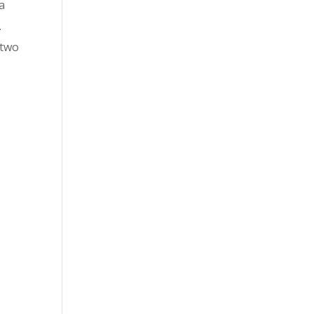
 a
.
 two