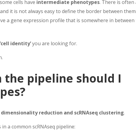
e some cells have
intermediate phenotypes
. There is often
and it is not always easy to define the border between them
have a gene expression profile that is somewhere in between
‘cell identity’
you are looking for.
n.
 the pipeline should I
ypes?
 dimensionality reduction and scRNAseq clustering
.
s in a common scRNAseq pipeline: