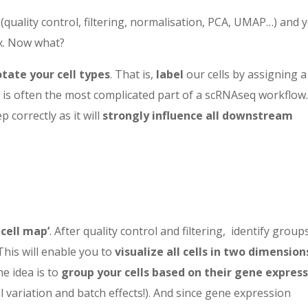
(quality control, filtering, normalisation, PCA, UMAP…) and 
x. Now what?
tate your cell types
. That is,
label
our cells by assigning a 
n is often the most complicated part of a scRNAseq workflow
p correctly as it will
strongly influence all downstream
-cell map’
. After quality control and filtering,
identify group
This will enable you
to
visualize all cells in two
dimension
 idea is to
group your cells based on their gene expres
l variation and batch effects!). And since gene expression