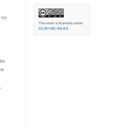
s no
This work is licensed under
CC BY-NC-SA 4.0
.
 be
the
,