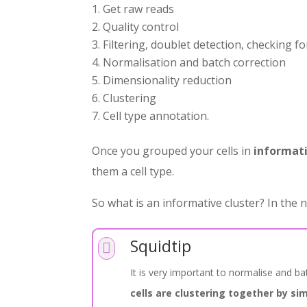
Get raw reads
Quality control
Filtering, doublet detection, checking fo
Normalisation and batch correction
Dimensionality reduction
Clustering
Cell type annotation.
Once you grouped your cells in
informati
them a cell type.
So what is an informative cluster? In the n
Squidtip

It is very important to normalise and b
cells are clustering together by sim