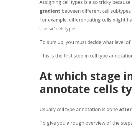
Assigning cell types is also tricky becaus
gradient
between different cell subtypes 
For example, differentiating cells might 
‘classic’ cell types.
To sum up, you must decide what level of
This is the first step in cell type annotatio
At which stage in
annotate cells t
Usually cell type annotation is done
after
To give you a rough overview of the step