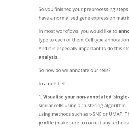
So you finished your preprocessing steps 
have a normalised gene expression matri
In most workflows, you would like to
anno
type to each of them. Cell type annotatio
And it is especially important to do this ste
analysis.
So how do we annotate our cells?
In a nutshell:
1.
Visualise your non-annotated ‘single
similar cells
using a clustering algorithm. 
using methods such as t-SNE or UMAP. The
profile
(make sure to correct any technica