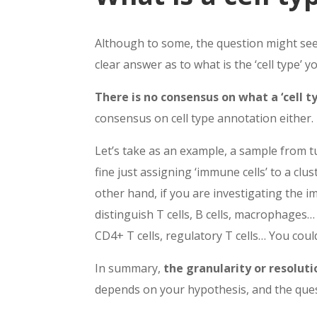
Although to some, the question might seem
clear answer as to what is the ‘cell type’ y
There is no consensus on what a ‘cell typ
consensus on cell type annotation either.
Let’s take as an example, a sample from tu
fine just assigning ‘immune cells’ to a clu
other hand, if you are investigating the
distinguish T cells, B cells, macrophages…
CD4+ T cells, regulatory T cells… You could 
In summary,
the granularity or resoluti
depends on your hypothesis, and the ques