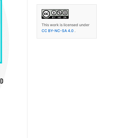
This work is licensed under
CC BY-NC-SA 4.0
.