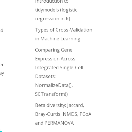
Introduction to
tidymodels (logistic
regression in R)
Types of Cross-Validation
nd
in Machine Learning
Comparing Gene
Expression Across
er
Integrated Single-Cell
ay
Datasets:
NormalizeData(),
SCTransform()
Beta diversity: Jaccard,
Bray-Curtis, NMDS, PCoA
and PERMANOVA