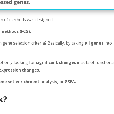
essed genes.
on of methods was designed.
 methods (FCS).
gene selection criteria? Basically, by taking
all genes
into
ot only looking for
significant changes
in sets of functiona
expression changes.
ene set enrichment analysis, or GSEA.
k?