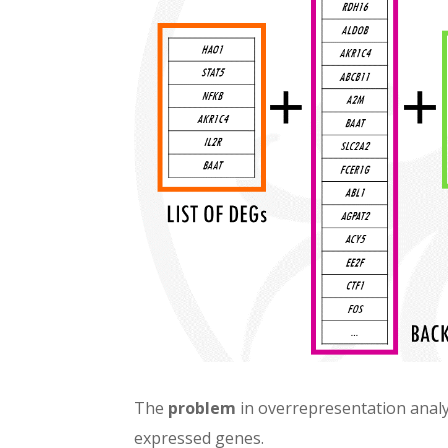
The
problem
in overrepresentation analy
expressed genes.