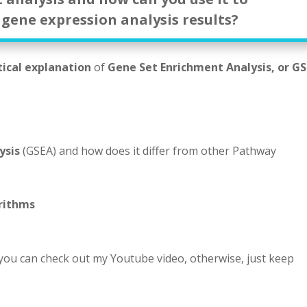
 gene expression analysis results?
tical explanation
of
Gene Set Enrichment Analysis, or G
ysis
(GSEA) and how does it differ from other Pathway
rithms
 you can check out my Youtube video, otherwise, just keep