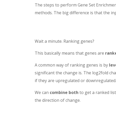
The steps to perform Gene Set Enrichment
methods. The big difference is that the inp
Wait a minute. Ranking genes?
This basically means that genes are
rank
A common way of ranking genes is by
lev
significant the change is. The log2fold cha
if they are upregulated or downregulated
We can
combine both
to get a ranked list
the direction of change.