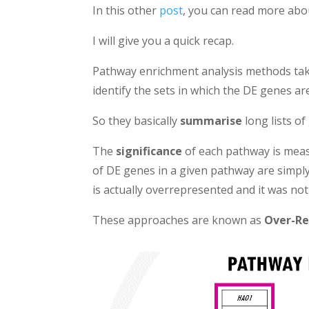
In this other
post
, you can read more abo
I will give you a quick recap.
Pathway enrichment analysis methods ta
identify the sets in which the DE genes a
So they basically
summarise
long lists of
The
significance
of each pathway is meas
of DE genes in a given pathway are simpl
is actually overrepresented and it was not
These approaches are known as
Over-Re