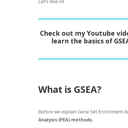
Let’s dive in!
Check out my Youtube vid
learn the basics of GSE
What is GSEA?
Before we explain Gene Set Enrichment An
Analysis (PEA) methods.