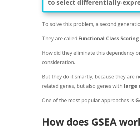
to select differentially-expr
To solve this problem, a second generati
They are called
Functional Class Scoring
How did they eliminate this dependency on 
consideration.
But they do it smartly, because they are n
related genes, but also genes with
large 
One of the most popular approaches is
G
How does GSEA wor