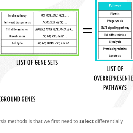
sis methods is that we first need to
select
differentially