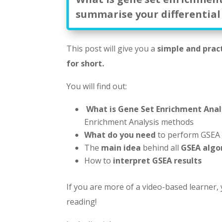
summarise your differential
This post will give you a
simple and prac
for short.
You will find out:
What is Gene Set Enrichment Anal
Enrichment Analysis methods
What do you need
to perform GSEA
The
main idea
behind all
GSEA algo
How to
interpret GSEA results
If you are more of a video-based learner,
reading!