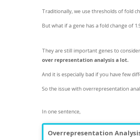
Traditionally, we use thresholds of fold ch
But what if a gene has a fold change of 1.
They are still important genes to consid
over representation analysis a lot.
And it is especially bad if you have few dif
So the issue with overrepresentation anal
In one sentence,
Overrepresentation Analysis