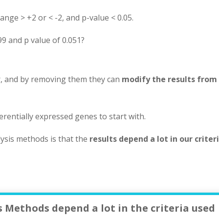
ange > +2 or < -2, and p-value < 0.05.
99 and p value of 0.051?
er, and by removing them they can
modify the results from
ferentially expressed genes to start with.
ysis methods is that the
results depend a lot in our criteri
 Methods depend a lot in the criteria used