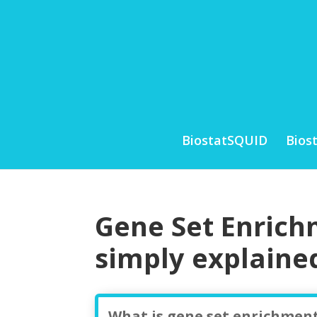
BiostatSQUID
Bios
Gene Set Enrich
simply explaine
What is gene set enrichment