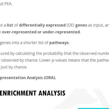
ut PEA.
ke a
list
of
differentially expressed
(DE)
genes
as input, a
re
over-represented or under-represented
.
 genes into a shorter list of
pathways
.
ured by calculating the probability that the observed numb
y observed by chance. Lower p-values means that the pathw
 just by chance.
presentation Analysis (ORA).