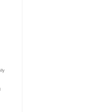
lly
d