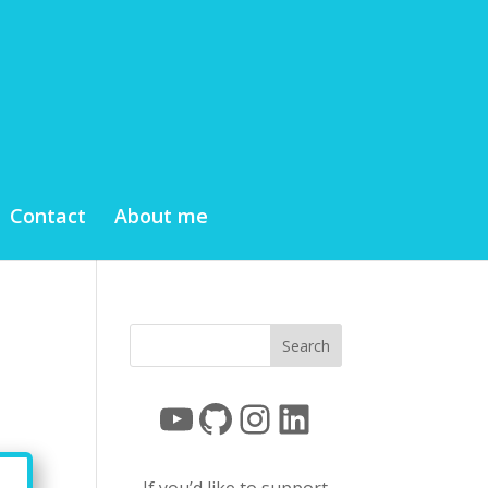
Contact
About me
YouTube
GitHub
Instagram
LinkedIn