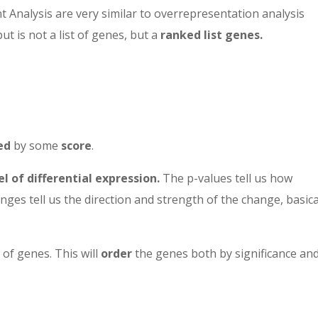
 Analysis are very similar to overrepresentation analysis
ut is not a list of genes, but a
ranked list genes.
ed
by some
score
.
el of differential expression.
The p-values tell us how
nges tell us the direction and strength of the change, basica
.
 of genes. This will
order
the genes both by significance an