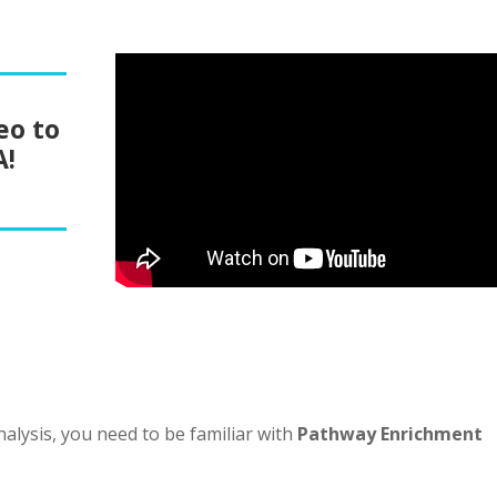
eo to
A!
alysis, you need to be familiar with
Pathway Enrichment