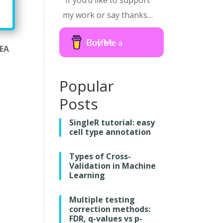
If you’d like to support
my work or say thanks…
Buy Me a Coffee
SEA
Popular
Posts
SingleR tutorial: easy
cell type annotation
Types of Cross-
Validation in Machine
Learning
Multiple testing
correction methods:
FDR, q-values vs p-