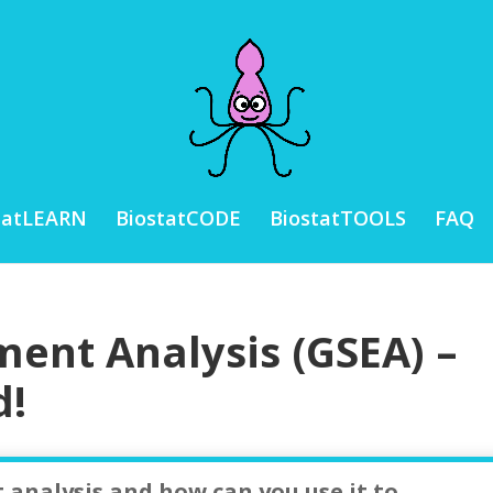
tatLEARN
BiostatCODE
BiostatTOOLS
FAQ
ment Analysis (GSEA) –
d!
 analysis and how can you use it to