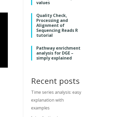
values
Quality Check,
Processing and
Alignment of
Sequencing Reads R
tutorial
Pathway enrichment
analysis for DGE –
simply explained
Recent posts
Time series analysis: easy
explanation with
examples