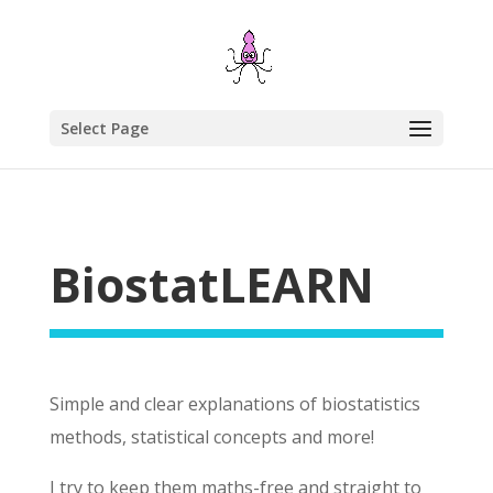
Select Page
BiostatLEARN
Simple and clear explanations of biostatistics
methods, statistical concepts and more!
I try to keep them maths-free and straight to