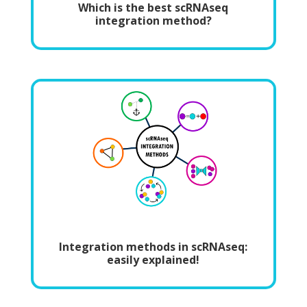
Which is the best scRNAseq
integration method?
Integration methods in scRNAseq:
easily explained!