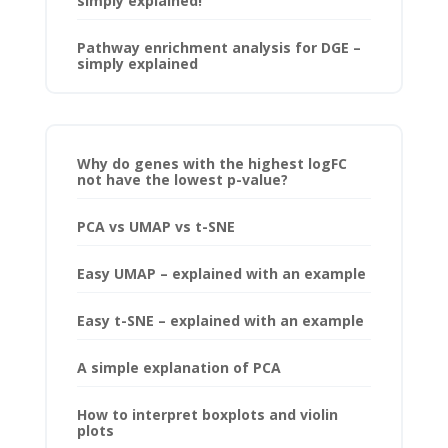
simply explained!
Pathway enrichment analysis for DGE –
simply explained
Why do genes with the highest logFC
not have the lowest p-value?
PCA vs UMAP vs t-SNE
Easy UMAP – explained with an example
Easy t-SNE – explained with an example
A simple explanation of PCA
How to interpret boxplots and violin
plots