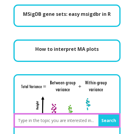
MSigDB gene sets: easy msigdbr in R
How to interpret MA plots