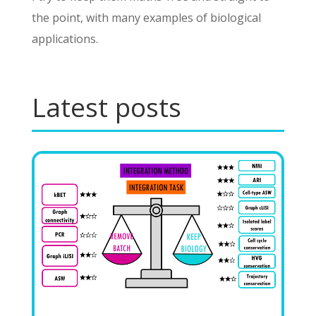
the point, with many examples of biological
applications.
Latest posts