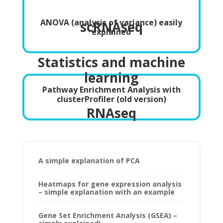
ANOVA (analysis of variance) easily
scRNAseq
explained
Statistics and machine
learning
Pathway Enrichment Analysis with
clusterProfiler (old version)
RNAseq
A simple explanation of PCA
Heatmaps for gene expression analysis
– simple explanation with an example
Gene Set Enrichment Analysis (GSEA) –