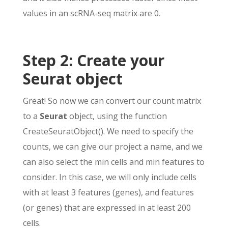
values in an scRNA-seq matrix are 0.
Step 2: Create your
Seurat object
Great! So now we can convert our count matrix
to a
Seurat
object, using the function
CreateSeuratObject(). We need to specify the
counts, we can give our project a name, and we
can also select the min cells and min features to
consider. In this case, we will only include cells
with at least 3 features (genes), and features
(or genes) that are expressed in at least 200
cells.