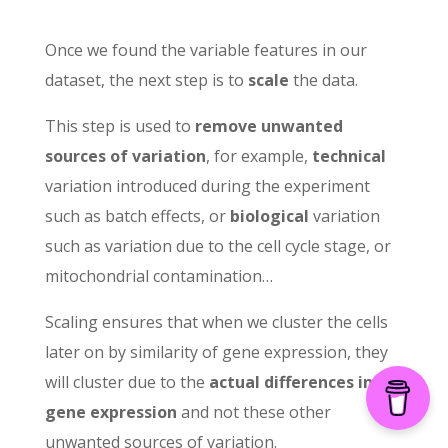
Once we found the variable features in our
dataset, the next step is to
scale
the data.
This step is used to
remove unwanted
sources of variation
, for example,
technical
variation introduced during the experiment
such as batch effects, or
biological
variation
such as variation due to the cell cycle stage, or
mitochondrial contamination…
Scaling ensures that when we cluster the cells
later on by similarity of gene expression, they
will cluster due to the
actual differences in
gene expression
and not these other
unwanted sources of variation.