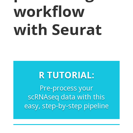
workflow
with Seurat
R TUTORIAL:
Pre-process your
scRNAseq data with this
easy, step-by-step pipeline