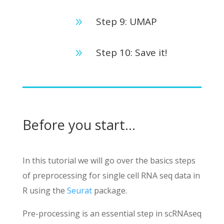
Step 9: UMAP
9
Step 10: Save it!
9
Before you start…
In this tutorial we will go over the basics steps
of preprocessing for single cell RNA seq data in
R using the
Seurat
package.
Pre-processing is an essential step in scRNAseq