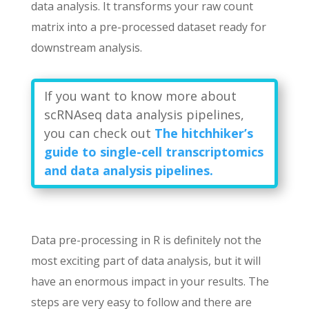
data analysis. It transforms your raw count
matrix into a pre-processed dataset ready for
downstream analysis.
If you want to know more about
scRNAseq data analysis pipelines,
you can check out
The hitchhiker’s
guide to single-cell transcriptomics
and data analysis pipelines.
Data pre-processing in R is definitely not the
most exciting part of data analysis, but it will
have an enormous impact in your results. The
steps are very easy to follow and there are