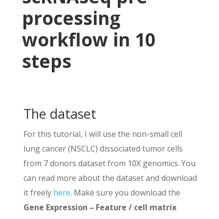
Idents(nsclc_seu) <- 
'RNA_snn_res.0.1'
processing
# UMAP ===============================
workflow in 10
nsclc_seu <- RunUMAP(nsclc_seu, dims =
DimPlot(nsclc_seu, reduction = 
'umap'
)
steps
# Save it! ===========================
saveRDS(nsclc_seu, file = 
'nsclc_seu.R
The dataset
For this tutorial, I will use the non-small cell
lung cancer (NSCLC) dissociated tumor cells
from 7 donors dataset from 10X genomics. You
can read more about the dataset and download
it freely
here
. Make sure you download the
Gene Expression – Feature / cell matrix