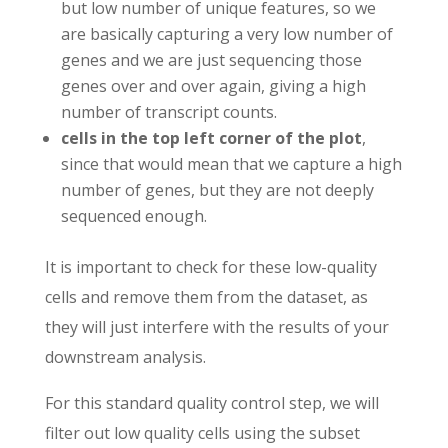
but low number of unique features, so we
are basically capturing a very low number of
genes and we are just sequencing those
genes over and over again, giving a high
number of transcript counts.
cells in the top left corner of the plot
,
since that would mean that we capture a high
number of genes, but they are not deeply
sequenced enough.
It is important to check for these low-quality
cells and remove them from the dataset, as
they will just interfere with the results of your
downstream analysis.
For this standard quality control step, we will
filter out low quality cells using the subset