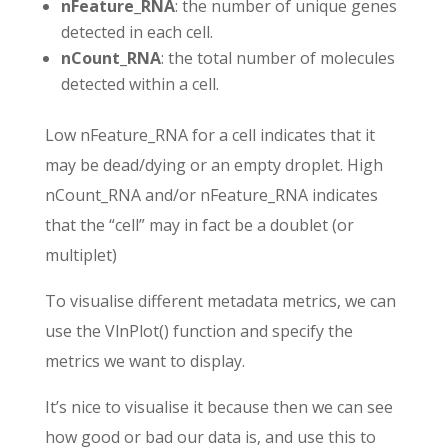
nFeature_RNA
: the number of unique genes
detected in each cell.
nCount_RNA
: the total number of molecules
detected within a cell.
Low nFeature_RNA for a cell indicates that it
may be dead/dying or an empty droplet. High
nCount_RNA and/or nFeature_RNA indicates
that the “cell” may in fact be a doublet (or
multiplet)
To visualise different metadata metrics, we can
use the VlnPlot() function and specify the
metrics we want to display.
It’s nice to visualise it because then we can see
how good or bad our data is, and use this to