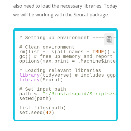
also need to load the necessary libraries. Today
we will be working with the Seurat package.
# Setting up environment =============
# Clean environment
rm(list = ls(all.names = 
TRUE
)) 
# will
gc() 
# free up memory and report the m
options(max.print = .Machine$integer.m
# Loading relevant libraries 
library
(tidyverse) 
# includes ggplot2,
library
(Seurat)
# Set input path
path <- 
"~/Biostatsquid/Scripts/scRNAs
setwd(path)
list.files(path)
set.seed(
42
)