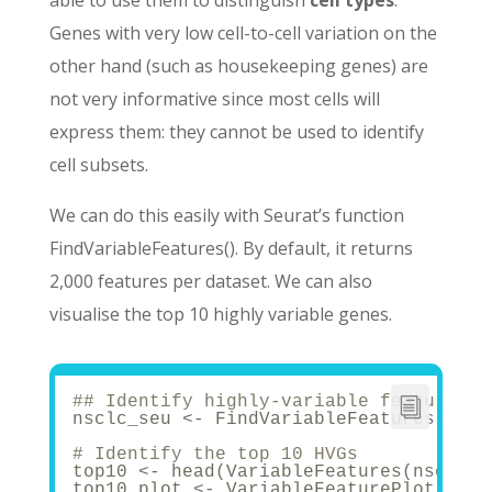
able to use them to distinguish
cell types
.
Genes with very low cell-to-cell variation on the
other hand (such as housekeeping genes) are
not very informative since most cells will
express them: they cannot be used to identify
cell subsets.
We can do this easily with Seurat’s function
FindVariableFeatures(). By default, it returns
2,000 features per dataset. We can also
visualise the top 10 highly variable genes.
## Identify highly-variable features -
nsclc_seu <- FindVariableFeatures(nscl
# Identify the top 10 HVGs
top10 <- head(VariableFeatures(nsclc_s
top10_plot <- VariableFeaturePlot(nscl