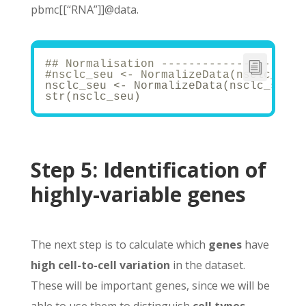
pbmc[[“RNA”]]@data.
## Normalisation ---------------------
#nsclc_seu <- NormalizeData(nsclc_seu,
nsclc_seu <- NormalizeData(nsclc_seu)
str(nsclc_seu)
Step 5:
Identification of
highly-variable genes
The next step is to calculate which
genes
have
high cell-to-cell variation
in the dataset.
These will be important genes, since we will be