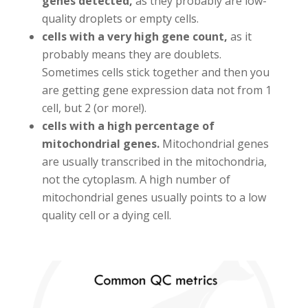
genes detected,
as they probably are low-
quality droplets or empty cells.
cells with a very high gene count,
as it
probably means they are doublets.
Sometimes cells stick together and then you
are getting gene expression data not from 1
cell, but 2 (or more!).
cells with a high percentage of
mitochondrial genes.
Mitochondrial genes
are usually transcribed in the mitochondria,
not the cytoplasm. A high number of
mitochondrial genes usually points to a low
quality cell or a dying cell.