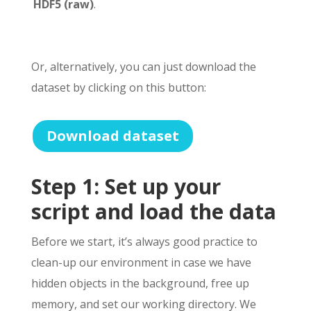
HDF5 (raw)
.
Or, alternatively, you can just download the
dataset by clicking on this button:
Download dataset
Step 1: Set up your
script and load the data
Before we start, it’s always good practice to
clean-up our environment in case we have
hidden objects in the background, free up
memory, and set our working directory. We