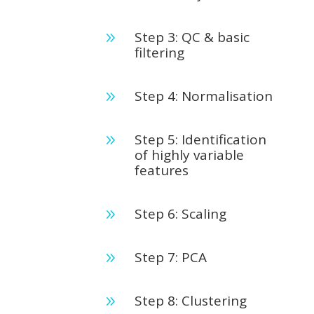
Step 3: QC & basic
9
filtering
Step 4: Normalisation
9
Step 5: Identification
9
of highly variable
features
Step 6: Scaling
9
Step 7: PCA
9
Step 8: Clustering
9