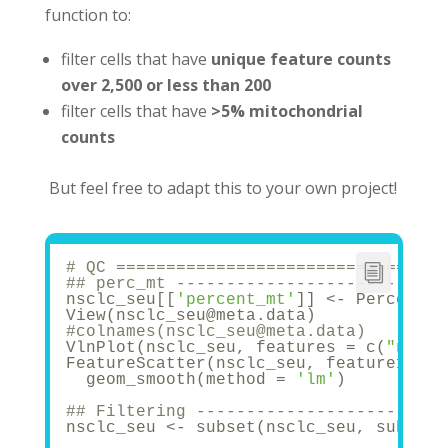
function to:
filter cells that have
unique feature counts
over 2,500 or less than 200
filter cells that have
>5% mitochondrial
counts
But feel free to adapt this to your own project!
# QC =================================
## perc_mt -----------------------
nsclc_seu[[
'percent_mt'
]] <- Percentag
View(nsclc_seu@meta.data)
#colnames(nsclc_seu@meta.data)
VlnPlot(nsclc_seu, features = c(
"nCoun
FeatureScatter(nsclc_seu, feature1 = 
"
  geom_smooth(method = 
'lm'
)
## Filtering -----------------------
nsclc_seu <- subset(nsclc_seu, subset 