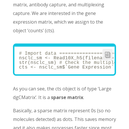
matrix, antibody capture, and multiplexing
capture. We are interested in the gene
expression matrix, which we assign to the
object ‘counts’ (cts).
# Import data ========================
nsclc_sm <- Read10X_h5(filename = 
"40k
str(nsclc_sm) 
# Check the multiple mod
cts <- nsclc_sm$`Gene Expression`
As you can see, the cts object is of type ‘Large
dgCMatrix’. It is a
sparse matrix
.
Basically, a sparse matrix represent 0s (so no
molecules detected) as dots. This saves memory
and it also makes processes faster since most