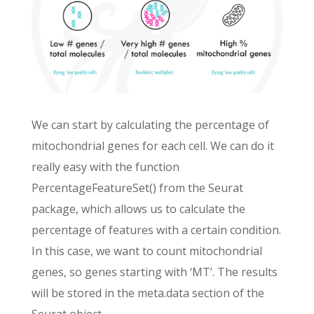
We can start by calculating the percentage of
mitochondrial genes for each cell. We can do it
really easy with the function
PercentageFeatureSet() from the Seurat
package, which allows us to calculate the
percentage of features with a certain condition.
In this case, we want to count mitochondrial
genes, so genes starting with ‘MT’. The results
will be stored in the meta.data section of the
Seurat object.