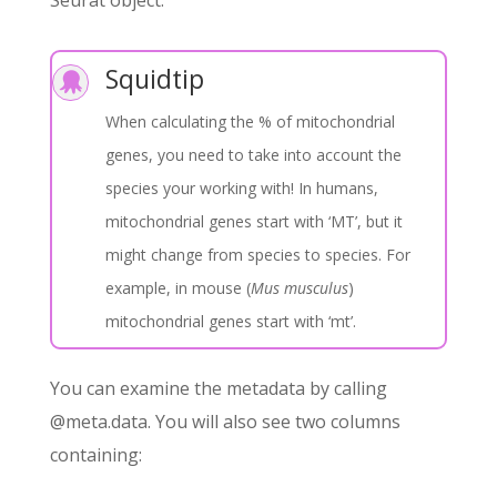
Squidtip

When calculating the % of mitochondrial
genes, you need to take into account the
species your working with! In humans,
mitochondrial genes start with ‘MT’, but it
might change from species to species. For
example, in mouse (
Mus musculus
)
mitochondrial genes start with ‘mt’.
You can examine the metadata by calling
@meta.data. You will also see two columns
containing: