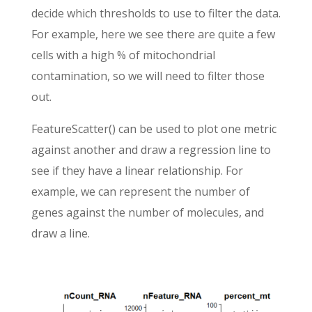
decide which thresholds to use to filter the data.
For example, here we see there are quite a few
cells with a high % of mitochondrial
contamination, so we will need to filter those
out.
FeatureScatter() can be used to plot one metric
against another and draw a regression line to
see if they have a linear relationship. For
example, we can represent the number of
genes against the number of molecules, and
draw a line.