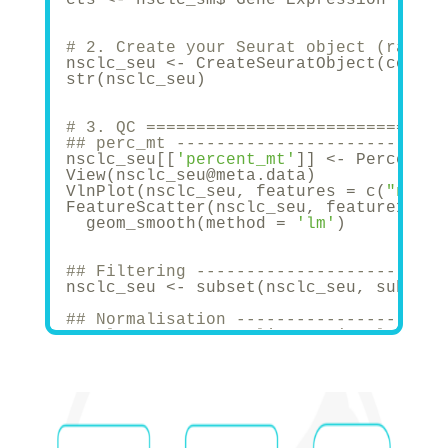
# 2. Create your Seurat object (raw co
nsclc_seu <- CreateSeuratObject(counts
str(nsclc_seu)
# 3. QC ==============================
## perc_mt -----------------------
nsclc_seu[[
'percent_mt'
]] <- Percentag
View(nsclc_seu@meta.data)
VlnPlot(nsclc_seu, features = c(
"nCoun
FeatureScatter(nsclc_seu, feature1 = 
"
  geom_smooth(method = 
'lm'
)
## Filtering -----------------------
nsclc_seu <- subset(nsclc_seu, subset 
## Normalisation ---------------------
#nsclc_seu <- NormalizeData(nsclc_seu,
nsclc_seu <- NormalizeData(nsclc_seu)
str(nsclc_seu)
## Identify highly-variable features =
nsclc_seu <- FindVariableFeatures(nscl
# Identify the top 10 HVGs