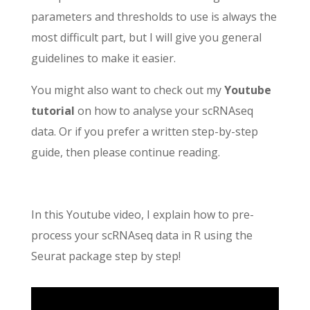
parameters and thresholds to use is always the
most difficult part, but I will give you general
guidelines to make it easier.
You might also want to check out my
Youtube
tutorial
on how to analyse your scRNAseq
data. Or if you prefer a written step-by-step
guide, then please continue reading.
In this Youtube video, I explain how to pre-
process your scRNAseq data in R using the
Seurat package step by step!