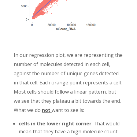
In our regression plot, we are representing the
number of molecules detected in each cell,
against the number of unique genes detected
in that cell. Each orange point represents a cell.
Most cells should follow a linear pattern, but
we see that they plateau a bit towards the end.
What we do
not
want to see is:
cells in the lower right corner
. That would
mean that they have a high molecule count