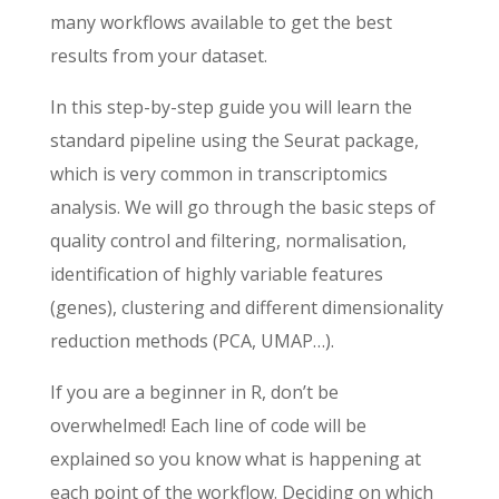
many workflows available to get the best
results from your dataset.
In this step-by-step guide you will learn the
standard pipeline using the Seurat package,
which is very common in transcriptomics
analysis. We will go through the basic steps of
quality control and filtering, normalisation,
identification of highly variable features
(genes), clustering and different dimensionality
reduction methods (PCA, UMAP…).
If you are a beginner in R, don’t be
overwhelmed! Each line of code will be
explained so you know what is happening at
each point of the workflow. Deciding on which