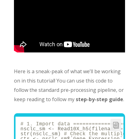
Here is a sneak-peak of what we’ll be working
on in this tutorial! You can use this code to
follow the standard pre-processing pipeline, or
keep reading to follow my
step-by-step guide
.
# 1. Import data =====================
nsclc_sm <- Read10X_h5(filename = 
"40k
str(nsclc_sm) 
# Check the multiple mod
cts <- nsclc_sm$`Gene Expression`