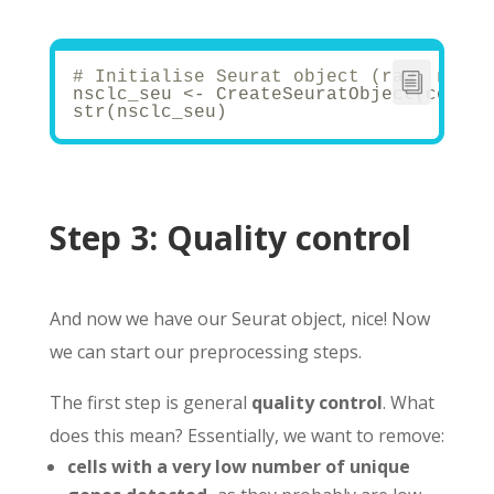
# Initialise Seurat object (raw, non-n
nsclc_seu <- CreateSeuratObject(counts
str(nsclc_seu)
Step 3:
Quality control
And now we have our Seurat object, nice! Now
we can start our preprocessing steps.
The first step is general
quality control
. What
does this mean? Essentially, we want to remove:
cells with a very low number of unique