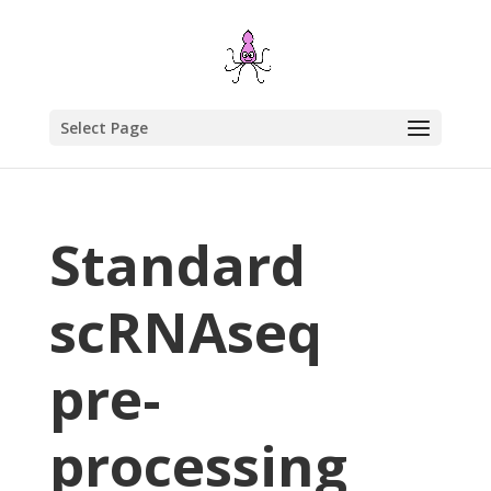
Select Page
Standard
scRNAseq
pre-
processing