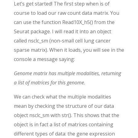
Let’s get started! The first step when is of
course to load our raw count data matrix. You
can use the function Read10X_h5() from the
Seurat package. I will read it into an object
called nsclc_sm (non-small cell lung cancer
sparse matrix). When it loads, you will see in the
console a message saying:
Genome matrix has multiple modalities, returning
a list of matrices for this genome.
We can check what the multiple modalities
mean by checking the structure of our data
object nsclc_sm with str(). This shows that the
object is in fact a list of matrices containing
different types of data: the gene expression