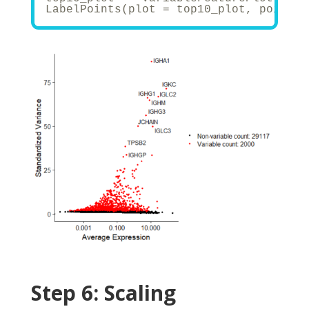
LabelPoints(plot = top10_plot, points 
Step 6:
Scaling