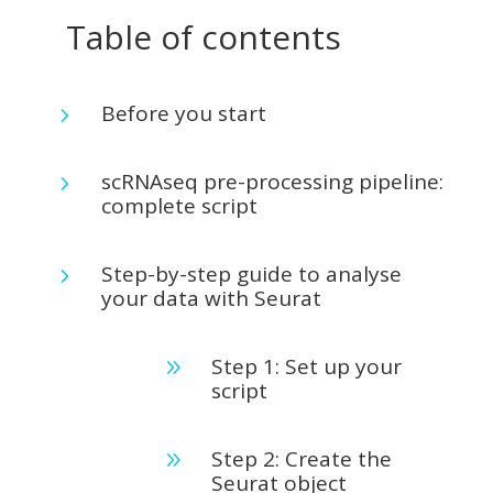
Table of contents
Before you start
5
scRNAseq pre-processing pipeline:
5
complete script
Step-by-step guide to analyse
5
your data with Seurat
Step 1: Set up your
9
script
Step 2: Create the
9
Seurat object