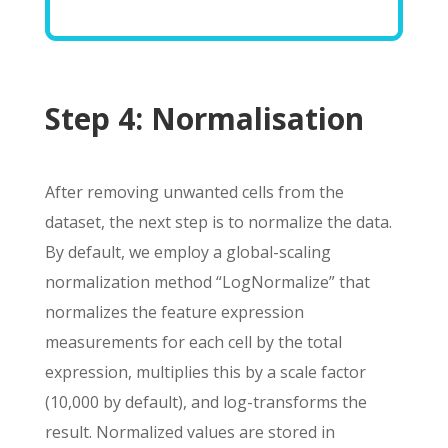
Step 4:
Normalisation
After removing unwanted cells from the
dataset, the next step is to normalize the data.
By default, we employ a global-scaling
normalization method “LogNormalize” that
normalizes the feature expression
measurements for each cell by the total
expression, multiplies this by a scale factor
(10,000 by default), and log-transforms the
result. Normalized values are stored in