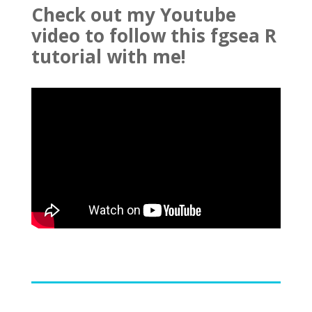
Check out my Youtube
video to follow this fgsea R
tutorial with me!