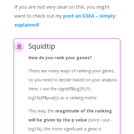
If you are not very clear on this, you might
want to check out my
post on GSEA – simply
explained!
Squidtip

How do you rank your genes?
There are many ways of ranking your genes,
so you need to decide based on your analysis.
Here, I use the sign(df$log2fc)*(-
log10(df$pval))) as a ranking metric.
This way, the
magnitude of the ranking
will be given by the p value
(since I use -
log10(), the more significant a gene is