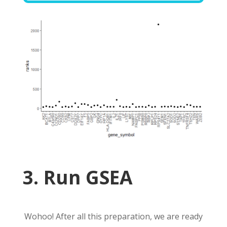
3. Run GSEA
Wohoo! After all this preparation, we are ready