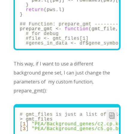
    pws.l[[pw]] <- rownames(pws)[as.lo
  }
return
(pws.l)
}
## Function: prepare_gmt -------------
prepare_gmt <- 
function
(gmt_file, gene
# for debug
#file <- gmt_files[1]
#genes_in_data <- df$gene_symbol
# Read in gmt file
  gmt <- gmtPathways(gmt_file)
  hidden <- unique(unlist(gmt))
This way, if I want to use a different
background gene set, I can just change the
# Convert gmt file to a matrix with 
  mat <- matrix(
NA
, dimnames = list(hi
parameters of my custom function,
                nrow = length(hidden),
for
 (i 
in
1
:dim(mat)[
2
]){
prepare_gmt():
    mat[,i] <- as.numeric(hidden %
in
% 
  }
#Subset to the genes that are presen
  hidden1 <- intersect(genes_in_data, 
# gmt_files is just a list of filename
  mat <- mat[hidden1, colnames(mat)[wh
> gmt_files
# And get the list again
[
1
] 
"PEA/Background_genes/c2.cp.kegg.v
  final_list <- matrix_to_list(mat) 
# 
[
3
] 
"PEA/Background_genes/c5.go.bp.v7.