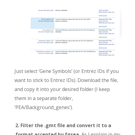
Just select ‘Gene Symbols’ (or Entrez IDs if you
want to stick to Entrez IDs). Download the file,
and copy it into your desired folder (I keep
them in a separate folder,
‘PEA/Background_genes’).
2. Filter the .gmt file and convert it to a
format accepted by fgsea.
As I explain in my