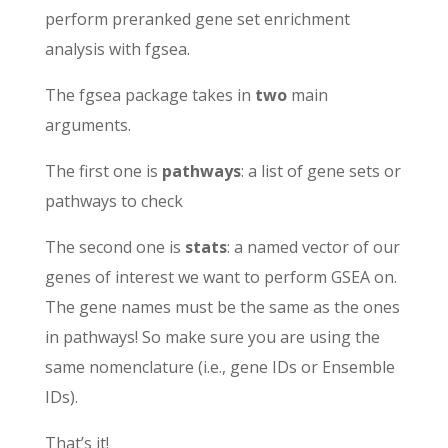
perform preranked gene set enrichment
analysis with fgsea.
The fgsea package takes in
two
main
arguments.
The first one is
pathways
: a list of gene sets or
pathways to check
The second one is
stats
: a named vector of our
genes of interest we want to perform GSEA on.
The gene names must be the same as the ones
in pathways! So make sure you are using the
same nomenclature (i.e., gene IDs or Ensemble
IDs).
That’s it!