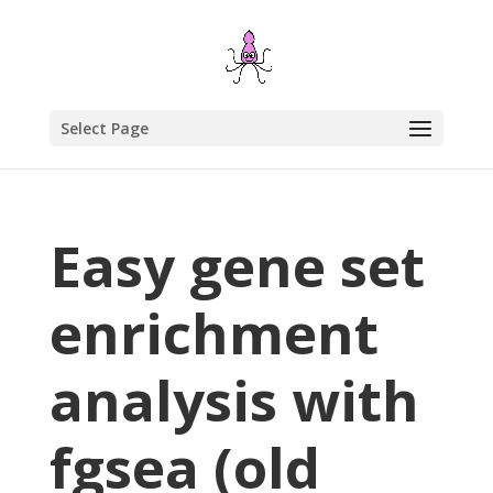
Select Page
Easy gene set
enrichment
analysis with
fgsea (old