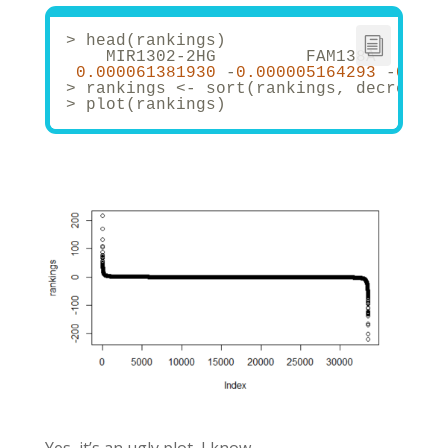
> head(rankings)
    MIR1302-2HG         FAM138A       
0.000061381930
 -
0.000005164293
 -
0.000
> rankings <- sort(rankings, decreasin
> plot(rankings)