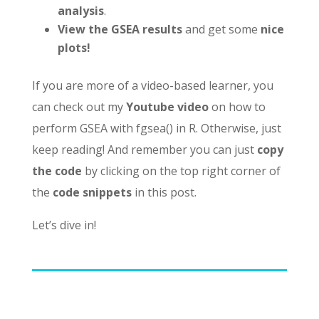
analysis
.
View the GSEA results
and get some
nice
plots!
If you are more of a video-based learner, you
can check out my
Youtube video
on how to
perform GSEA with fgsea() in R. Otherwise, just
keep reading! And remember you can just
copy
the code
by clicking on the top right corner of
the
code snippets
in this post.
Let’s dive in!