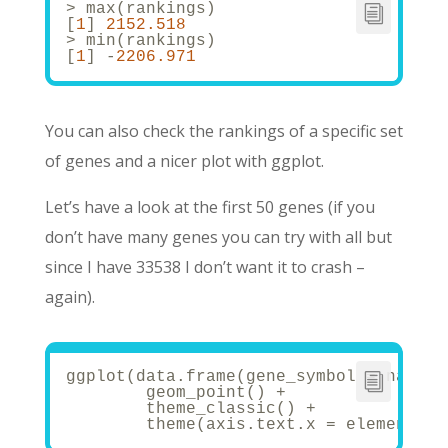
> max(rankings)
[
1
] 
2152.518
> min(rankings)
[
1
] -
2206.971
You can also check the rankings of a specific set
of genes and a nicer plot with ggplot.
Let’s have a look at the first 50 genes (if you
don’t have many genes you can try with all but
since I have 33538 I don’t want it to crash –
again).
ggplot(data.frame(gene_symbol = names(
	geom_point() +
	theme_classic() + 
	theme(axis.text.x = element_t