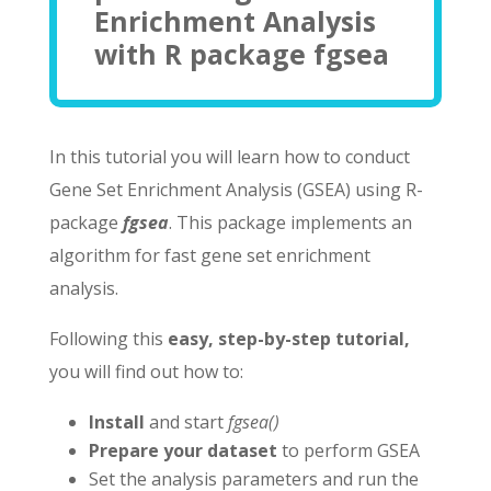
Enrichment Analysis
with R package fgsea
In this tutorial you will learn how to conduct
Gene Set Enrichment Analysis (GSEA) using R-
package
fgsea
. This package implements an
algorithm for fast gene set enrichment
analysis.
Following this
easy, step-by-step tutorial,
you will find out how to:
Install
and start
fgsea()
Prepare your dataset
to perform GSEA
Set the analysis parameters and run the