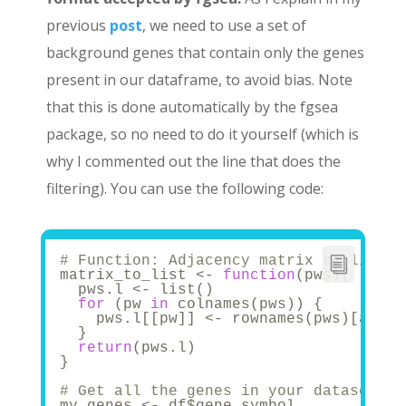
previous
post
, we need to use a set of
background genes that contain only the genes
present in our dataframe, to avoid bias. Note
that this is done automatically by the fgsea
package, so no need to do it yourself (which is
why I commented out the line that does the
filtering). You can use the following code:
# Function: Adjacency matrix to list -
matrix_to_list <- 
function
(pws){
  pws.l <- list()
for
 (pw 
in
 colnames(pws)) {
    pws.l[[pw]] <- rownames(pws)[as.lo
  }
return
(pws.l)
}
# Get all the genes in your dataset an
my_genes <- df$gene_symbol