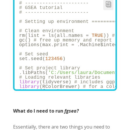
# ----------------------
# GSEA tutorial
# ----------------------
# Setting up environment =============
# Clean environment
rm(list = ls(all.names = 
TRUE
)) 
# will
gc() 
# free up memory and report the m
options(max.print = .Machine$integer.m
# Set seed
set.seed(
123456
)
# Set project library
.libPaths(
'C:/Users/laura/Documents/Bi
# Loading relevant libraries 
library
(tidyverse) 
# includes ggplot2,
library
(RColorBrewer) 
# for a colourfu
library
(fgsea)
# Set relevant paths
list.files()
in_path <- 
"Datasets/"
What do I need to run
fgsea?
out_path <- 
"PEA/Results/"
Essentially, there are two things you need to