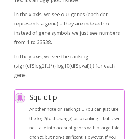
Yes, it’s an ugly plot, I know.
In the x axis, we see our genes (each dot
represents a gene) – they are indexed so
instead of gene symbols we just see numbers
from 1 to 33538.
In the y axis, we see the ranking
(sign(df$log2fc)*(-log10(df$pval)))) for each
gene.
Squidtip

Another note on rankings… You can just use
the log2(fold-change) as a ranking – but it will
not take into account genes with a large fold
change but non-significant. However, if you