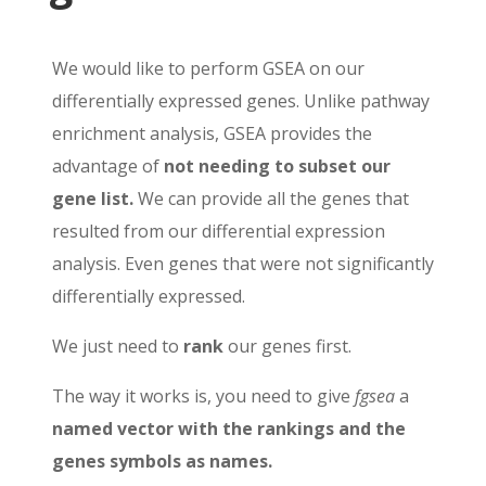
We would like to perform GSEA on our
differentially expressed genes. Unlike pathway
enrichment analysis, GSEA provides the
advantage of
not needing to subset our
gene list.
We can provide all the genes that
resulted from our differential expression
analysis. Even genes that were not significantly
differentially expressed.
We just need to
rank
our genes first.
The way it works is, you need to give
fgsea
a
named vector
with the rankings and the
genes symbols as names.