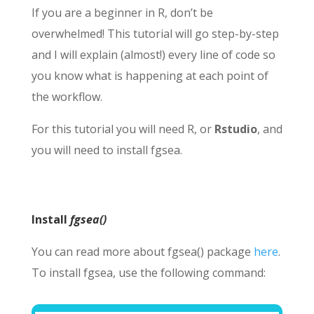
If you are a beginner in R, don’t be
overwhelmed! This tutorial will go step-by-step
and I will explain (almost!) every line of code so
you know what is happening at each point of
the workflow.
For this tutorial you will need R, or
Rstudio
, and
you will need to install fgsea.
Install
fgsea()
You can read more about fgsea() package
here
.
To install fgsea, use the following command: