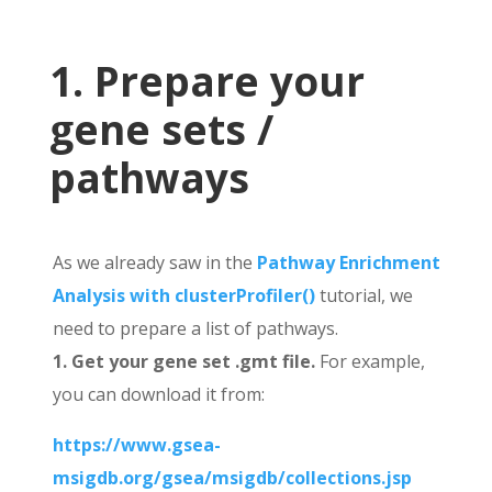
1. Prepare your
gene sets /
pathways
As we already saw in the
Pathway Enrichment
Analysis with clusterProfiler()
tutorial, we
need to prepare a list of pathways.
1. Get your gene set .gmt file.
For example,
you can download it from:
https://www.gsea-
msigdb.org/gsea/msigdb/collections.jsp