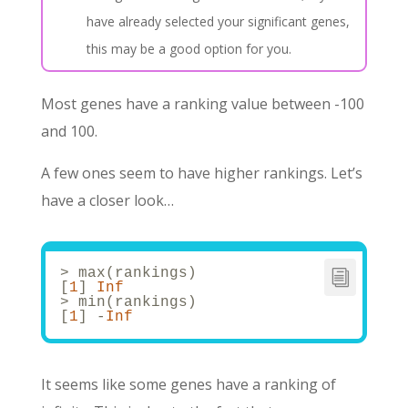
have already selected your significant genes,
this may be a good option for you.
Most genes have a ranking value between -100
and 100.
A few ones seem to have higher rankings. Let’s
have a closer look…
> max(rankings)
[
1
] 
Inf
> min(rankings)
[
1
] -
Inf
It seems like some genes have a ranking of