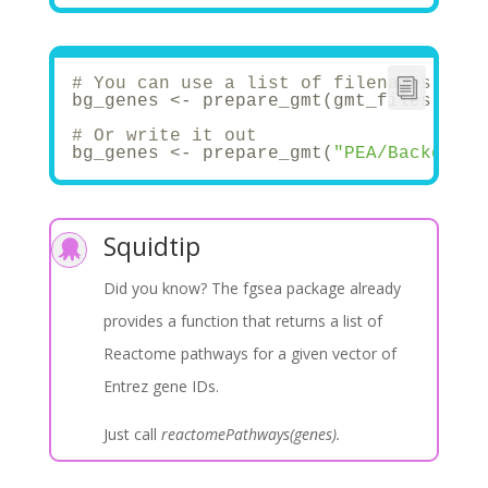
if
(savefile){
    saveRDS(final_list, file = paste0(
  }
  print(
'Wohoo! .gmt conversion succes
# You can use a list of filenames, and
return
(final_list)
bg_genes <- prepare_gmt(gmt_files[
1
], 
}
# Or write it out
# Analysis ===========================
bg_genes <- prepare_gmt(
"PEA/Backgroun
## 1. Read in data -------------------
list.files(in_path)
df <- read.csv(paste0(in_path, 
'severe
Squidtip
## 2. Prepare background genes -------

# Download gene sets .gmt files
Did you know? The fgsea package already
#https://www.gsea-msigdb.org/gsea/msig
provides a function that returns a list of
# For GSEA
# Filter out the gmt files for KEGG, R
Reactome pathways for a given vector of
my_genes <- df$gene_symbol
list.files(bg_path)
Entrez gene IDs.
gmt_files <- list.files(path = bg_path
gmt_files
Just call
reactomePathways(genes).
bg_genes <- prepare_gmt(gmt_files[
2
], 