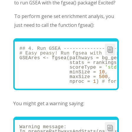
to run GSEA with the fgsea() package! Excited?
To perform gene set enrichment analyis, you
just need to call the function fgsea():
## 4. Run GSEA -----------------------
# Easy peasy! Run fgsea with the pathw
GSEAres <- fgsea(pathways = bg_genes, 
                 stats = rankings,
                 scoreType = 
'std'
, 
# 
                 minSize = 
10
,
                 maxSize = 
500
,
                 nproc = 
1
) 
# for para
You might get a warning saying:
Warning message:
In preparePathwaysAndStats(pathways, s