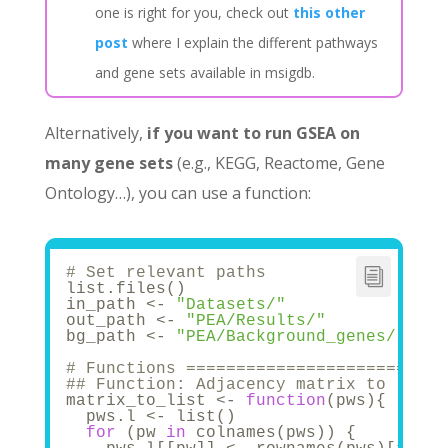
one is right for you, check out
this other
post
where I explain the different pathways
and gene sets available in msigdb.
Alternatively,
if you want to run GSEA on
many gene sets
(e.g., KEGG, Reactome, Gene
Ontology…), you can use a function:
# Set relevant paths
list.files()
in_path <- 
"Datasets/"
out_path <- 
"PEA/Results/"
bg_path <- 
"PEA/Background_genes/"
# Functions ==========================
## Function: Adjacency matrix to list 
matrix_to_list <- 
function
(pws){
  pws.l <- list()
for
 (pw 
in
 colnames(pws)) {