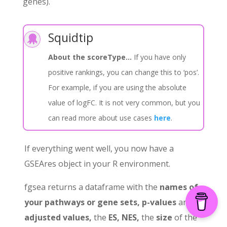
genes).
Squidtip

About the scoreType…
If you have only
positive rankings, you can change this to ‘pos’.
For example, if you are using the absolute
value of logFC. It is not very common, but you
can read more about use cases
here
.
If everything went well, you now have a
GSEAres object in your R environment.
fgsea returns a dataframe with the
names of
your pathways or gene sets, p-values
and
p-
adjusted values,
the
ES, NES,
the
size
of the