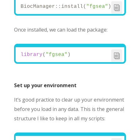
BiocManager::install(
"fgsea"
)
Once installed, we can load the package:
library
(
"fgsea"
)
Set up your environment
It’s good practice to clear up your environment
before you load in any data. This is the general
structure I like to keep in all my scripts: