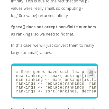
infinity. This is due to the fact that some p-
values were really small, so computing -
log10(p-value) returned infinity.
fgsea() does not accept non-finite numbers
as rankings, so we need to fix that.
In this case, we will just convert them to really
large (or small) values:
# Some genes have such low p values th
max_ranking <- max(rankings[is.finite(
min_ranking <- min(rankings[is.finite(
rankings <- replace(rankings, rankings
rankings <- replace(rankings, rankings
rankings <- sort(rankings, decreasing 