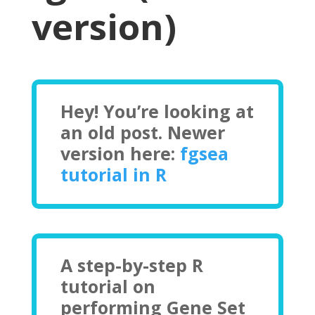
version)
Hey! You’re looking at
an old post. Newer
version here:
fgsea
tutorial in R
A step-by-step R
tutorial on
performing Gene Set