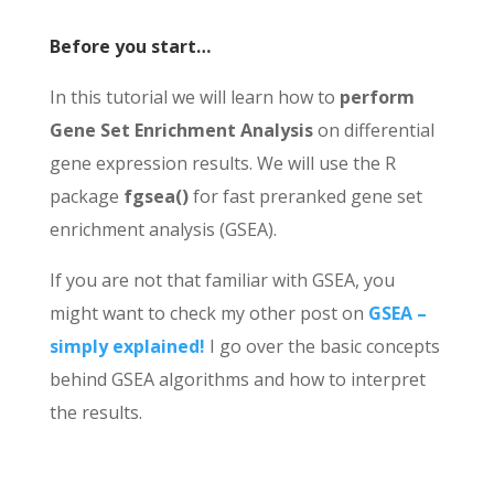
Before you start…
In this tutorial we will learn how to
perform
Gene Set Enrichment Analysis
on differential
gene expression results. We will use the R
package
fgsea()
for fast preranked gene set
enrichment analysis (GSEA).
If you are not that familiar with GSEA, you
might want to check my other post on
GSEA –
simply explained!
I go over the basic concepts
behind GSEA algorithms and how to interpret
the results.