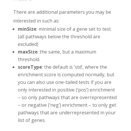
There are additional parameters you may be
interested in such as:
minSize
: minimal size of a gene set to test
(all pathways below the threshold are
excluded)
maxSize
: the same, but a maximum
threshold.
scoreType
: the default is ‘std’, where the
enrichment score is computed normally, but
you can also use one-tailed tests if you are
only interested in positive (‘pos’) enrichment
– so only pathways that are overrepresented
– or negative (‘neg’) enrichment – to only get
pathways that are underrepresented in your
list of genes.