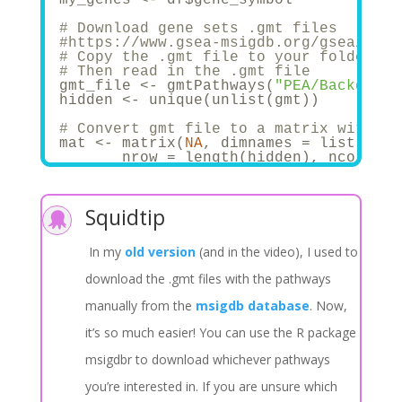
# Download gene sets .gmt files
#https://www.gsea-msigdb.org/gsea/msig
# Copy the .gmt file to your folder, i
# Then read in the .gmt file
gmt_file <- gmtPathways(
"PEA/Backgroun
hidden <- unique(unlist(gmt))
# Convert gmt file to a matrix with th
mat <- matrix(
NA
, dimnames = list(hidd
       nrow = length(hidden), ncol = l
for
 (i 
in
1
:dim(mat)[
2
]){
       mat[,i] <- as.numeric(hidden %
i
}
Squidtip
#Subset to the genes that are present 

#hidden1 <- intersect(genes_in_data, h
#mat <- mat[hidden1, colnames(mat)[whi
In my
old version
(and in the video), I used to
# And get the list again using the fun
final_list <- matrix_to_list(mat)
download the .gmt files with the pathways
manually from the
msigdb database
. Now,
it’s so much easier! You can use the R package
msigdbr to download whichever pathways
you’re interested in. If you are unsure which