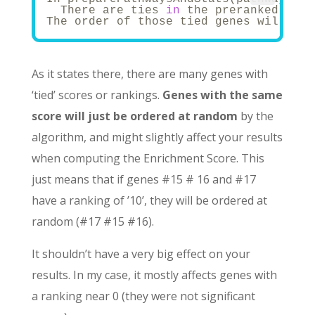
  There are ties 
in
 the preranked stat
The order of those tied genes will be 
As it states there, there are many genes with
‘tied’ scores or rankings.
Genes with the same
score will just be ordered at random
by the
algorithm, and might slightly affect your results
when computing the Enrichment Score. This
just means that if genes #15 # 16 and #17
have a ranking of ’10’, they will be ordered at
random (#17 #15 #16).
It shouldn’t have a very big effect on your
results. In my case, it mostly affects genes with
a ranking near 0 (they were not significant