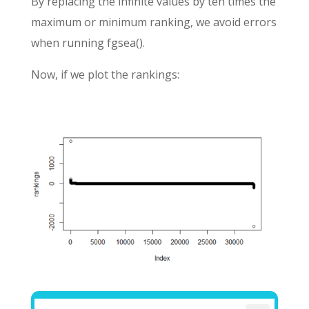
By replacing the infinite values by ten times the
maximum or minimum ranking, we avoid errors
when running fgsea().
Now, if we plot the rankings: