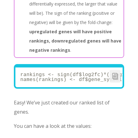
differentially expressed, the larger that value
will be). The sign of the ranking (positive or
negative) will be given by the fold-change:
upregulated genes will have positive
rankings, downregulated genes will have
negative rankings
.
rankings <- sign(df$log2fc)*(-log10(df
names(rankings) <- df$gene_symbol 
# ge
Easy! We’ve just created our ranked list of
genes.
You can have a look at the values: