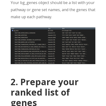
Your bg_genes object should be a list with your
pathway or gene set names, and the genes that
make up each pathway.
2. Prepare your
ranked list of
genes