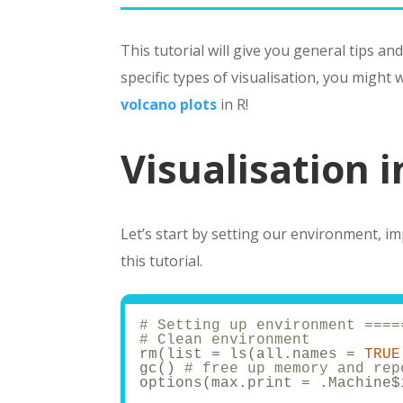
This tutorial will give you general tips and
specific types of visualisation, you might
volcano plots
in R!
Visualisation i
Let’s start by setting our environment, im
this tutorial.
# Setting up environment ====
# Clean environment
rm(list = ls(all.names = 
TRUE
gc() 
# free up memory and rep
options(max.print = .Machine$