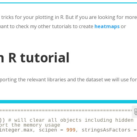
 tricks for your plotting in R. But if you are looking for mor
 want to check my other tutorials to create
heatmaps
or
n R tutorial
porting the relevant libraries and the dataset we will use fo
=============================================
)) 
# will clear all objects including hidden 
ort the memory usage
integer.max, scipen = 
999
, stringsAsFactors =