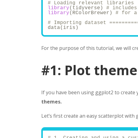
# Loading relevant libraries 
library
(tidyverse) 
# includes
library
(RColorBrewer) 
# for a
# Importing dataset =========
data(iris)
For the purpose of this tutorial, we will c
#1: Plot theme
If you have been using ggplot2 to create 
themes.
Let’s first create an easy scatterplot with 
# 1. Creating and using a cus