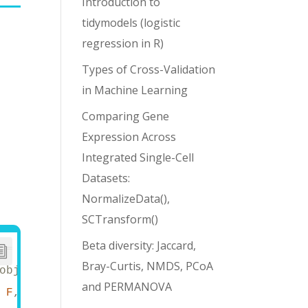
Introduction to
tidymodels (logistic
e
regression in R)
Types of Cross-Validation
in Machine Learning
Comparing Gene
Expression Across
Integrated Single-Cell
Datasets:
r
NormalizeData(),
SCTransform()
Beta diversity: Jaccard,
==
Bray-Curtis, NMDS, PCoA
objects
and PERMANOVA
 
F
, dplyr.summarise.inform = 
F
) 
# avoid trun