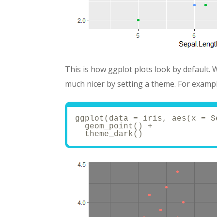
This is how ggplot plots look by default. 
much nicer by setting a theme. For exampl
ggplot(data = iris, aes(x = S
  geom_point() + 
  theme_dark()