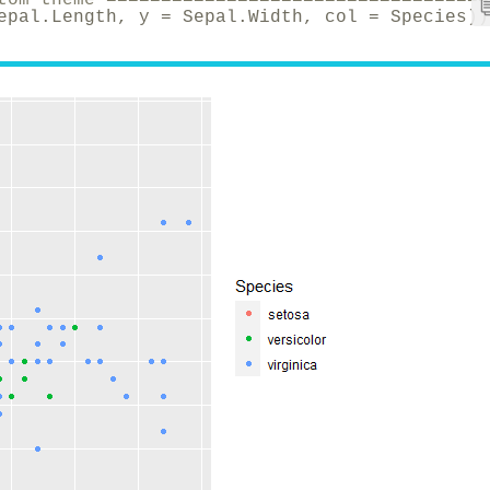
epal.Length, y = Sepal.Width, col = Species))