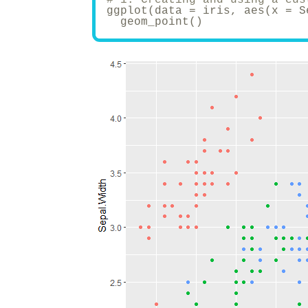
ggplot(data = iris, aes(x = S
  geom_point()