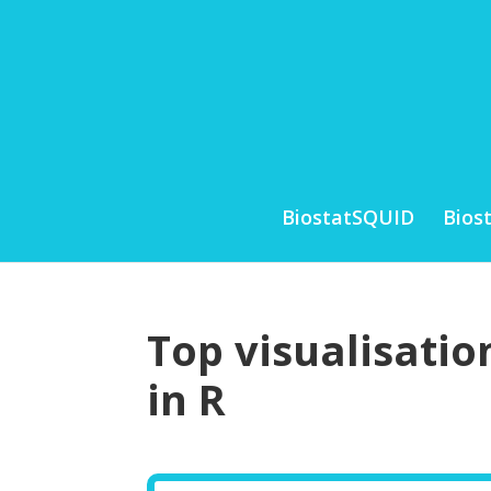
BiostatSQUID
Bios
Top visualisatio
in R