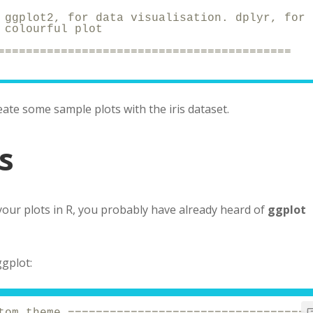
 ggplot2, for data visualisation. dplyr, for 
 colourful plot
==========================================
reate some sample plots with the iris dataset.
s
your plots in R, you probably have already heard of
ggplot
ggplot:
tom theme ===================================