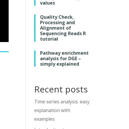
values
Quality Check,
Processing and
Alignment of
Sequencing Reads R
tutorial
Pathway enrichment
analysis for DGE –
simply explained
Recent posts
Time series analysis: easy
explanation with
examples