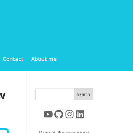
Contact
About me
w
YouTube
GitHub
Instagram
LinkedIn