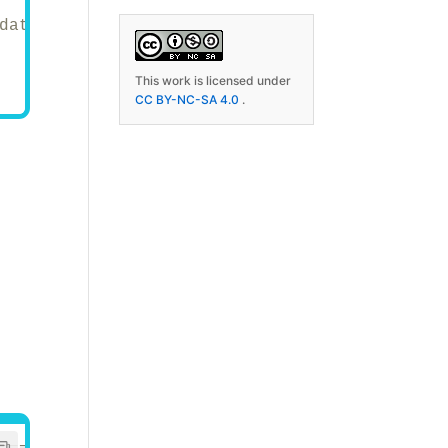
data manipulation.
This work is licensed under
CC BY-NC-SA 4.0
.
================