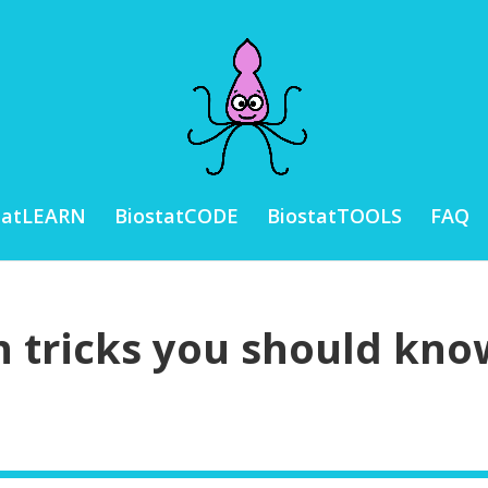
tatLEARN
BiostatCODE
BiostatTOOLS
FAQ
n tricks you should kno