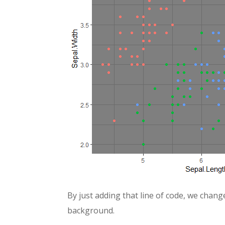
By just adding that line of code, we chang
background.