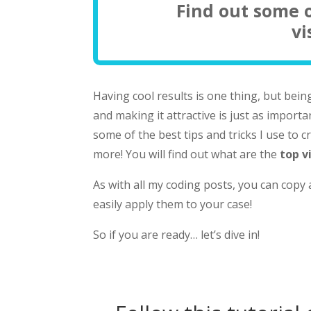
Find out some o
vi
Having cool results is one thing, but bein
and making it attractive is just as importan
some of the best tips and tricks I use to 
more! You will find out what are the
top v
As with all my coding posts, you can copy
easily apply them to your case!
So if you are ready… let’s dive in!