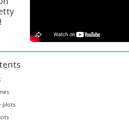
 on
etty
!
tents
t
emes
 plots
lots