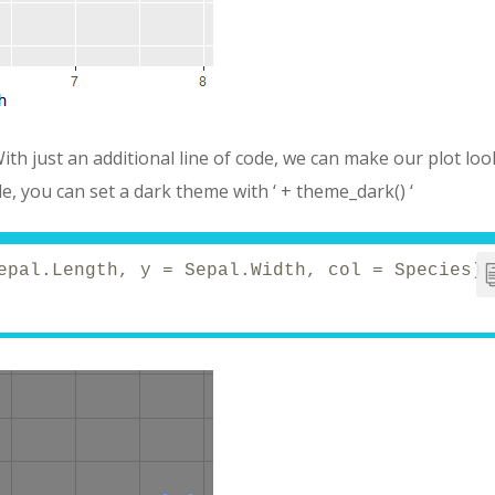
With just an additional line of code, we can make our plot loo
e, you can set a dark theme with ‘ + theme_dark() ‘
epal.Length, y = Sepal.Width, col = Species))