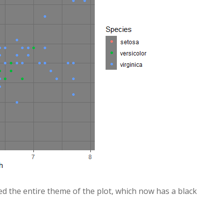
ed the entire theme of the plot, which now has a black