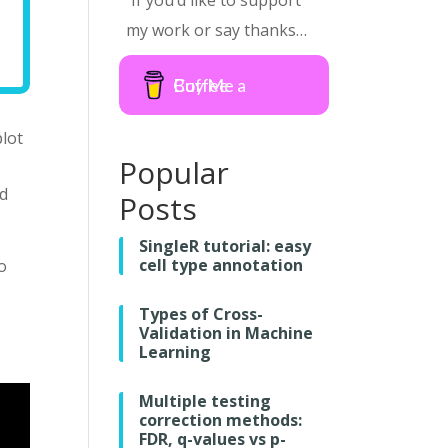
If you’d like to support
my work or say thanks…
Buy Me a Coffee
plot
Popular
d
Posts
SingleR tutorial: easy
cell type annotation
o
Types of Cross-
Validation in Machine
Learning
Multiple testing
correction methods:
FDR, q-values vs p-