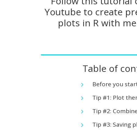
Follow this tutorial
Youtube to create pr
plots in R with me
Table of con
Before you star
5
Tip #1: Plot th
5
Tip #2: Combine
5
Tip #3: Saving p
5