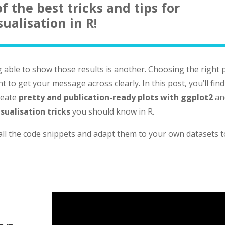
f the best tricks and tips for
sualisation in R!
g able to show those results is another. Choosing the right 
t to get your message across clearly. In this post, you’ll find
create
pretty and publication-ready plots with ggplot2
an
isualisation tricks
you should know in R.
 all the code snippets and adapt them to your own datasets t