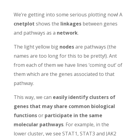
We’re getting into some serious plotting now! A
cnetplot
shows the
linkages
between genes
and pathways as a
network
.
The light yellow big
nodes
are pathways (the
names are too long for this to be pretty!). Ant
from each of them we have lines ‘coming out’ of
them which are the genes associated to that
pathway.
This way, we can
easily identify clusters of
genes that may share common biological
functions
or
participate in the same
molecular pathways
. For example, in the
lower cluster, we see STAT1, STAT3 and JAK2