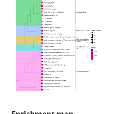
Enrichment map