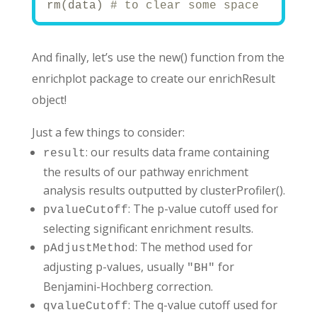
rm(data) 
# to clear some space
# Your pathways:
## 1. Prepare pathways or gene sets --
# msigdbr R package provides Molecular
And finally, let’s use the new() function from the
# Read more here: https://igordot.gith
# View available collections
enrichplot package to create our enrichResult
# msigdbr_collections()
# Set gene set collection
object!
name_of_gene_set <- 
'H'
# for hallmark
# Other options:
# 'C1' - positional gene sets
Just a few things to consider:
# 'C2' - curated gene sets (includes K
: our results data frame containing
# 'C3' - regulatory target gene sets  
result
# 'C4' - computational gene sets
the results of our pathway enrichment
# 'C5' - ontology gene sets (GO terms)
# 'C6' - oncogenic signature gene sets
analysis results outputted by clusterProfiler().
# 'C7' - immunologic signature gene se
: The p-value cutoff used for
# 'C8' - cell type signature gene sets
pvalueCutoff
gene_sets_df <- msigdbr(species = 
'Hom
selecting significant enrichment results.
#gene_sets_df <- msigdbr(species = 'Ho
head(gene_sets_df)
: The method used for
pAdjustMethod
adjusting p-values, usually
for
print(
"Sample of gene sets:"
)
"BH"
print(head(gene_sets_df))
Benjamini-Hochberg correction.
# Convert to named list format require
: The q-value cutoff used for
qvalueCutoff
# the second column should have gene s