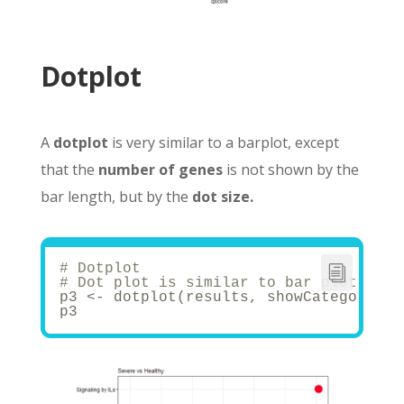
Dotplot
A
dotplot
is very similar to a barplot, except
that the
number of genes
is not shown by the
bar length, but by the
dot size.
# Dotplot
# Dot plot is similar to bar plot with
p3 <- dotplot(results, showCategory = 
p3