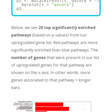
p2 <- mutate(results, qscore = -log(p.
  barplot(x = 
"qscore"
)
p2
Below, we see
20 top significantly enriched
pathways
(based on p-values) from our
upregulated gene list. Red pathways are more
significantly enriched than blue pathways. The
number of genes
that were present in our list
of upregulated genes for that pathway are
shown on the x-axis. In other words, more
genes associated to that pathway = longer
bars.