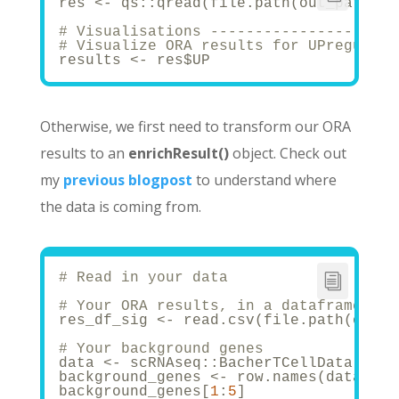
res <- qs::qread(file.path(out_path, p
# Visualisations ---------------------
# Visualize ORA results for UPregulate
results <- res$UP
Otherwise, we first need to transform our ORA
results to an
enrichResult()
object. Check out
my
previous blogpost
to understand where
the data is coming from.
# Read in your data
# Your ORA results, in a dataframe
res_df_sig <- read.csv(file.path(out_p
# Your background genes
data <- scRNAseq::BacherTCellData(filt
background_genes <- row.names(data)
background_genes[
1
:
5
]