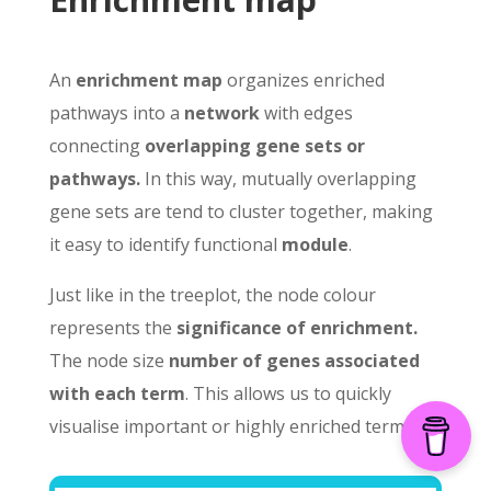
An
enrichment map
organizes enriched
pathways into a
network
with edges
connecting
overlapping gene sets or
pathways.
In this way, mutually overlapping
gene sets are tend to cluster together, making
it easy to identify functional
module
.
Just like in the treeplot, the node colour
represents the
significance of enrichment.
The node size
number of genes associated
with each term
. This allows us to quickly
visualise important or highly enriched terms.