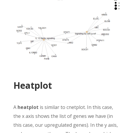
Heatplot
A
heatplot
is similar to cnetplot. In this case,
the x axis shows the list of genes we have (in
this case, our upregulated genes). In the y axis,