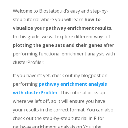
Welcome to Biostatsquid’s easy and step-by-
step tutorial where you will learn
how to
visualize your pathway enrichment results.
In this guide, we will explore different ways of
plotting the gene sets and their genes
after
performing functional enrichment analysis with
clusterProfiler.
If you haven’t yet, check out my blogpost on
performing
pathway enrichment analysis
with clusterProfiler
. This tutorial picks up
where we left off, so it will ensure you have
your results in the correct format. You can also
check out the step-by-step tutorial in R for
pathway enrichment analysis on Youtube.