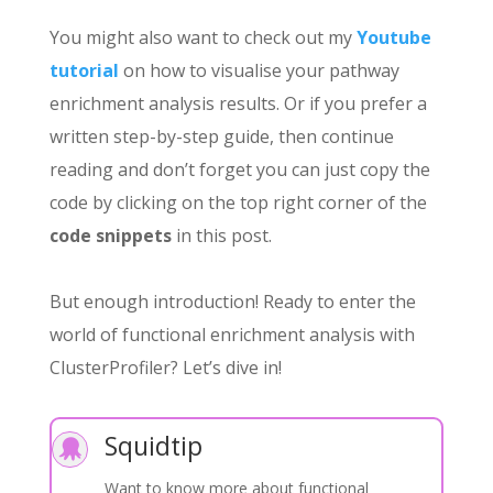
You might also want to check out my
Youtube
tutorial
on how to visualise your pathway
enrichment analysis results. Or if you prefer a
written step-by-step guide, then continue
reading and don’t forget you can just copy the
code by clicking on the top right corner of the
code snippets
in this post.
But enough introduction! Ready to enter the
world of functional enrichment analysis with
ClusterProfiler? Let’s dive in!
Squidtip

Want to know more about functional