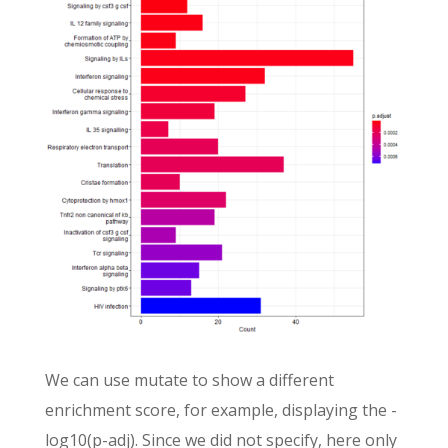
We can use mutate to show a different
enrichment score, for example, displaying the -
log10(p-adj). Since we did not specify, here only