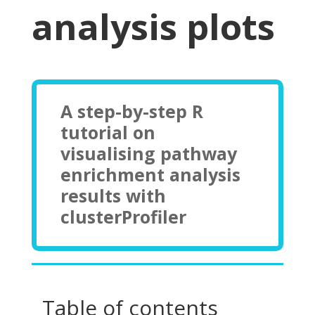
analysis plots
A step-by-step R
tutorial on
visualising pathway
enrichment analysis
results with
clusterProfiler
Table of contents