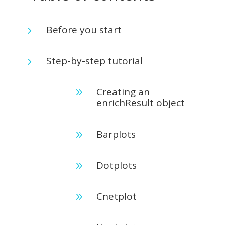
Before you start
5
Step-by-step tutorial
5
Creating an
9
enrichResult object
Barplots
9
Dotplots
9
Cnetplot
9