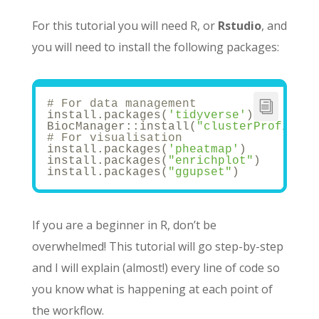
For this tutorial you will need R, or
Rstudio
, and
you will need to install the following packages:
# For data management
install.packages(
'tidyverse'
)
BiocManager::install(
"clusterProfiler"
# For visualisation
install.packages(
'pheatmap'
)
install.packages(
"enrichplot"
)
install.packages(
"ggupset"
)
If you are a beginner in R, don’t be
overwhelmed! This tutorial will go step-by-step
and I will explain (almost!) every line of code so
you know what is happening at each point of
the workflow.