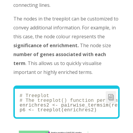
connecting lines.
The nodes in the treeplot can be customized to
convey additional information. For example, in
this case, the node colour represents the
significance of enrichment.
The node size
number of genes associated with each
term
. This allows us to quickly visualise
important or highly enriched terms.
# Treeplot
# The treeplot() function performs hie
enrichres2 <- pairwise_termsim(results
p6 <- treeplot(enrichres2)