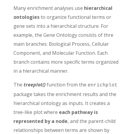
Many enrichment analyses use
hierarchical
ontologies
to organize functional terms or
gene sets into a hierarchical structure. For
example, the Gene Ontology consists of thre
main branches: Biological Process, Cellular
Component, and Molecular Function. Each
branch contains more specific terms organized
in a hierarchical manner.
The
treeplot()
function from the
enrichplot
package takes the enrichment results and the
hierarchical ontology as inputs. It creates a
tree-like plot where
each pathway is
represented by a node
, and the parent-child
relationships between terms are shown by