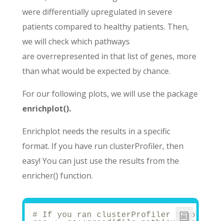
were
differentially upregulated in severe
patients
compared to healthy patients. Then,
we will check which pathways
are
overrepresented
in that list of genes, more
than what would be expected by chance.
For our following plots, we will use the package
enrichplot().
Enrichplot needs the results in a specific
format. If you have run clusterProfiler, then
easy! You can just use the results from the
enricher() function.
# If you ran clusterProfiler before, j