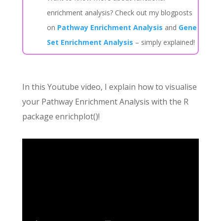
enrichment analysis? Check out my blogposts
on
Pathway Enrichment Analysis
and
Gene
Set Enrichment Analysis
– simply explained!
In this Youtube video, I explain how to visualise
your Pathway Enrichment Analysis with the R
package enrichplot()!