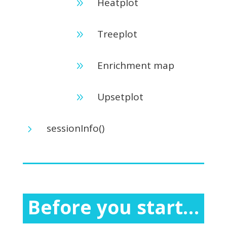
Heatplot
9
Treeplot
9
Enrichment map
9
Upsetplot
9
sessionInfo()
5
Before you start…