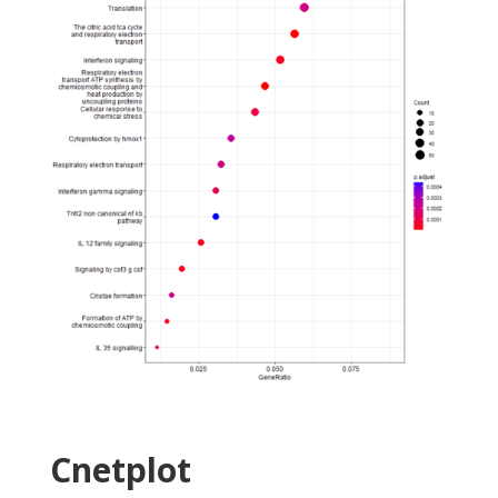
Cnetplot