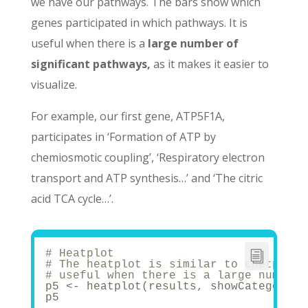
we have our pathways. The bars show which
genes participated in which pathways. It is
useful when there is a
large number of
significant pathways,
as it makes it easier to
visualize.
For example, our first gene, ATP5F1A,
participates in ‘Formation of ATP by
chemiosmotic coupling’, ‘Respiratory electron
transport and ATP synthesis…’ and ‘The citric
acid TCA cycle…’.
# Heatplot
# The heatplot is similar to cnetplot,
# useful when there is a large number 
p5 <- heatplot(results, showCategory =
p5