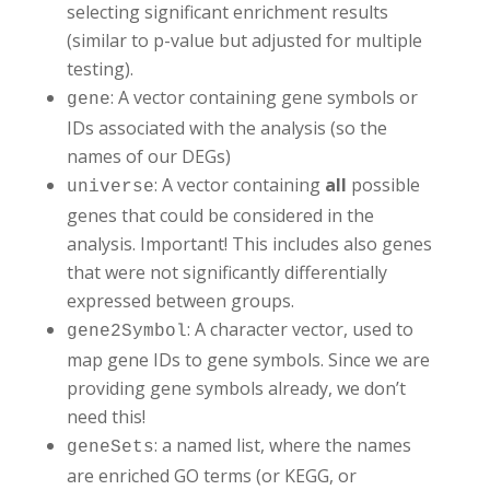
gene_sets <- gene_sets_df %>%
selecting significant enrichment results
  dplyr::select(gs_name, gene_symbol)
(similar to p-value but adjusted for multiple
testing).
: A vector containing gene symbols or
gene
IDs associated with the analysis (so the
names of our DEGs)
: A vector containing
all
possible
universe
genes that could be considered in the
analysis. Important! This includes also genes
that were not significantly differentially
expressed between groups.
: A character vector, used to
gene2Symbol
map gene IDs to gene symbols. Since we are
providing gene symbols already, we don’t
need this!
: a
named list, where the names
geneSets
are enriched GO terms (or KEGG, or