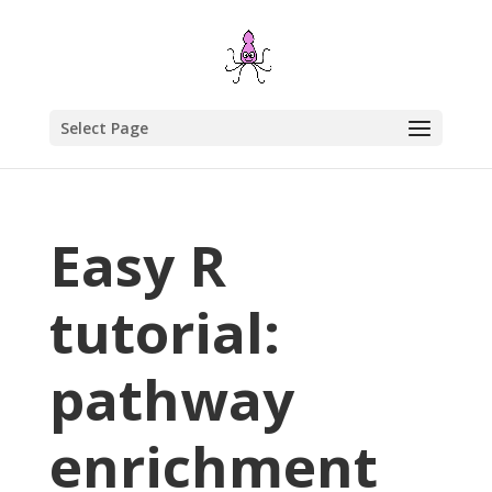
Select Page
Easy R
tutorial:
pathway
enrichment