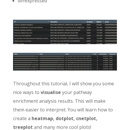
diffexpressed
Throughout this tutorial, I will show you some
nice ways to
visualise
your pathway
enrichment analysis results. This will make
them easier to interpret. You will learn how to
create a
heatmap, dotplot, cnetplot,
treeplot
and many more cool plots!