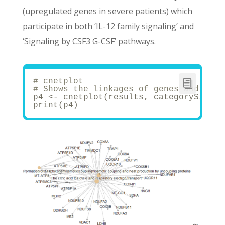
(upregulated genes in severe patients) which
participate in both ‘IL-12 family signaling’ and
‘Signaling by CSF3 G-CSF’ pathways.
# cnetplot
# Shows the linkages of genes and biol
p4 <- cnetplot(results, categorySize =
print(p4)