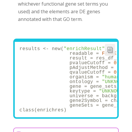
whichever functional gene set terms you
used) and the elements are DE genes
annotated with that GO term.
results <- new(
"enrichResult"
,
                 readable = 
FALSE
,
                 result = res_df_sig,
                 pvalueCutoff = 
0.05
,
                 pAdjustMethod = 
"BH"
,
                 qvalueCutoff = 
0.2
,
                 organism = 
"human"
,
                 ontology = 
"UNKNOWN"
,
                 gene = gene_sets_df$g
                 keytype = 
"UNKNOWN"
,
                 universe = background
                 gene2Symbol = charact
                 geneSets = gene_sets_
class(enrichres)