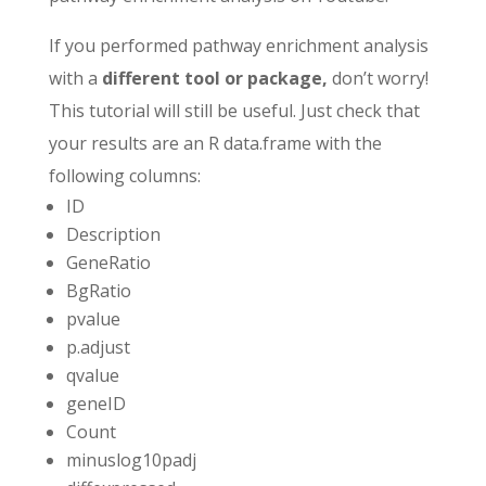
If you performed pathway enrichment analysis
with a
different tool or package,
don’t worry!
This tutorial will still be useful. Just check that
your results are an R data.frame with the
following columns:
ID
Description
GeneRatio
BgRatio
pvalue
p.adjust
qvalue
geneID
Count
minuslog10padj