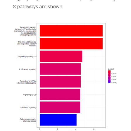
8 pathways are shown.