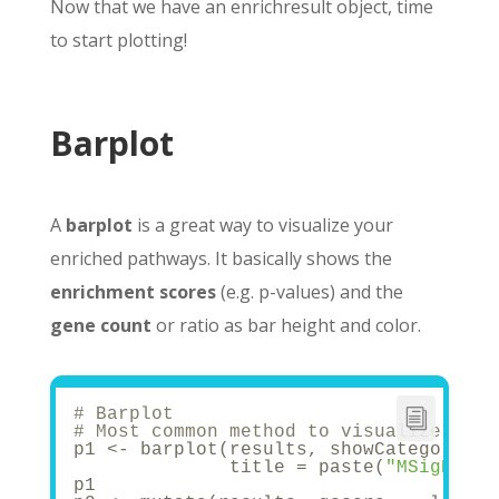
Now that we have an enrichresult object, time
to start plotting!
Barplot
A
barplot
is a great way to visualize your
enriched pathways. It basically shows the
enrichment scores
(e.g. p-values) and the
gene count
or ratio as bar height and color.
# Barplot
# Most common method to visualize enri
p1 <- barplot(results, showCategory = 
              title = paste(
"MSigDB"
, 
p1