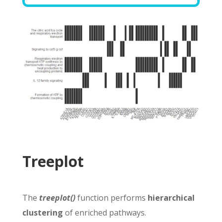
Treeplot
The
treeplot()
function performs
hierarchical
clustering
of enriched pathways.