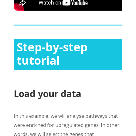
Step-by-step
tutorial
Load your data
In this example, we will analyse pathways that
were enriched for
upregulated
genes. In other
words, we will select the genes that