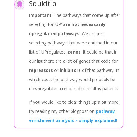
Squidtip

Important
! The pathways that come up after
selecting for ‘UP’
are not necessarily
upregulated pathways
. We are just
selecting pathways that were enriched in our
list of UPregulated
genes
. It could be that in
our list there are a lot of genes that code for
repressors
or
inhibitors
of that pathway. In
which case, the pathway would probably be
downregulated compared to healthy patients.
If you would like to clear things up a bit more,
try reading my other blogpost on
pathway
enrichment analysis – simply explained!